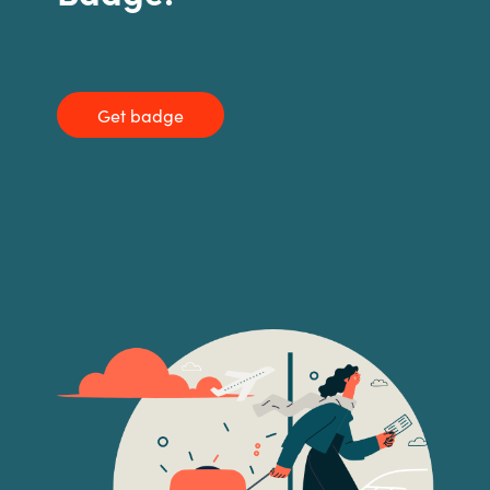
India
Indonesia
Get badge
Kingdom of Saudi Arabia
Kuwait
Latvia
Lithuania
Malaysia
Middle East
Netherlands