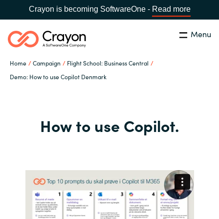
Crayon is becoming SoftwareOne -
Read more
Menu
Search
Close
Home
Campaign
Flight School: Business Central
Our expertise
Demo: How to use Copilot Denmark
Country:
Global site
CHOOSE YOUR COUNTRY
Software partners
How to use Copilot.
Global site
Channel partner
Africa
Resources
Australia
About us
Austria