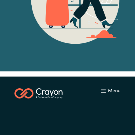
Norway
Oman
Philippines
Poland
Portugal
Qatar
Menu
Romania
Serbia