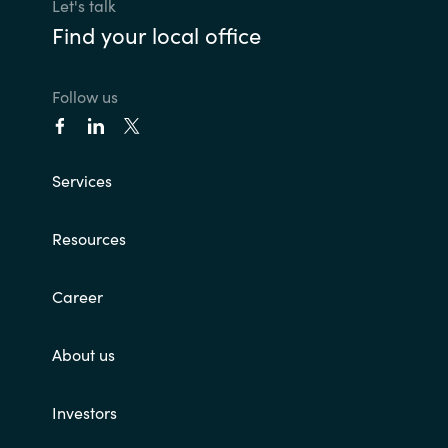
Slovenia
Let's talk
Find your local office
Singapore
Follow us
Spain
Sri Lanka
Services
Sweden
Resources
Switzerland
Career
Ukraine
About us
United Kingdom
United States
Investors