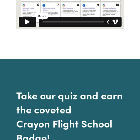
Bulgaria
Contact us
Czechia
Career
Denmark
Investor relations
Estonia
Finland
France
Take our quiz and earn
Germany
the coveted
Hungary
Crayon Flight School
Badge!
Iceland