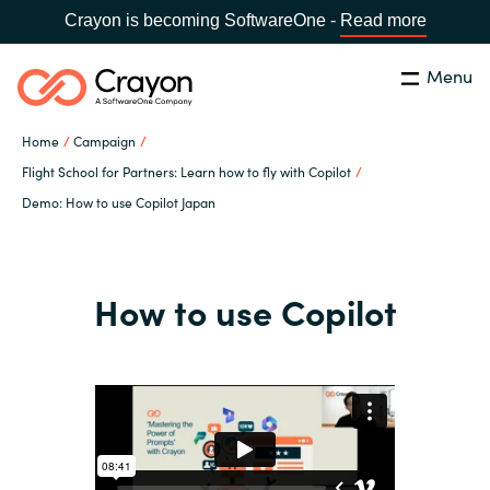
Crayon is becoming SoftwareOne -
Read more
Menu
Search
Close
Home
Campaign
Our expertise
Flight School for Partners: Learn how to fly with Copilot
Demo: How to use Copilot Japan
Country:
Global site
CHOOSE YOUR COUNTRY
Software partners
How to use Copilot
Global site
Channel partner
Africa
Resources
Australia
About us
Austria