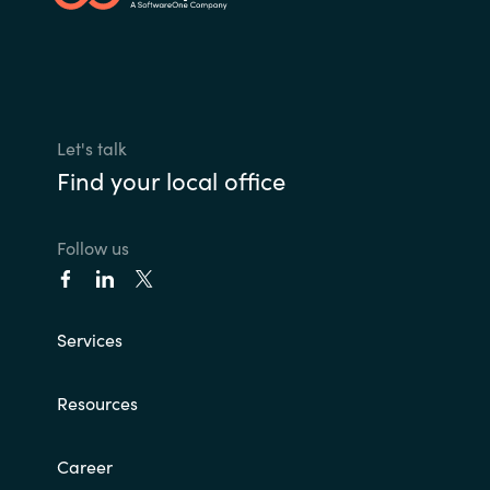
Slovenia
Singapore
Spain
Let's talk
Sri Lanka
Find your local office
Sweden
Follow us
Switzerland
Ukraine
Services
United Kingdom
Resources
United States
Career