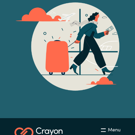
Norway
Oman
Philippines
Poland
Portugal
Qatar
Romania
Serbia
Menu