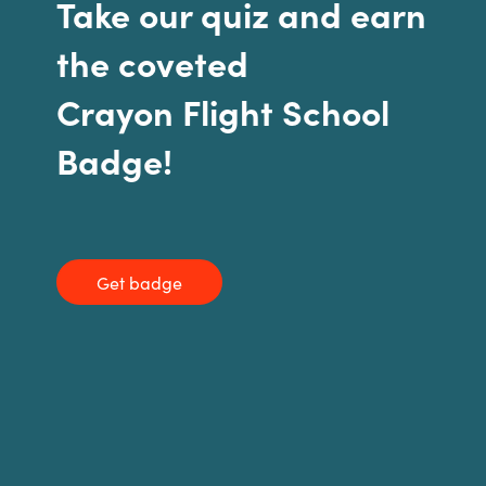
Take our quiz and earn
India
the coveted
Indonesia
Crayon Flight School
Badge!
Kingdom of Saudi Arabia
Kuwait
Latvia
Get badge
Lithuania
Malaysia
Middle East
Netherlands