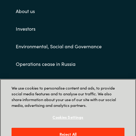
About us
Investors
Environmental, Social and Governance
Operations cease in Russia
Customer terms and conditions
We use cookies to personalise content and ads, to provide
social media features and to analyse our traffic. We also
share information about your use of our site with our social
media, advertising and analytics partners.
Cookies Settings
Trust Center
Reject All