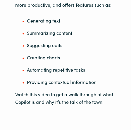
more productive, and offers features such as:
Generating text
Summarizing content
Suggesting edits
Creating charts
Automating repetitive tasks
Providing contextual information
Watch this video to get a walk through of what
Copilot is and why it’s the talk of the town.