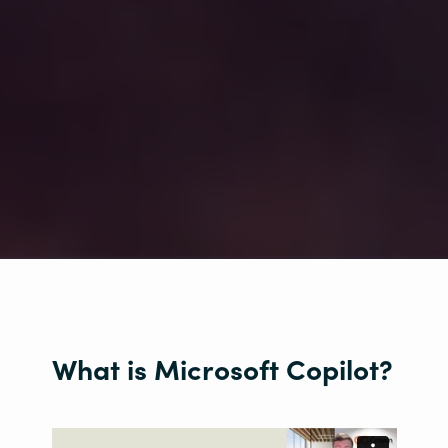
What is Microsoft Copilot?