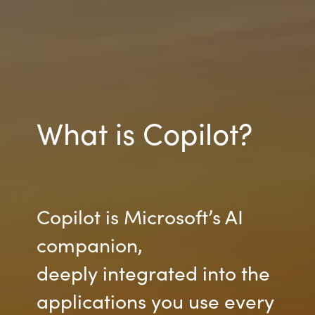
What is Copilot?
Copilot is Microsoft’s AI
companion,
deeply integrated into the
applications you use every