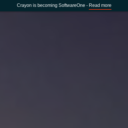
Crayon is becoming SoftwareOne -
Read more