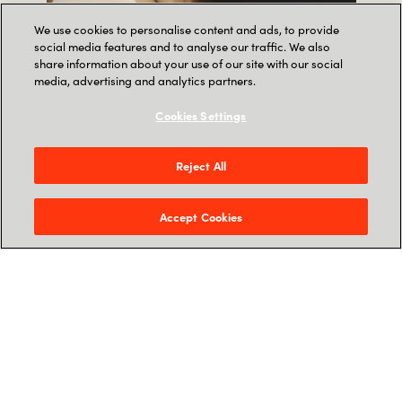
We use cookies to personalise content and ads, to provide
social media features and to analyse our traffic. We also
share information about your use of our site with our social
media, advertising and analytics partners.
Cookies Settings
Reject All
Accept Cookies
Meet the Microsoft
Copilots
.