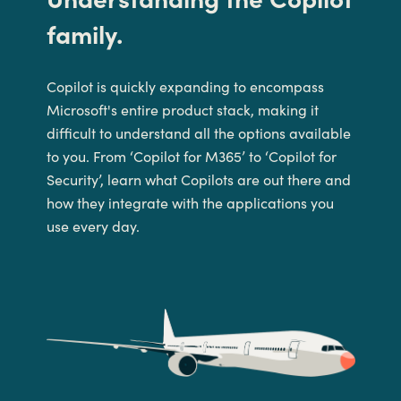
family
.
Copilot is quickly expanding to encompass
Microsoft's entire product stack
, making it
difficult to
understand all the options available
to you.
From ‘Copilot for M365’ to ‘Copilot for
Security’
,
l
earn what Copilot
s
are
out there
and
how they
integrate with the applications you
use every day.