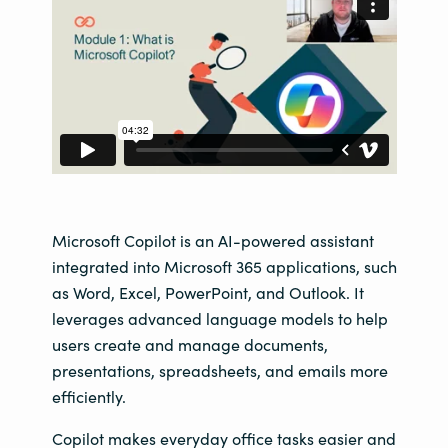
Microsoft Copilot is an AI-powered assistant
integrated into Microsoft 365 applications, such
as Word, Excel, PowerPoint, and Outlook. It
leverages advanced language models to help
users create and manage documents,
presentations, spreadsheets, and emails more
efficiently.
Copilot makes everyday office tasks easier and