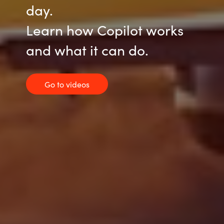
day.
Learn how Copilot works
and what it can do.
Go to videos