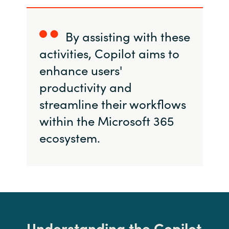
By assisting with these
activities, Copilot aims to
enhance users'
productivity and
streamline their workflows
within the Microsoft 365
ecosystem.
Understanding the Copilot