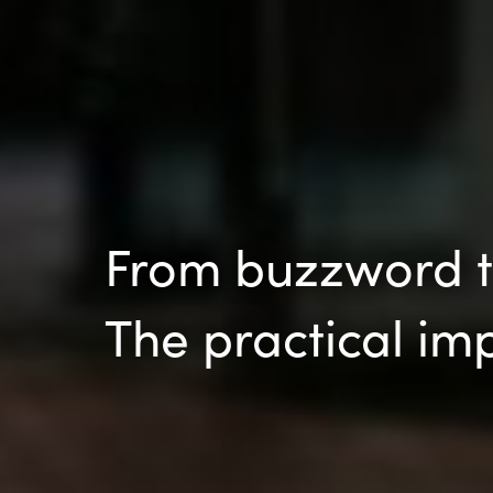
From buzzword to
The practical im