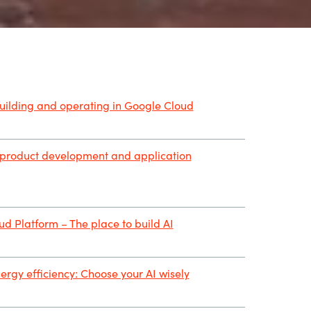
building and operating in Google Cloud
 product development and application
d Platform – The place to build AI
ergy efficiency: Choose your AI wisely