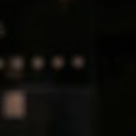
Hungary
IT Governance Services
Indonesia
Cloud Economics & Software
Asset Management Services
Latvia
Middle East
Oman
Portugal
Serbia
Spain