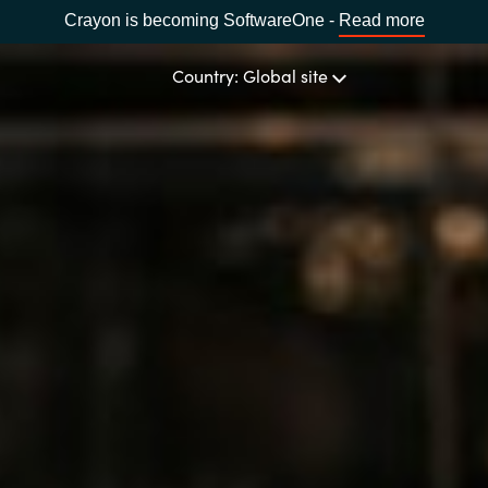
Crayon is becoming SoftwareOne -
Read more
Country: Global site
OUR EXPERTISE
Software & Cloud Sourcing
CHOOSE YOUR COUNTRY
IT Cost Management
Africa
Cloud Services
Bulgaria
Data & AI Solutions
Estonia