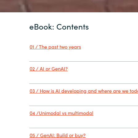
eBook: Contents
01 / The past two years
02 / AI or GenAI?
03 / How is AI developing and where are we to
04 /Unimodal vs multimodal
05 / GenAI: Build or buy?