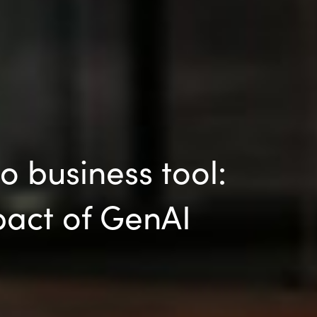
 business tool:
pact of GenAI