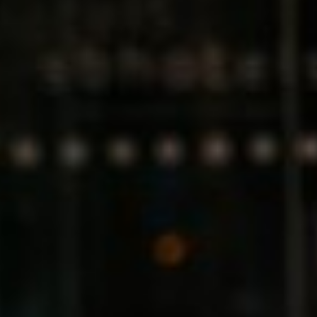
Germany
India
Kuwait
Malaysia
Norway
Poland
Romania
Singapore