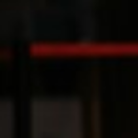
Switzerland
United States