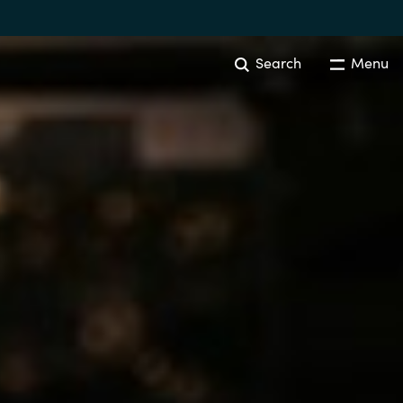
Search
Menu
IT COST MANAGEMENT
Overview
Cloud Cost Control
Australia
License Optimization Services
Czechia
International SAM Institute
Finland
SAM Tool Services