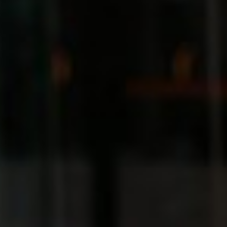
Sweden
United Kingdom