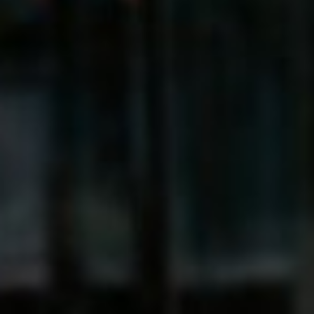
Sri Lanka
Ukraine