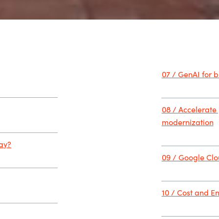
07 / GenAI for 
08 / Accelerate
modernization
day?
09 / Google Clou
10 / Cost and En