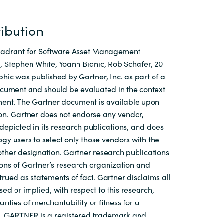
ribution
uadrant for Software Asset Management
 Stephen White, Yoann Bianic, Rob Schafer, 20
phic was published by Gartner, Inc. as part of a
ocument and should be evaluated in the context
ment. The Gartner document is available upon
on. Gartner does not endorse any vendor,
 depicted in its research publications, and does
gy users to select only those vendors with the
 other designation. Gartner research publications
nions of Gartner’s research organization and
trued as statements of fact. Gartner disclaims all
ed or implied, with respect to this research,
nties of merchantability or fitness for a
e. GARTNER is a registered trademark and