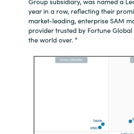
Group subsidiary, was named a Lea
year in a row, reflecting their pro
market-leading, enterprise SAM m
provider trusted by Fortune Globa
the world over. ”