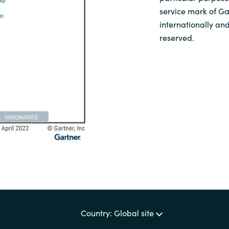
service mark of Gar
internationally and
reserved.
Country: Global site