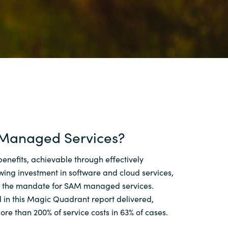
Switzerland
United States
Managed Services?
benefits, achievable through effectively
ing investment in software and cloud services,
n the mandate for SAM managed services.
 in this Magic Quadrant report delivered,
ore than 200% of service costs in 63% of cases.