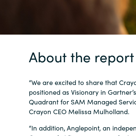
Sri Lanka
Ukraine
About the report
“We are excited to share that Cray
positioned as Visionary in Gartner’
Quadrant for SAM Managed Service
Crayon CEO Melissa Mulholland.
“In addition, Anglepoint, an indep