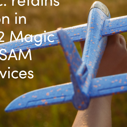
Germany
n in
India
22 Magic
Kuwait
 SAM
Malaysia
vices
Norway
Poland
Romania
Singapore