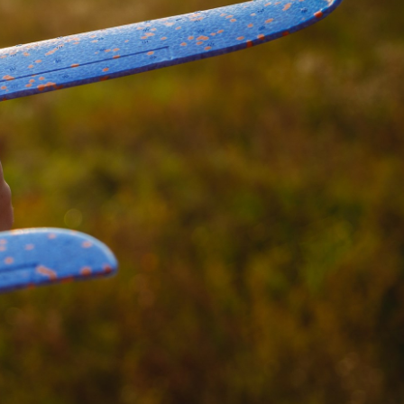
Hungary
IT Governance Services
Indonesia
Cloud Economics & Software
Asset Management Services
Latvia
Middle East
Oman
Portugal
Serbia
Spain