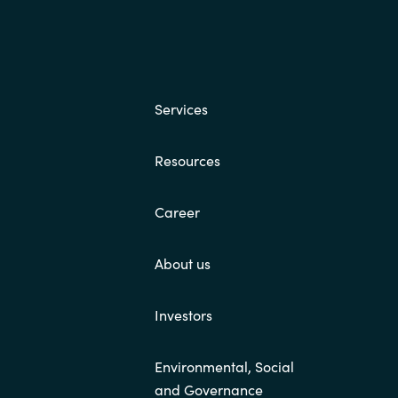
Services
Resources
Career
About us
Investors
Environmental, Social
and Governance