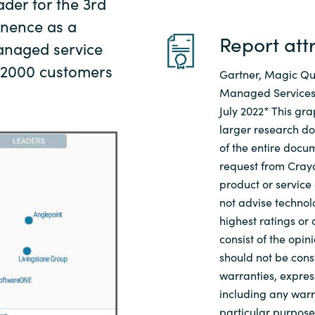
der for the 3rd
minence as a
Report att
anaged service
l 2000 customers
Gartner, Magic Q
Managed Services,
July 2022* This gra
larger research d
of the entire docu
request from Cray
product or service
not advise technolo
highest ratings or
consist of the opi
should not be cons
warranties, express
including any warra
particular purpos