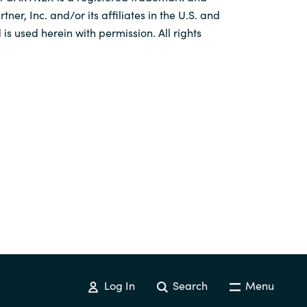
tner, Inc. and/or its affiliates in the U.S. and
 is used herein with permission. All rights
Log In
Search
Menu