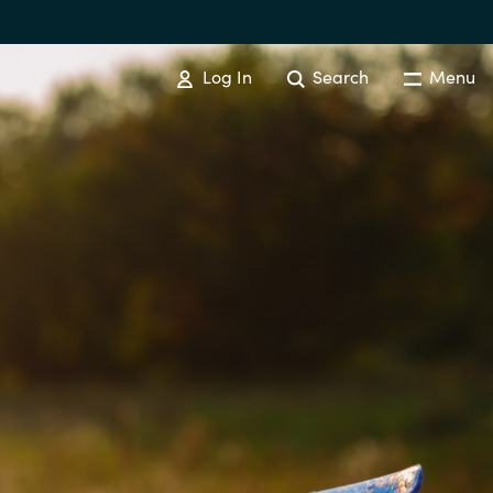
Log In
Search
Menu
IT COST MANAGEMENT
Overview
Cloud Cost Control
Australia
License Optimization Services
Czechia
International SAM Institute
Finland
SAM Tool Services