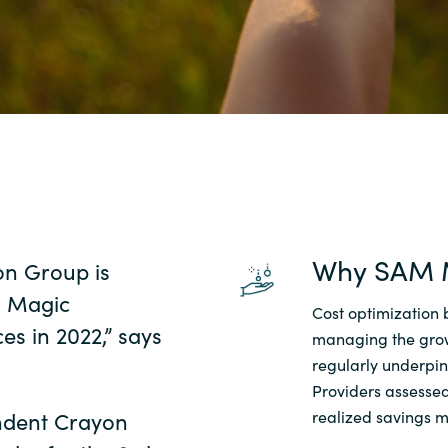
Sweden
United Kingdom
Why SAM 
on Group is
s Magic
Cost optimization 
s in 2022,” says
managing the grow
regularly underpi
Providers assessed
endent Crayon
realized savings m