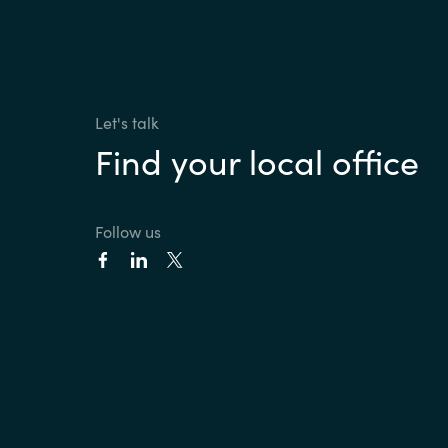
Let's talk
Find your local office
Follow us