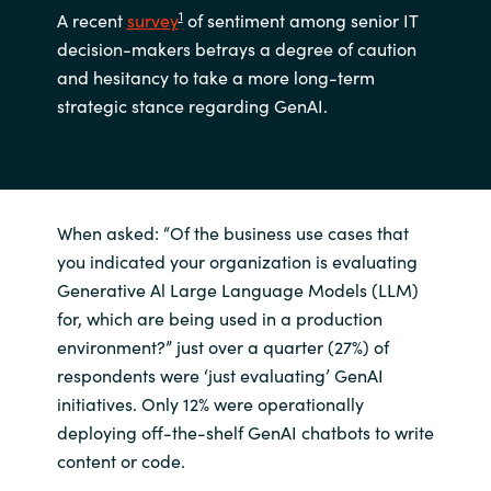
1
A recent
survey
of sentiment among senior IT
decision-makers betrays a degree of caution
and hesitancy to take a more long-term
strategic stance regarding GenAI.
When asked: “Of the business use cases that
you indicated your organization is evaluating
Generative Al Large Language Models (LLM)
for, which are being used in a production
environment?” just over a quarter (27%) of
respondents were ‘just evaluating’ GenAI
initiatives. Only 12% were operationally
deploying off-the-shelf GenAI chatbots to write
content or code.