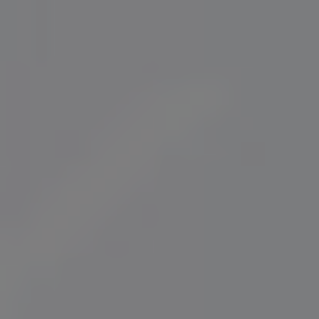
Norway
Oman
Philippines
Poland
Portugal
Qatar
Romania
Serbia