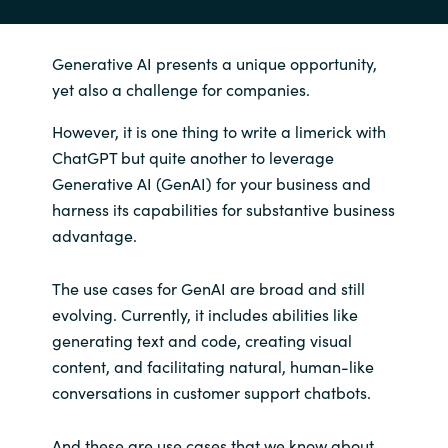
Generative AI presents a unique opportunity,
yet also a challenge for companies.
However, it is one thing to write a limerick with
ChatGPT but quite another to leverage
Generative AI (GenAI) for your business and
harness its capabilities for substantive business
advantage.
The use cases for GenAI are broad and still
evolving. Currently, it includes abilities like
generating text and code, creating visual
content, and facilitating natural, human-like
conversations in customer support chatbots.
And these are use cases that we know about