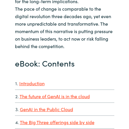
for the long-term implications.
The pace of change is comparable to the
digital revolution three decades ago, yet even
more unpredictable and transformative. The
momentum of this narrative is putting pressure
on business leaders, to act now or risk falling
behind the competition.
eBook: Contents
1.
Introduction
2.
The future of GenAI is in the cloud
3.
GenAI in the Public Cloud
4.
The Big Three offerings side by side