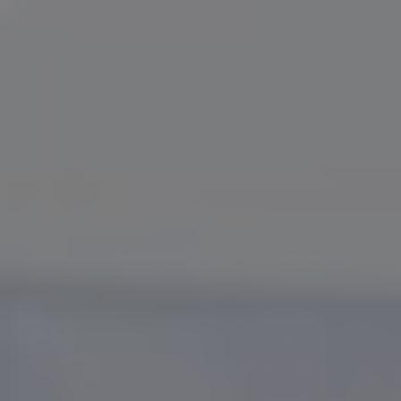
Slovenia
Singapore
Spain
Sri Lanka
Sweden
Switzerland
Ukraine
United Kingdom
United States