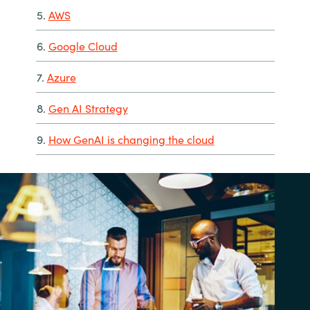
5.
AWS
6.
Google Cloud
7.
Azure
8.
Gen AI Strategy
9.
How GenAI is changing the cloud