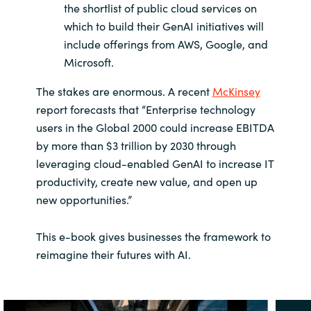
the shortlist of public cloud services on
which to build their GenAI initiatives will
include offerings from AWS, Google, and
Microsoft.
The stakes are enormous. A recent
McKinsey
report forecasts that “Enterprise technology
users in the Global 2000 could increase EBITDA
by more than $3 trillion by 2030 through
leveraging cloud-enabled GenAI to increase IT
productivity, create new value, and open up
new opportunities.”
This e-book gives businesses the framework to
reimagine their futures with AI.