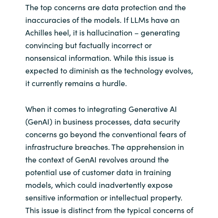
The top concerns are data protection and the
inaccuracies of the models. If LLMs have an
Achilles heel, it is hallucination – generating
convincing but factually incorrect or
nonsensical information. While this issue is
expected to diminish as the technology evolves,
it currently remains a hurdle.
When it comes to integrating Generative AI
(GenAI) in business processes, data security
concerns go beyond the conventional fears of
infrastructure breaches. The apprehension in
the context of GenAI revolves around the
potential use of customer data in training
models, which could inadvertently expose
sensitive information or intellectual property.
This issue is distinct from the typical concerns of