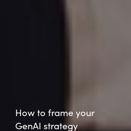
How to frame your
GenAI strategy