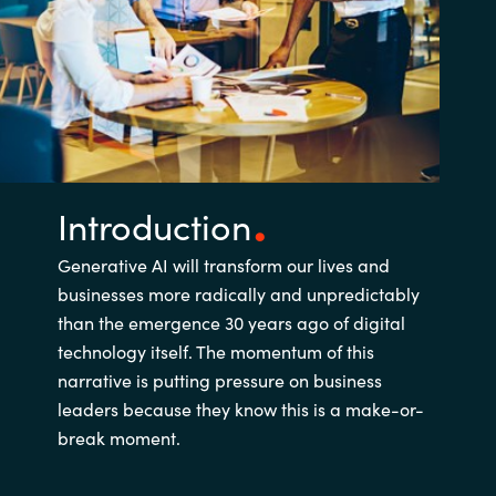
Introduction
Generative AI will transform our lives and
businesses more radically and unpredictably
than the emergence 30 years ago of digital
technology itself. The momentum of this
narrative is putting pressure on business
leaders because they know this is a make-or-
break moment.