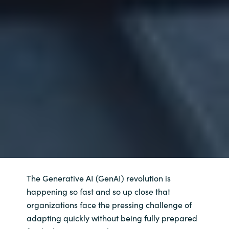
The Generative AI (GenAI) revolution is
happening so fast and so up close that
organizations face the pressing challenge of
adapting quickly without being fully prepared