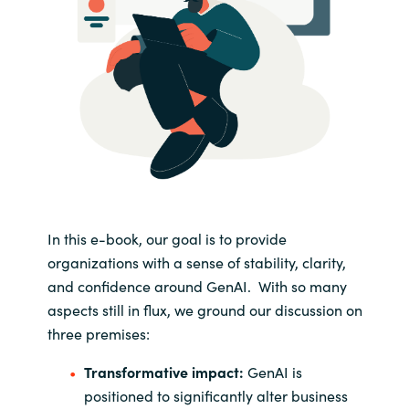
In this e-book, our goal is to provide
organizations with a sense of stability, clarity,
and confidence around GenAI. With so many
aspects still in flux, we ground our discussion on
three premises:
Transformative impact:
GenAI is
positioned to significantly alter business