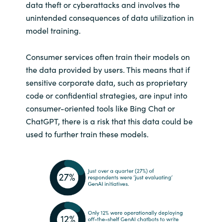
data theft or cyberattacks and involves the
unintended consequences of data utilization in
model training.
Consumer services often train their models on
the data provided by users. This means that if
sensitive corporate data, such as proprietary
code or confidential strategies, are input into
consumer-oriented tools like Bing Chat or
ChatGPT, there is a risk that this data could be
used to further train these models.