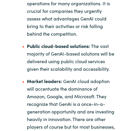
operations for many organizations. It is
crucial for companies they urgently
assess what advantages GenAI could
bring to their activities or risk falling
behind the competition.
Public cloud-based solutions:
The vast
majority of GenAI-based solutions will be
delivered using public cloud services
given their scalability and accessibility.
Market leaders:
GenAI cloud adoption
will accentuate the dominance of
Amazon, Google, and Microsoft. They
recognize that GenAi is a once-in-a-
generation opportunity and are investing
heavily in innovation. There are other
players of course but for most businesses,