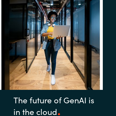
The future of GenAI is
in the cloud