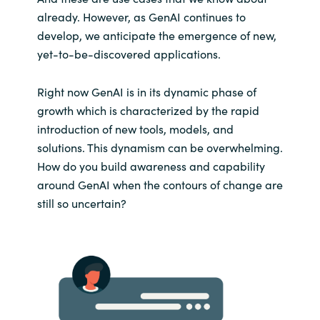
already. However, as GenAI continues to
develop, we anticipate the emergence of new,
yet-to-be-discovered applications.
Right now GenAI is in its dynamic phase of
growth which is characterized by the rapid
introduction of new tools, models, and
solutions. This dynamism can be overwhelming.
How do you build awareness and capability
around GenAI when the contours of change are
still so uncertain?