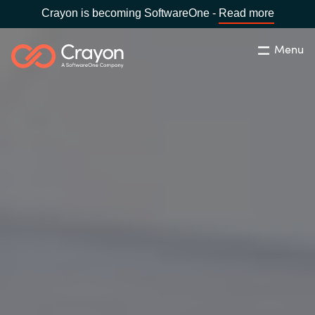
Crayon is becoming SoftwareOne -
Read more
Menu
Search
Close
Our expertise
Country:
Global site
CHOOSE YOUR COUNTRY
Software partners
Global site
Channel partner
Africa
Resources
Australia
About us
Austria