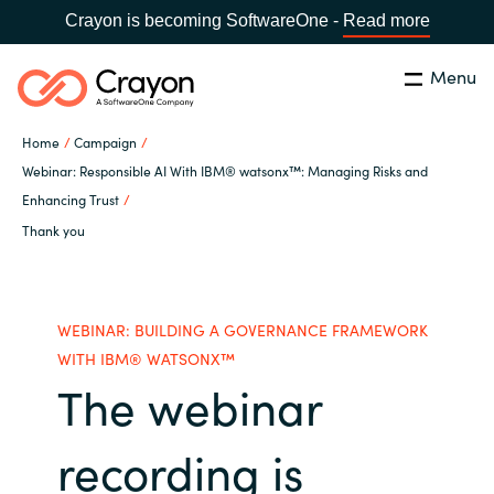
Crayon is becoming SoftwareOne -
Read more
Menu
Search
Close
Home
Campaign
Our expertise
Webinar: Responsible AI With IBM® watsonx™: Managing Risks and
Enhancing Trust
Country:
Global site
CHOOSE YOUR COUNTRY
Thank you
Software partners
Global site
Channel partner
WEBINAR: BUILDING A GOVERNANCE FRAMEWORK
Africa
WITH IBM® WATSONX™
The webinar
Resources
Australia
recording is
About us
Austria