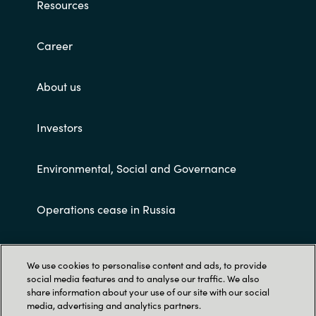
Slovenia
Resources
Singapore
Career
Spain
About us
Sri Lanka
Investors
Sweden
Environmental, Social and Governance
Switzerland
Operations cease in Russia
Ukraine
Customer terms and conditions
United Kingdom
We use cookies to personalise content and ads, to provide
social media features and to analyse our traffic. We also
United States
share information about your use of our site with our social
media, advertising and analytics partners.