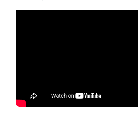
India
Indonesia
Kingdom of Saudi Arabia
Kuwait
Latvia
Lithuania
Malaysia
Middle East
Netherlands