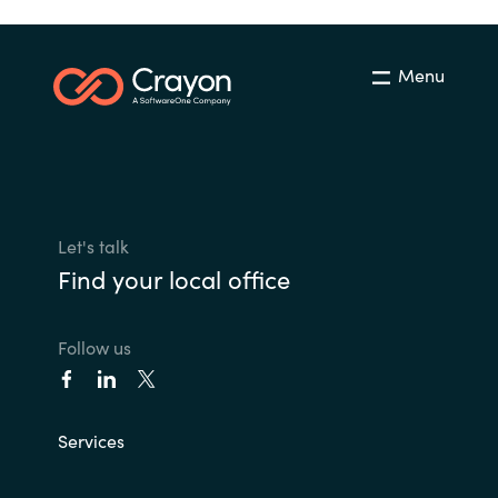
Norway
Menu
Oman
Philippines
Poland
Let's talk
Find your local office
Portugal
Qatar
Follow us
Romania
Services
Serbia