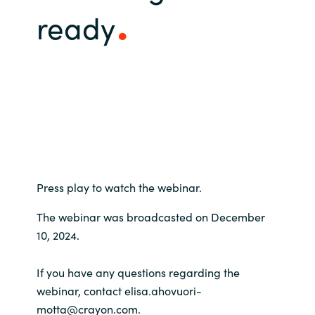
ready
Bulgaria
Contact us
Czechia
Career
Denmark
Investor relations
Estonia
Finland
Press play to watch the webinar.
France
The webinar was broadcasted on December
Germany
10, 2024.
Hungary
If you have any questions regarding the
webinar, contact elisa.ahovuori-
Iceland
motta@crayon.com.