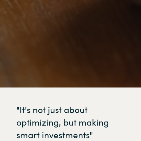
"It's
not just about
optimizing
, but making
smart investments"