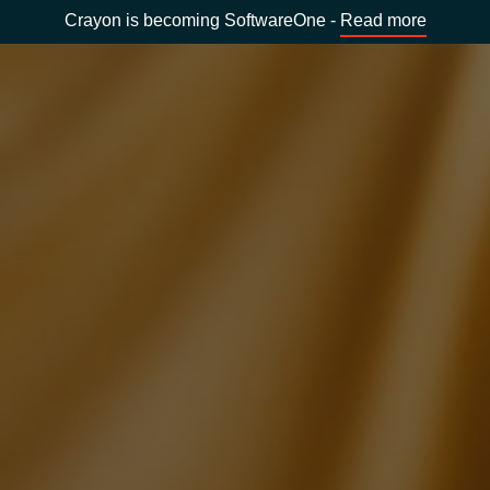
Crayon is becoming SoftwareOne -
Read more