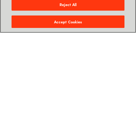
Reject All
Accept Cookies
Jon Birger Syvertsen
Chief Strategy Officer, Crayon
Jon Birger joined Crayon in March 2018 as CFO,
and was promoted to Chief Strategy officer in
2023. Before Crayon, he was the CFO of
Kebony