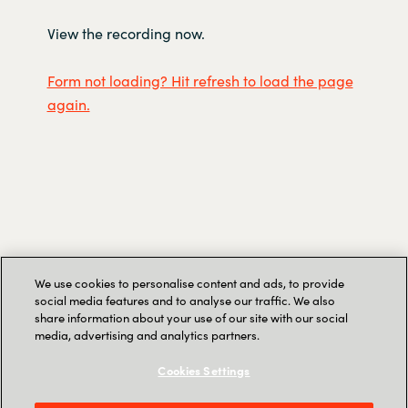
View the recording now.
Form not loading? Hit refresh to load the page
again.
We use cookies to personalise content and ads, to provide
social media features and to analyse our traffic. We also
share information about your use of our site with our social
media, advertising and analytics partners.
Speakers
Cookies Settings