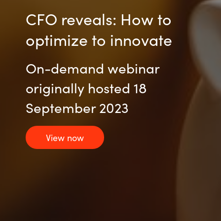
CFO reveals: How to
optimize to innovate
On-demand webinar
originally hosted 18
September 2023
View now