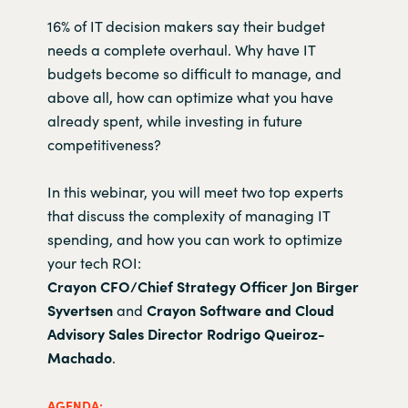
16% of IT decision makers say their budget
needs a complete overhaul. Why have IT
budgets become so difficult to manage, and
above all, how can optimize what you have
already spent, while investing in future
competitiveness?
In this webinar, you will meet two top experts
that discuss the complexity of managing IT
spending, and how you can work to optimize
your tech ROI:
Crayon CFO/Chief Strategy Officer
Jon Birger
Syvertsen
and
Crayon Software and Cloud
Advisory Sales Director Rodrigo Queiroz-
Machado
.
AGENDA: