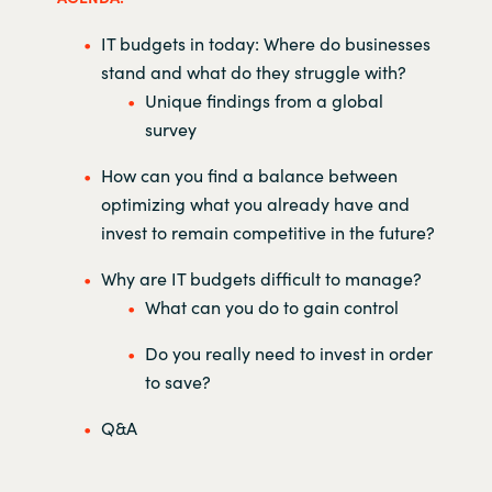
IT budgets in today: Where do businesses
stand and what do they struggle with?
Unique findings from a global
survey
How can you find a balance between
optimizing what you already have and
invest to remain competitive in the future?
Why are IT budgets difficult to manage?
What can you do to gain control
Do you really need to invest in order
to save?
Q&A