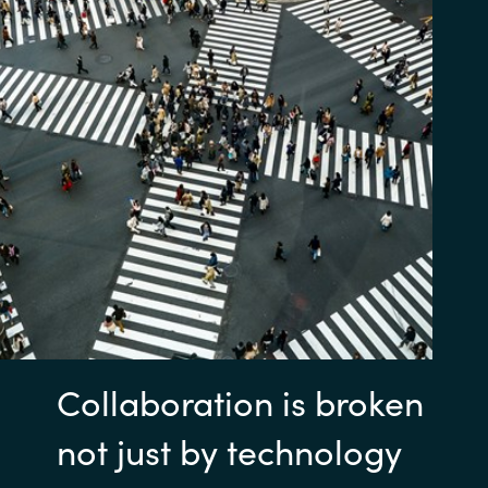
Collaboration is broken
not just by technology