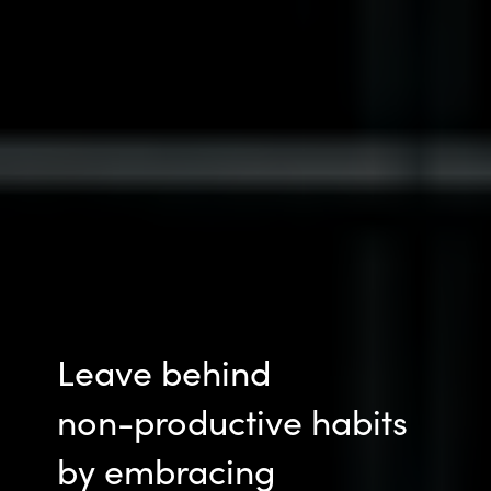
Leave behind
non-productive
habits
by embracing