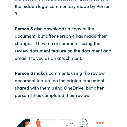
the hidden legal commentary made by Person
3.
Person 5
also downloads a copy of the
document, but after Person 4 has made their
changes. They make comments using the
review document feature on the document and
email it to you as an attachment.
Person 6
makes comments using the review
document feature on the original document
shared with them using OneDrive, but after
person 4 has completed their review.