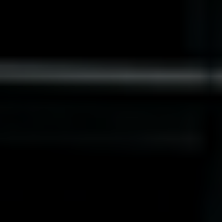
Norway
Oman
Philippines
Poland
Portugal
Qatar
Romania
Serbia