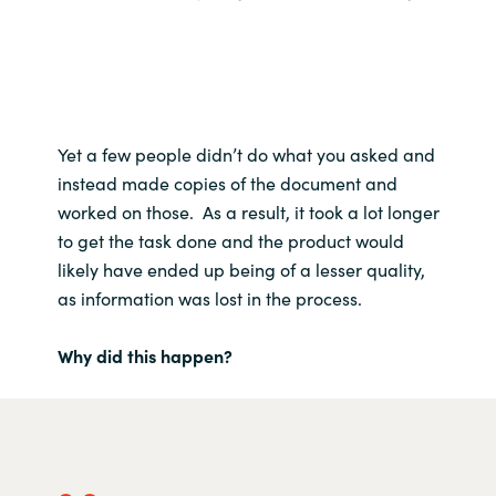
Yet a few people didn’t do what you asked and
instead made copies of the document and
worked on those. As a result, it took a lot longer
to get the task done and the product would
likely have ended up being of a lesser quality,
as information was lost in the process.
Why did this happen?