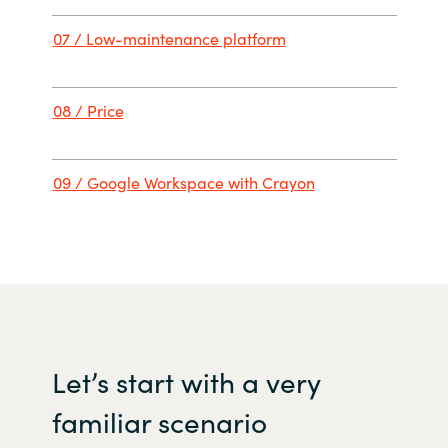
07 /
Low-maintenance platfor
m
08 / Price
09 / Google Workspace with Crayon
Let
’s
start with
a
very
familiar
scenario