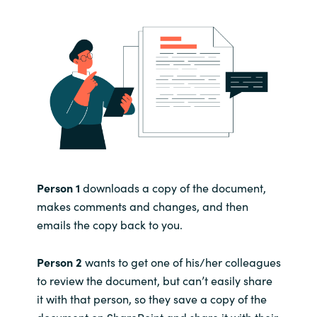
Person 1
downloads a copy of the document,
makes comments and changes, and then
emails the copy back to you.
Person 2
wants to get one of his/her colleagues
to review the document, but can’t easily share
it with that person, so they save a copy of the
document on SharePoint and share it with their