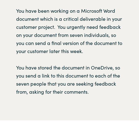
Y
ou
have
been working on a
Microsoft Wor
d
document
which
is
a critical deliverable in your
customer project
.
Y
ou urgently need feedback
on your document
fro
m seve
n
individuals,
so
you
can
send
a
final version
of the document to
your
customer
later this week
.
You
have
store
d
the document
in
OneDrive
,
so
you send a link to th
is
document
to each of the
seven
people
that
you
are seeking
feedback
from,
asking for
their
comments.