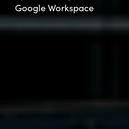
Google Workspace