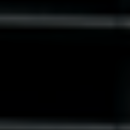
Slovenia
Singapore
Spain
Sri Lanka
Sweden
Switzerland
Ukraine
United Kingdom
United States