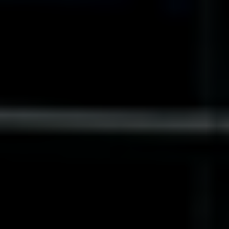
India
Indonesia
Kingdom of Saudi Arabia
Kuwait
Latvia
Lithuania
Malaysia
Middle East
Netherlands