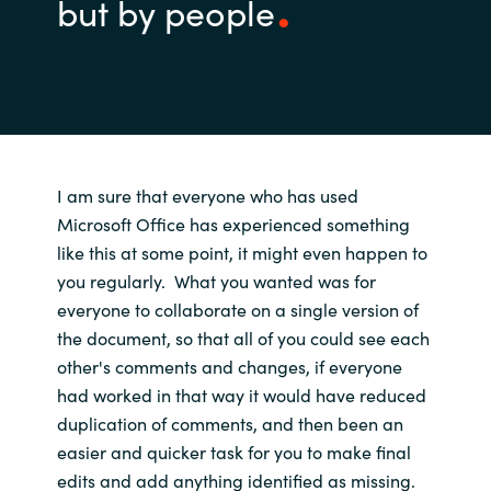
but by people
I am sure that
everyone
who
has used
Microsoft Office has experienced
something
like
this at some point, it might even happen
to
you
regularly
.
What you wanted was for
everyone to collaborate on a single version of
the document, so that
all of you
could
see
each
other's
comments and
changes, if everyone
had worked in that way
it would
have
reduced
duplication of comments
,
and
then been
a
n
easier and quicker
task for you
to
make final
edits and add anything
identified as
missing.