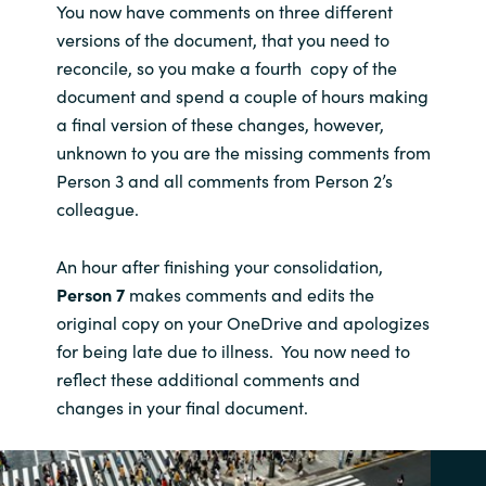
You now have comments on three different
versions of the document, that you need to
reconcile, so you make a fourth copy of the
document and spend a couple of hours making
a final version of these changes, however,
unknown to you are the missing comments from
Person 3 and all comments from Person 2’s
colleague.
An hour after finishing your consolidation,
Person 7
makes comments and edits the
original copy on your OneDrive and apologizes
for being late due to illness. You now need to
reflect these additional comments and
changes in your final document.