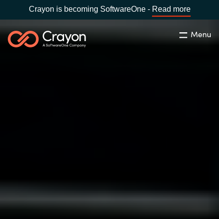
Crayon is becoming SoftwareOne -
Read more
Menu
Search
Close
Our expertise
Country:
Global site
CHOOSE YOUR COUNTRY
Software partners
Global site
Channel partner
Africa
Resources
Australia
About us
Austria