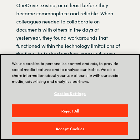
OneDrive existed, or at least before they
became commonplace and reliable. When
colleagues needed to collaborate on
documents with others in the days of
yesteryear, they found workarounds that
functioned within the technology limitations of
the time. As technology has improved, some
people have continued to use these
We use cookies to personalise content and ads, to provide
social media features and to analyse our traffic. We also
workarounds, many of which are incompatible
share information about your use of our site with our social
with the collaboration features that now exist in
media, advertising and analytics partners.
modern software.
Cookies Settings
In general, the longer a person has been using
Microsoft Office, the more ‘legacy’ habits that
Reject All
person will have acquired, this length of
experience with the software often correlates to
Accept Cookies
the amount of time spent in the workforce.