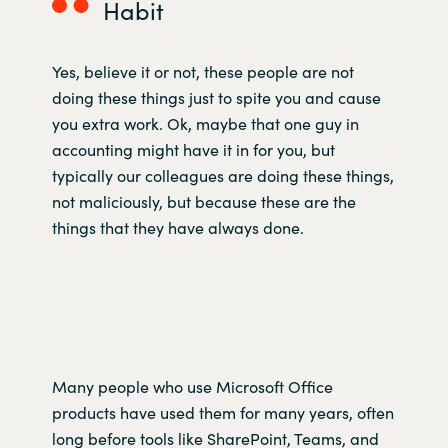
Habit
Yes, believe it or not, these people are not
doing these things just to spite you and cause
you extra work. Ok, maybe that one guy in
accounting might have it in for you, but
typically our colleagues are doing these things,
not maliciously, but because these are the
things that they have always done.
Many people who use Microsoft Office
products have used them for many years, often
long before tools like SharePoint, Teams, and