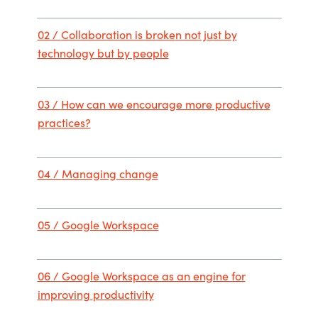
02 /
Collaboration is broke
n not just by
technology but by people
03 /
How can we
encourage more
productiv
e
practices?
04 /
Managing
change
05 / Google Workspace
06 /
Google Workspace as an engine for
improving
productivity