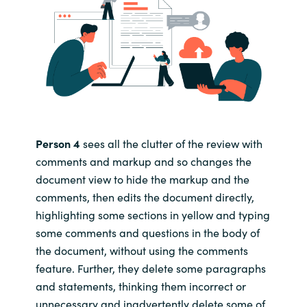
Person 4
sees all the clutter of the review with
comments and markup and so changes the
document view to hide the markup and the
comments, then edits the document directly,
highlighting some sections in yellow and typing
some comments and questions in the body of
the document, without using the comments
feature. Further, they delete some paragraphs
and statements, thinking them incorrect or
unnecessary and inadvertently delete some of