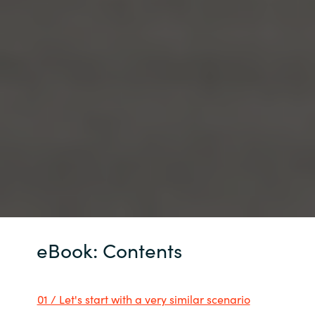
eBook: Contents
01 / Let's start with a very similar scenario