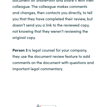
colleague. The colleague makes comments
and changes, then contacts you directly, to tell
you that they have completed their review, but
doesn’t send you a link to the reviewed copy,
not knowing that they weren’t reviewing the
original copy.
Person 3
is legal counsel for your company,
they use the document review feature to add
comments on the document with questions and
important legal commentary.