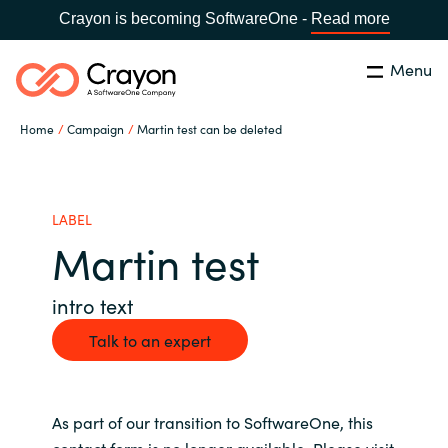
Crayon is becoming SoftwareOne -
Read more
Menu
Search
Close
Home
Campaign
Martin test can be deleted
Our expertise
Country:
Global site
CHOOSE YOUR COUNTRY
Software partners
LABEL
Martin test
Global site
Channel partner
intro text
Africa
Talk to an expert
Resources
Australia
About us
As part of our transition to SoftwareOne, this
Austria