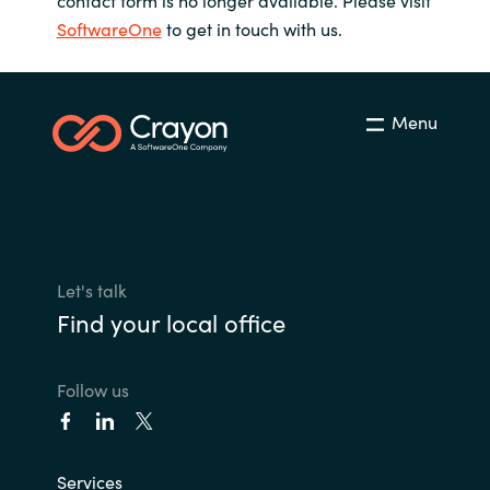
contact form is no longer available. Please visit
SoftwareOne
to get in touch with us.
Bulgaria
Contact us
Czechia
Career
Menu
Denmark
Investor relations
Estonia
Finland
Let's talk
France
Find your local office
Germany
Follow us
Hungary
Iceland
Services