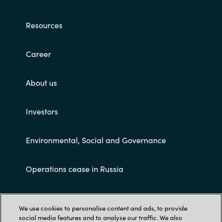
India
Resources
Indonesia
Career
Kingdom of Saudi Arabia
About us
Kuwait
Investors
Latvia
Environmental, Social and Governance
Lithuania
Operations cease in Russia
Malaysia
Middle East
Customer terms and conditions
We use cookies to personalise content and ads, to provide
social media features and to analyse our traffic. We also
Netherlands