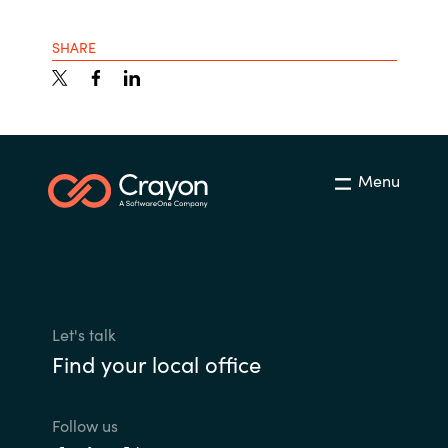
SHARE
Menu
Let's talk
Find your local office
Follow us