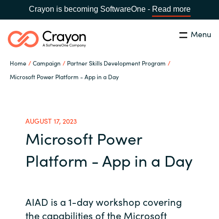
Crayon is becoming SoftwareOne -
Read more
Menu
Search
Close
Home
Campaign
Partner Skills Development Program
Our expertise
Microsoft Power Platform - App in a Day
Country:
Global site
CHOOSE YOUR COUNTRY
Software partners
AUGUST 17, 2023
Microsoft Power
Global site
Channel partner
Platform - App in a Day
Africa
Resources
Australia
AIAD is a 1-day workshop covering
About us
Austria
the capabilities of the Microsoft