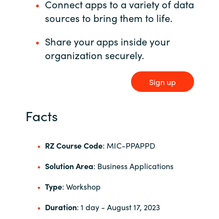
Connect apps to a variety of data
sources to bring them to life.
Norway
Share your apps inside your
Oman
organization securely.
Philippines
Sign up
Poland
Facts
Portugal
RZ Course Code
: MIC-PPAPPD
Qatar
Solution Area
: Business Applications
Romania
Type
: Workshop
Serbia
Duration
: 1 day
- August 17, 2023