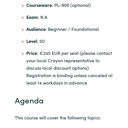
Slovenia
Courseware
: PL-900 (optional)
Singapore
Exam
: N.A
Audience
: Beginner / Foundational
Spain
Level
: 50
Sri Lanka
Price
: €245 EUR per seat (please contact
Sweden
your local Crayon representative to
discuss local discount options).
Switzerland
Registration is binding unless canceled at
least 14 workdays in advance
Ukraine
Agenda
United Kingdom
United States
This course will cover the following topics: