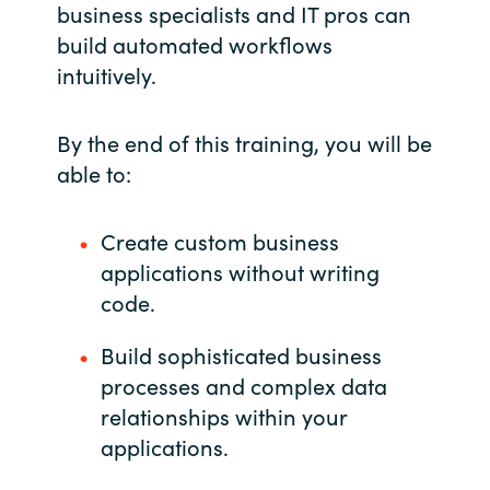
business specialists and IT pros can
India
build automated workflows
intuitively.
Indonesia
By the end of this training, you will be
Kingdom of Saudi Arabia
able to:
Kuwait
Create custom business
Latvia
applications without writing
code.
Lithuania
Build sophisticated business
Malaysia
processes and complex data
relationships within your
Middle East
applications.
Netherlands