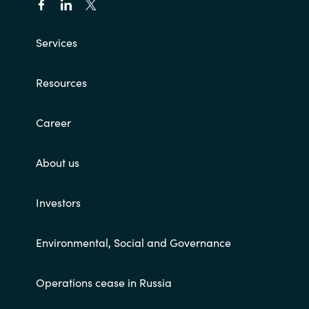
Services
Resources
Career
About us
Investors
Environmental, Social and Governance
Operations cease in Russia