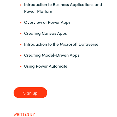
Introduction to Business Applications and
Power Platform
Overview of Power Apps
Creating Canvas Apps
Introduction to the Microsoft Dataverse
Creating Model-Driven Apps
Using Power Automate
Sign up
WRITTEN BY