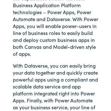
Business Application Platform
Bulgaria
Contact us
technologies – Power Apps, Power
Automate and Dataverse. With Power
Czechia
Apps, you will enable power-users in
Career
line of business roles to easily build
Denmark
and deploy custom business apps in
Investor relations
Estonia
both Canvas and Model-driven style
of apps.
Finland
With Dataverse, you can easily bring
France
your data together and quickly create
powerful apps using a compliant and
Germany
scalable data service and app
platform integrated right into Power
Hungary
Apps. Finally, with Power Automate
as your business service, your line of
Iceland