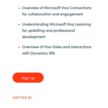
Slovenia
Overview of Microsoft Viva Connections
Singapore
for collaboration and engagement
Understanding Microsoft Viva Learning
Spain
for upskilling and professional
development
Sri Lanka
Overview of Viva Sales and interactions
Sweden
with Dynamics 365
Switzerland
Ukraine
Sign up
United Kingdom
WRITTEN BY
United States