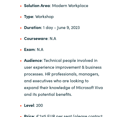
Solution Area
: Modern Workplace
India
Type
: Workshop
Indonesia
Duration
: 1 day
- June 9, 2023
Kingdom of Saudi Arabia
Courseware
: N.A
Exam
: N.A
Kuwait
Audience
: Technical people involved in
Latvia
user experience improvement & business
processes.
HR professionals, managers,
Lithuania
and executives who are looking to
expand their knowledge of Microsoft Viva
Malaysia
and its potential benefits.
Middle East
Level
: 200
Netherlands
Price
: €245 EUR per seat (please contact