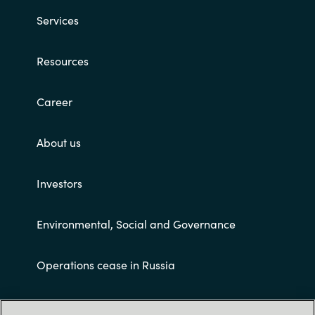
Services
Resources
Career
About us
Investors
Environmental, Social and Governance
Operations cease in Russia
Customer terms and conditions