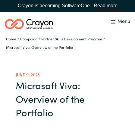
Crayon is becoming SoftwareOne -
Read more
Menu
Search
Close
Home
Campaign
Partner Skills Development Program
Our expertise
Microsoft Viva: Overview of the Portfolio
Country:
Global site
CHOOSE YOUR COUNTRY
Software partners
JUNE 9, 2023
Microsoft Viva:
Global site
Channel partner
Overview of the
Africa
Resources
Portfolio
Australia
About us
Austria