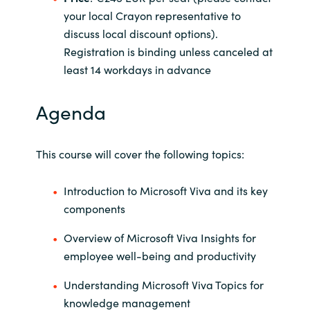
your local Crayon representative to
Norway
discuss local discount options).
Registration is binding unless canceled at
Oman
least 14 workdays in advance
Philippines
Agenda
Poland
This course will cover the following topics:
Portugal
Introduction to Microsoft Viva and its key
Qatar
components
Overview of Microsoft Viva Insights for
Romania
employee well-being and productivity
Serbia
Understanding Microsoft Viva Topics for
knowledge management