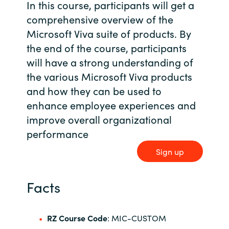
In this course, participants will get a
Bulgaria
comprehensive overview of the
Contact us
Microsoft Viva suite of products. By
Czechia
the end of the course, participants
Career
will have a strong understanding of
Denmark
the various Microsoft Viva products
and how they can be used to
Investor relations
Estonia
enhance employee experiences and
improve overall organizational
Finland
performance
France
Sign up
Germany
Facts
Hungary
RZ Course Code
: MIC-CUSTOM
Iceland