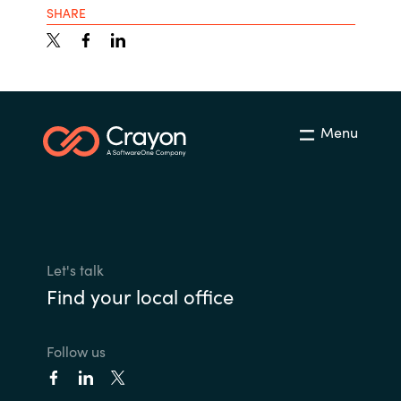
SHARE
Menu
Let's talk
Find your local office
Follow us