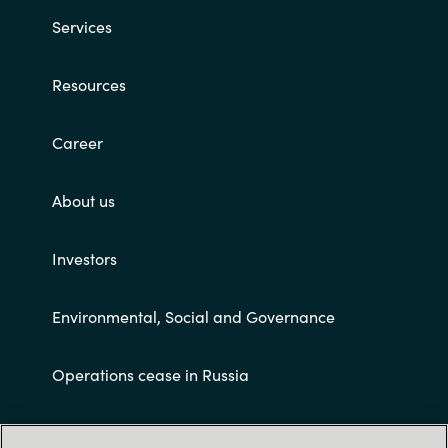
Slovenia
Services
Singapore
Resources
Spain
Career
Sri Lanka
About us
Sweden
Switzerland
Investors
Ukraine
Environmental, Social and Governance
United Kingdom
Operations cease in Russia
United States
Customer terms and conditions