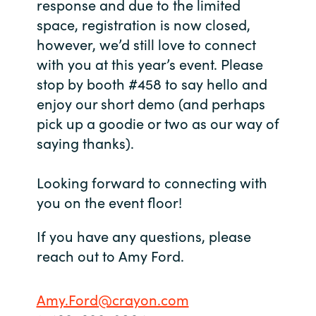
response and due to the limited
space, registration is now closed,
India
however, we’d still love to connect
with you at this year’s event. Please
Indonesia
stop by booth #458 to say hello and
Kingdom of Saudi Arabia
enjoy our short demo (and perhaps
pick up a goodie or two as our way of
Kuwait
saying thanks).
Latvia
Looking forward to connecting with
you on the event floor!
Lithuania
If you have any questions, please
Malaysia
reach out to Amy Ford.
Middle East
Amy.Ford@crayon.com
Netherlands