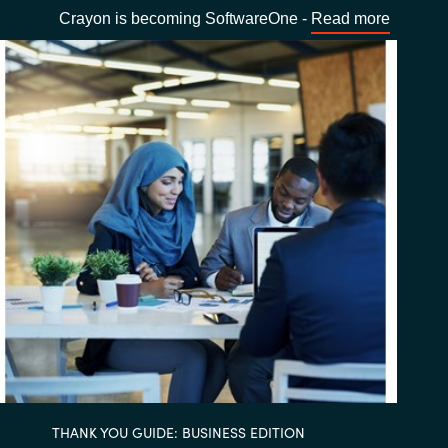
Crayon is becoming SoftwareOne -
Read more
THANK YOU GUIDE: BUSINESS EDITION