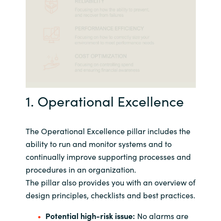
1. Operational Excellence
The Operational Excellence pillar includes the
ability to run and monitor systems and to
continually improve supporting processes and
procedures in an organization.
The pillar also provides you with an overview of
design principles, checklists and best practices.
Potential high-risk issue:
No alarms are