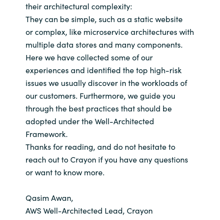
their architectural complexity:
They can be simple, such as a static website
or complex, like microservice architectures with
multiple data stores and many components.
Here we have collected some of our
experiences and identified the top high-risk
issues we usually discover in the workloads of
our customers. Furthermore, we guide you
through the best practices that should be
adopted under the Well-Architected
Framework.
Thanks for reading, and do not hesitate to
reach out to Crayon if you have any questions
or want to know more.
Qasim Awan,
AWS Well-Architected Lead, Crayon