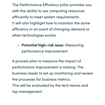
The Performance Efficiency pillar provides you
with the ability to use computing resources
efficiently to meet system requirements.
It will also highlight how to maintain the same
efficiency in an event of changing demand or
when technologies evolve.
Potential high-risk issue:
Measuring
performance improvement
A process plan to measure the impact of
performance improvement is missing. The
business needs to set up monitoring and review
the processes for business metrics.
This will be evaluated by the tech teams and
top management.