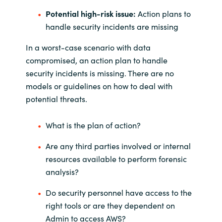
Potential high-risk issue:
Action plans to
handle security incidents are missing
In a worst-case scenario with data
compromised, an action plan to handle
security incidents is missing. There are no
models or guidelines on how to deal with
potential threats.
What is the plan of action?
Are any third parties involved or internal
resources available to perform forensic
analysis?
Do security personnel have access to the
right tools or are they dependent on
Admin to access AWS?