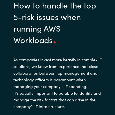
How to handle the top
5-risk issues when
running AWS
Workloads
As companies invest more heavily in complex IT
solutions, we know from experience that close
collaboration between top management and
technology officers is paramount when
managing your company's IT spending.
It’s equally important to be able to identify and
manage the risk factors that can arise in the
company’s IT infrastructure.