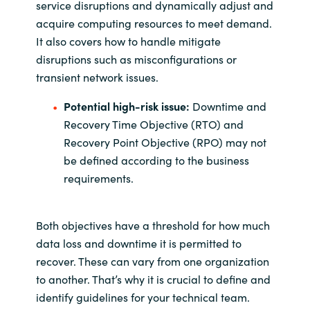
service disruptions and dynamically adjust and
acquire computing resources to meet demand.
It also covers how to handle mitigate
disruptions such as misconfigurations or
transient network issues.
Potential high-risk issue:
Downtime and
Recovery Time Objective (RTO) and
Recovery Point Objective (RPO) may not
be defined according to the business
requirements.
Both objectives have a threshold for how much
data loss and downtime it is permitted to
recover. These can vary from one organization
to another. That’s why it is crucial to define and
identify guidelines for your technical team.