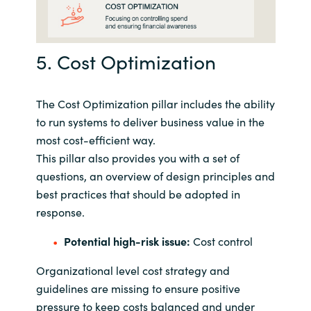
5. Cost Optimization
The Cost Optimization pillar includes the ability
to run systems to deliver business value in the
most cost-efficient way.
This pillar also provides you with a set of
questions, an overview of design principles and
best practices that should be adopted in
response.
Potential high-risk issue:
Cost control
Organizational level cost strategy and
guidelines are missing to ensure positive
pressure to keep costs balanced and under