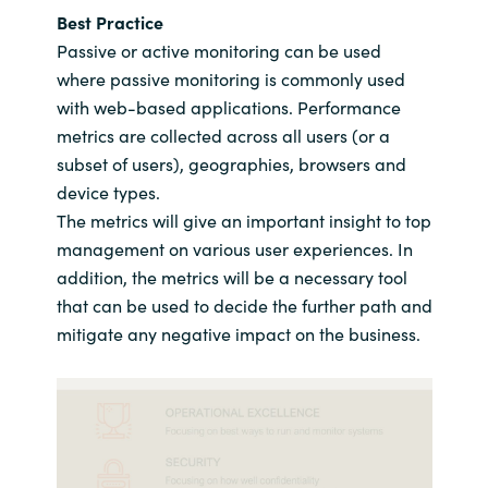
Best Practice
Passive or active monitoring can be used
where passive monitoring is commonly used
with web-based applications. Performance
metrics are collected across all users (or a
subset of users), geographies, browsers and
device types.
The metrics will give an important insight to top
management on various user experiences. In
addition, the metrics will be a necessary tool
that can be used to decide the further path and
mitigate any negative impact on the business.