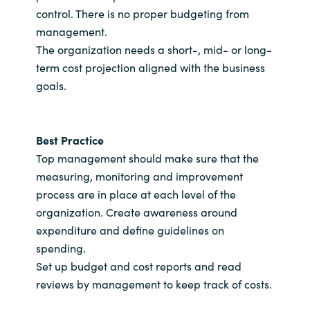
control. There is no proper budgeting from
management.
The organization needs a short-, mid- or long-
term cost projection aligned with the business
goals.
Best Practice
Top management should make sure that the
measuring, monitoring and improvement
process are in place at each level of the
organization. Create awareness around
expenditure and define guidelines on
spending.
Set up budget and cost reports and read
reviews by management to keep track of costs.