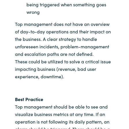
being triggered when something goes
wrong
Top management does not have an overview
of day-to-day operations and their impact on
the business. A clear strategy to handle
unforeseen incidents, problem-management
and escalation paths are not defined.
These could be utilized to solve a critical issue
impacting business (revenue, bad user
experience, downtime).
Best Practice
Top management should be able to see and
visualize business metrics at any time. If an
operation is not following its daily pattern, an
alarm should be triggered. There should be a