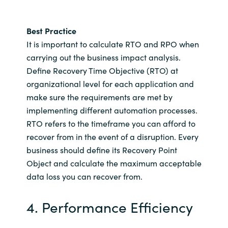
Best Practice
It is important to calculate RTO and RPO when
carrying out the business impact analysis.
Define Recovery Time Objective (RTO) at
organizational level for each application and
make sure the requirements are met by
implementing different automation processes.
RTO refers to the timeframe you can afford to
recover from in the event of a disruption. Every
business should define its Recovery Point
Object and calculate the maximum acceptable
data loss you can recover from.
4. Performance Efficiency