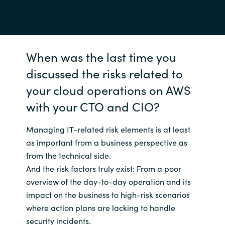
When was the last time you
discussed the risks related to
your cloud operations on AWS
with your CTO and CIO?
Managing IT-related risk elements is at least
as important from a business perspective as
from the technical side.
And the risk factors truly exist: From a poor
overview of the day-to-day operation and its
impact on the business to high-risk scenarios
where action plans are lacking to handle
security incidents.