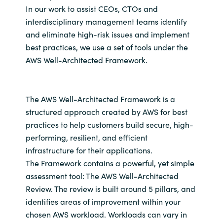
In our work to assist CEOs, CTOs and
interdisciplinary management teams identify
and eliminate high-risk issues and implement
best practices, we use a set of tools under the
AWS Well-Architected Framework.
The AWS Well-Architected Framework is a
structured approach created by AWS for best
practices to help customers build secure, high-
performing, resilient, and efficient
infrastructure for their applications.
The Framework contains a powerful, yet simple
assessment tool: The AWS Well-Architected
Review. The review is built around 5 pillars, and
identifies areas of improvement within your
chosen AWS workload. Workloads can vary in