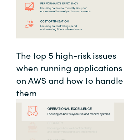
The top 5 high-risk issues
when running applications
on AWS and how to handle
them