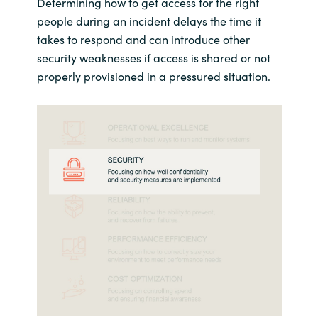
Determining how to get access for the right
people during an incident delays the time it
takes to respond and can introduce other
security weaknesses if access is shared or not
properly provisioned in a pressured situation.