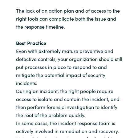
The lack of an action plan and of access to the
right tools can complicate both the issue and
the response timeline.
Best Practice
Even with extremely mature preventive and
detective controls, your organization should still
put processes in place to respond to and
mitigate the potential impact of security
incidents.
During an incident, the right people require
access to isolate and contain the incident, and
then perform forensic investigation to identify
the root of the problem quickly.
In some cases, the incident response team is
actively involved in remediation and recovery.