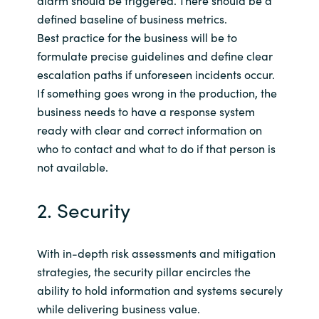
defined baseline of business metrics.
Best practice for the business will be to
formulate precise guidelines and define clear
escalation paths if unforeseen incidents occur.
If something goes wrong in the production, the
business needs to have a response system
ready with clear and correct information on
who to contact and what to do if that person is
not available.
2. Security
With in-depth risk assessments and mitigation
strategies, the security pillar encircles the
ability to hold information and systems securely
while delivering business value.