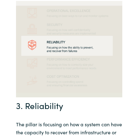
3. Reliability
The pillar is focusing on how a system can have
the capacity to recover from infrastructure or