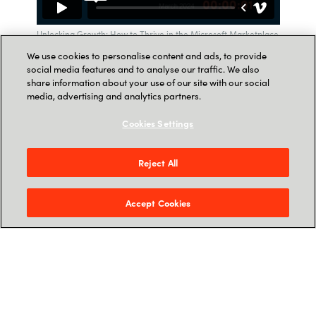
Unlocking Growth: How to Thrive in the Microsoft Marketplace
with Crayon
We use cookies to personalise content and ads, to provide
social media features and to analyse our traffic. We also
share information about your use of our site with our social
media, advertising and analytics partners.
Cookies Settings
SPEAKER
The webinar is hosted by:
Reject All
Accept Cookies
Mark Woodhouse, Global ISV Director,