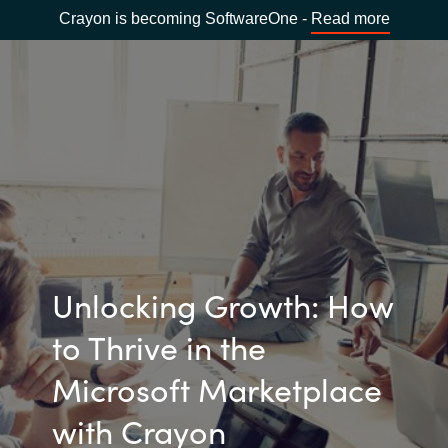
Crayon is becoming SoftwareOne -
Read more
Unlocking Growth: How
to Thrive in the
Microsoft Marketplace
with Crayon