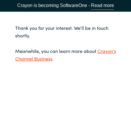
Crayon is becoming SoftwareOne -
Read more
Thank you for your interest. We'll be in touch
shortly.
Meanwhile, you can learn more about
Crayon's
Channel Business
.