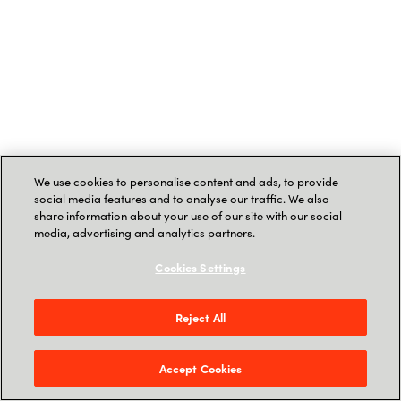
We use cookies to personalise content and ads, to provide
social media features and to analyse our traffic. We also
share information about your use of our site with our social
media, advertising and analytics partners.
Cookies Settings
Reject All
Accept Cookies