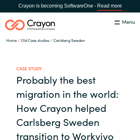
Crayon is becoming SoftwareOne -
Read more
Menu
Search
Close
Home
Old Case studies
Carlsberg Sweden
Our expertise
Country:
Global site
CHOOSE YOUR COUNTRY
Software partners
CASE STUDY
Probably the best
Global site
Channel partner
migration in the world:
Africa
How Crayon helped
Resources
Australia
Carlsberg Sweden
About us
transition to Workvivo
Austria