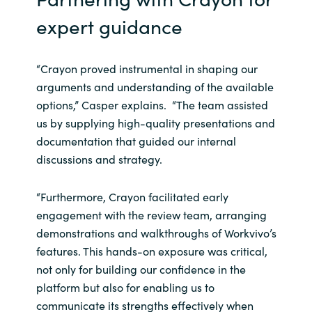
expert guidance
“Crayon proved instrumental in shaping our
arguments and understanding of the available
options,” Casper explains. “The team assisted
us by supplying high-quality presentations and
documentation that guided our internal
discussions and strategy.
“Furthermore, Crayon facilitated early
engagement with the review team, arranging
demonstrations and walkthroughs of Workvivo’s
features. This hands-on exposure was critical,
not only for building our confidence in the
platform but also for enabling us to
communicate its strengths effectively when