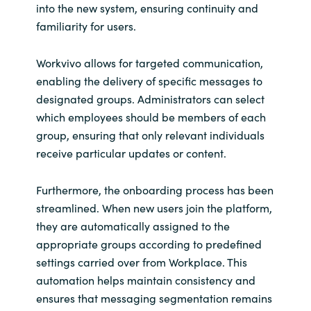
into the new system, ensuring continuity and
familiarity for users.
Workvivo allows for targeted communication,
enabling the delivery of specific messages to
designated groups. Administrators can select
which employees should be members of each
group, ensuring that only relevant individuals
receive particular updates or content.
Furthermore, the onboarding process has been
streamlined. When new users join the platform,
they are automatically assigned to the
appropriate groups according to predefined
settings carried over from Workplace. This
automation helps maintain consistency and
ensures that messaging segmentation remains