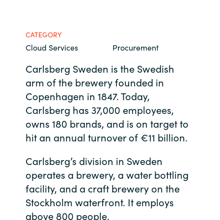
Bulgaria
Contact us
CATEGORY
Czechia
Cloud Services
Procurement
Career
Denmark
Carlsberg Sweden is the Swedish
arm of the brewery founded in
Investor relations
Estonia
Copenhagen in 1847. Today,
Carlsberg has 37,000 employees,
Finland
owns 180 brands, and is on target to
hit an annual turnover of €11 billion.
France
Carlsberg’s division in Sweden
Germany
operates a brewery, a water bottling
facility, and a craft brewery on the
Hungary
Stockholm waterfront. It employs
Iceland
above 800 people.