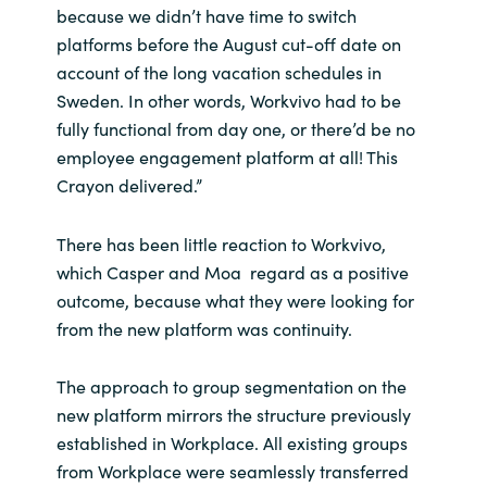
because we didn’t have time to switch
platforms before the August cut-off date on
account of the long vacation schedules in
Sweden. In other words, Workvivo had to be
fully functional from day one, or there’d be no
employee engagement platform at all! This
Crayon delivered.”
There has been little reaction to Workvivo,
which Casper and Moa regard as a positive
outcome, because what they were looking for
from the new platform was continuity.
The approach to group segmentation on the
new platform mirrors the structure previously
established in Workplace. All existing groups
from Workplace were seamlessly transferred