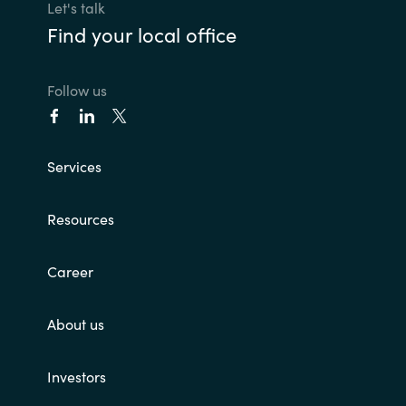
Let's talk
Find your local office
Follow us
Services
Resources
Career
About us
Investors