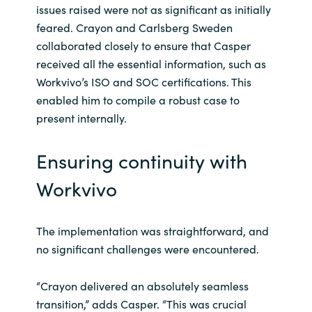
issues raised were not as significant as initially
feared. Crayon and Carlsberg Sweden
collaborated closely to ensure that Casper
received all the essential information, such as
Workvivo’s ISO and SOC certifications. This
enabled him to compile a robust case to
present internally.
Ensuring continuity with
Workvivo
The implementation was straightforward, and
no significant challenges were encountered.
“Crayon delivered an absolutely seamless
transition,” adds Casper. “This was crucial