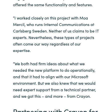
Slovenia
offered the same functionality and features.
Singapore
“I worked closely on this project with Moa
Mercil, who runs Internal Communications at
Spain
Carlsberg Sweden. Neither of us claims to be IT
experts. Nevertheless, these types of projects
Sri Lanka
often come our way regardless of our
expertise.
Sweden
“We both had firm ideas about what we
Switzerland
needed the new platform to do operationally,
and that it had to align with our Microsoft
Ukraine
environment. But we also knew that we would
United Kingdom
need expert support from a technical partner,
and we got this – and more – from Crayon.
United States
Partnering with Crayon for