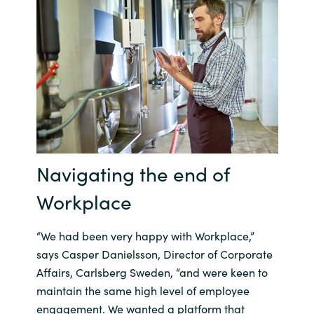
Norway
Oman
Philippines
Poland
Navigating the end of
Portugal
Workplace
Qatar
“We had been very happy with Workplace,”
Romania
says Casper Danielsson, Director of Corporate
Affairs, Carlsberg Sweden, “and were keen to
Serbia
maintain the same high level of employee
engagement. We wanted a platform that