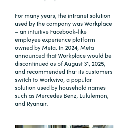
India
For many years, the intranet solution
used by the company was Workplace
Indonesia
– an intuitive Facebook-like
employee experience platform
Kingdom of Saudi Arabia
owned by Meta. In 2024, Meta
Kuwait
announced that Workplace would be
discontinued as of August 31, 2025,
Latvia
and recommended that its customers
switch to Workvivo, a popular
Lithuania
solution used by household names
such as Mercedes Benz, Lululemon,
Malaysia
and Ryanair.
Middle East
Netherlands