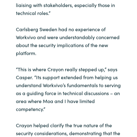
liaising with stakeholders, especially those in
technical roles.”
Carlsberg Sweden had no experience of
Workvivo and were understandably concerned
about the security implications of the new
platform.
“This is where Crayon really stepped up,” says
Casper. “Its support extended from helping us
understand Workvivo’s fundamentals to serving
as a guiding force in technical discussions – an
area where Moa and I have limited
competency.”
Crayon helped clarify the true nature of the
security considerations, demonstrating that the