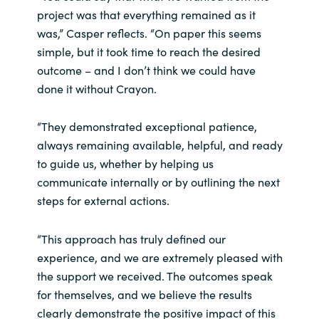
project was that everything remained as it
was,” Casper reflects. “On paper this seems
simple, but it took time to reach the desired
outcome – and I don’t think we could have
done it without Crayon.
“They demonstrated exceptional patience,
always remaining available, helpful, and ready
to guide us, whether by helping us
communicate internally or by outlining the next
steps for external actions.
“This approach has truly defined our
experience, and we are extremely pleased with
the support we received. The outcomes speak
for themselves, and we believe the results
clearly demonstrate the positive impact of this