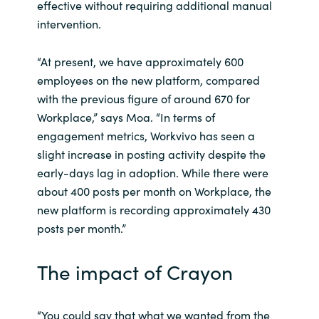
effective without requiring additional manual
intervention.
“At present, we have approximately 600
employees on the new platform, compared
with the previous figure of around 670 for
Workplace,” says Moa. “In terms of
engagement metrics, Workvivo has seen a
slight increase in posting activity despite the
early-days lag in adoption. While there were
about 400 posts per month on Workplace, the
new platform is recording approximately 430
posts per month.”
The impact of Crayon
“You could say that what we wanted from the