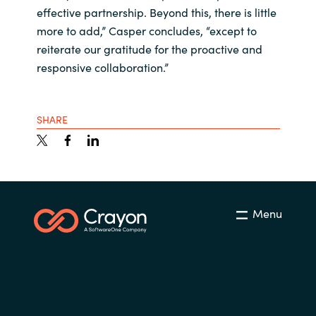
effective partnership. Beyond this, there is little
more to add,” Casper concludes, “except to
reiterate our gratitude for the proactive and
responsive collaboration.”
SHARE
Menu