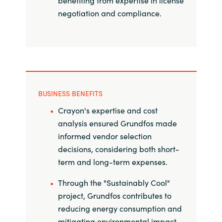
benefiting from expertise in license
Slovenia
negotiation and compliance.
Singapore
Spain
Sri Lanka
BUSINESS BENEFITS
Sweden
Crayon's expertise and cost
analysis ensured Grundfos made
Switzerland
informed vendor selection
decisions, considering both short-
Ukraine
term and long-term expenses.
United Kingdom
Through the "Sustainably Cool"
project, Grundfos contributes to
United States
reducing energy consumption and
mitigating environmental impact.