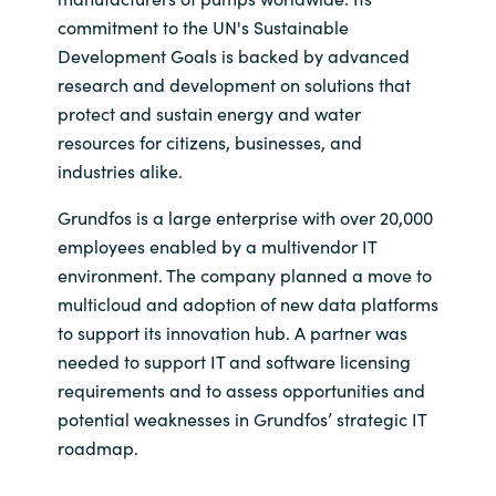
commitment to the UN's Sustainable
Development Goals is backed by advanced
research and development on solutions that
protect and sustain energy and water
resources for citizens, businesses, and
industries alike.
Grundfos is a large enterprise with over 20,000
employees enabled by a multivendor IT
environment. The company planned a move to
multicloud and adoption of new data platforms
to support its innovation hub. A partner was
needed to support IT and software licensing
requirements and to assess opportunities and
potential weaknesses in Grundfos’ strategic IT
roadmap.