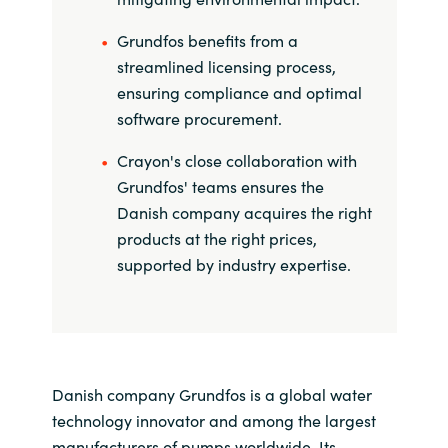
Grundfos benefits from a
streamlined licensing process,
ensuring compliance and optimal
software procurement.
Crayon's close collaboration with
Grundfos' teams ensures the
Danish company acquires the right
products at the right prices,
supported by industry expertise.
Danish company Grundfos is a global water
technology innovator and among the largest
manufacturers of pumps worldwide. Its