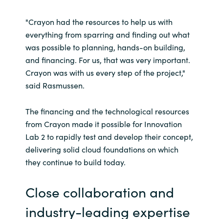
"Crayon had the resources to help us with
everything from sparring and finding out what
was possible to planning, hands-on building,
and financing. For us, that was very important.
Crayon was with us every step of the project,"
said Rasmussen.
The financing and the technological resources
from Crayon made it possible for Innovation
Lab 2 to rapidly test and develop their concept,
delivering solid cloud foundations on which
they continue to build today.
Close collaboration and
industry-leading expertise