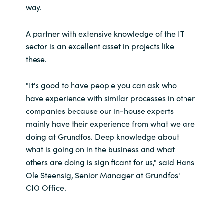
way.
A partner with extensive knowledge of the IT
sector is an excellent asset in projects like
these.
"It's good to have people you can ask who
have experience with similar processes in other
companies because our in-house experts
mainly have their experience from what we are
doing at Grundfos. Deep knowledge about
what is going on in the business and what
others are doing is significant for us," said Hans
Ole Steensig, Senior Manager at Grundfos'
CIO Office.