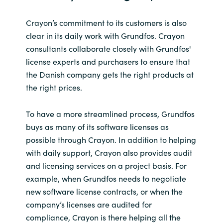
Crayon’s commitment to its customers is also
clear in its daily work with Grundfos. Crayon
consultants collaborate closely with Grundfos'
license experts and purchasers to ensure that
the Danish company gets the right products at
the right prices.
To have a more streamlined process, Grundfos
buys as many of its software licenses as
possible through Crayon. In addition to helping
with daily support, Crayon also provides audit
and licensing services on a project basis. For
example, when Grundfos needs to negotiate
new software license contracts, or when the
company’s licenses are audited for
compliance, Crayon is there helping all the