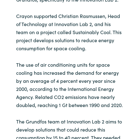
Crayon supported Christian Rasmussen, Head
of Technology at Innovation Lab 2, and his
team on a project called Sustainably Cool. This
project develops solutions to reduce energy
consumption for space cooling.
The use of air conditioning units for space
cooling has increased the demand for energy
by an average of 4 percent every year since
2000, according to the International Energy
Agency. Related CO2 emissions have nearly
doubled, reaching 1 Gt between 1990 and 2020.
The Grundfos team at Innovation Lab 2 aims to
develop solutions that could reduce this
consumption by 15 to 40 percent. They needed