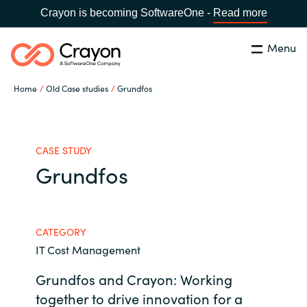
Crayon is becoming SoftwareOne -
Read more
Menu
Search
Close
Home
Old Case studies
Grundfos
Our expertise
Country:
Global site
CHOOSE YOUR COUNTRY
Software partners
CASE STUDY
Grundfos
Global site
Channel partner
Africa
CATEGORY
Resources
IT Cost Management
Australia
Grundfos and Crayon: Working
About us
Austria
together to drive innovation for a