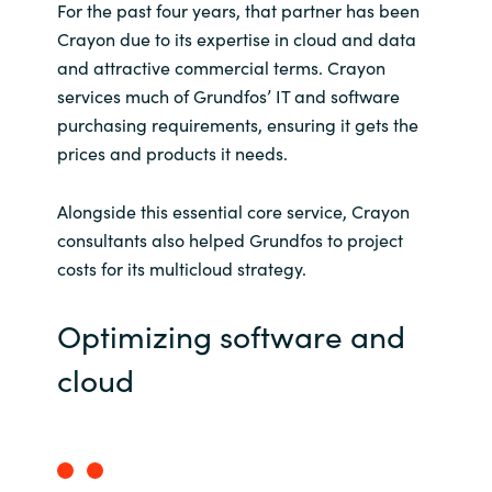
For the past four years, that partner has been
Crayon due to its expertise in cloud and data
and attractive commercial terms. Crayon
services much of Grundfos’ IT and software
purchasing requirements, ensuring it gets the
prices and products it needs.
Alongside this essential core service, Crayon
consultants also helped Grundfos to project
costs for its multicloud strategy.
Optimizing software and
cloud