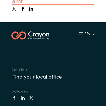
SHARE
Menu
Let's talk
Find your local office
Follow us