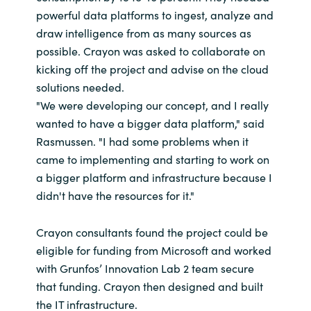
powerful data platforms to ingest, analyze and
draw intelligence from as many sources as
possible. Crayon was asked to collaborate on
kicking off the project and advise on the cloud
solutions needed.
"We were developing our concept, and I really
wanted to have a bigger data platform," said
Rasmussen. "I had some problems when it
came to implementing and starting to work on
a bigger platform and infrastructure because I
didn't have the resources for it."
Crayon consultants found the project could be
eligible for funding from Microsoft and worked
with Grunfos’ Innovation Lab 2 team secure
that funding. Crayon then designed and built
the IT infrastructure.