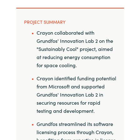
Norway
PROJECT SUMMARY
Oman
Crayon collaborated with
Grundfos' Innovation Lab 2 on the
Philippines
"Sustainably Cool" project, aimed
at reducing energy consumption
Poland
for space cooling.
Portugal
Crayon identified funding potential
from Microsoft and supported
Qatar
Grundfos' Innovation Lab 2 in
securing resources for rapid
Romania
testing and development.
Grundfos streamlined its software
Serbia
licensing process through Crayon,