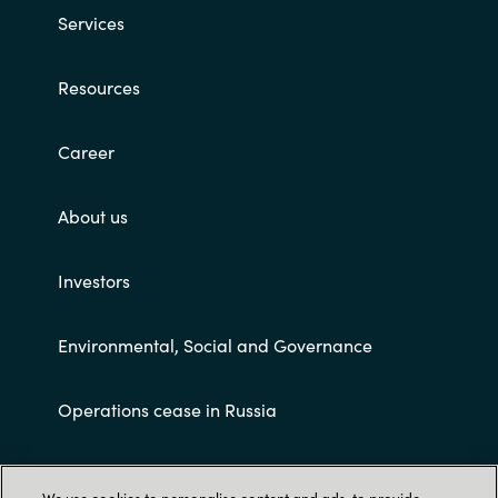
Services
Resources
Career
About us
Investors
Environmental, Social and Governance
Operations cease in Russia
Customer terms and conditions
We use cookies to personalise content and ads, to provide