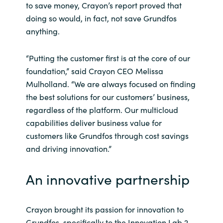
to save money, Crayon’s report proved that
doing so would, in fact, not save Grundfos
anything.
“Putting the customer first is at the core of our
foundation,” said Crayon CEO Melissa
Mulholland. “We are always focused on finding
the best solutions for our customers’ business,
regardless of the platform. Our multicloud
capabilities deliver business value for
customers like Grundfos through cost savings
and driving innovation.”
An innovative partnership
Crayon brought its passion for innovation to
Grundfos, specifically to the Innovation Lab 2.