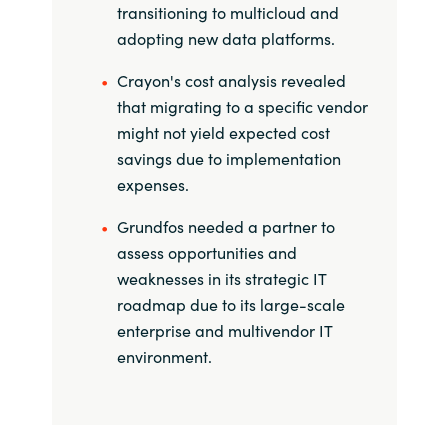
transitioning to multicloud and
India
adopting new data platforms.
Crayon's cost analysis revealed
Indonesia
that migrating to a specific vendor
might not yield expected cost
Kingdom of Saudi Arabia
savings due to implementation
expenses.
Kuwait
Grundfos needed a partner to
Latvia
assess opportunities and
weaknesses in its strategic IT
Lithuania
roadmap due to its large-scale
enterprise and multivendor IT
Malaysia
environment.
Middle East
Netherlands