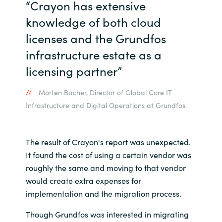
“Crayon has extensive
knowledge of both cloud
licenses and the Grundfos
infrastructure estate as a
licensing partner”
Morten Bacher, Director of Global Core IT
Infrastructure and Digital Operations at Grundfos.
The result of Crayon's report was unexpected.
It found the cost of using a certain vendor was
roughly the same and moving to that vendor
would create extra expenses for
implementation and the migration process.
Though Grundfos was interested in migrating