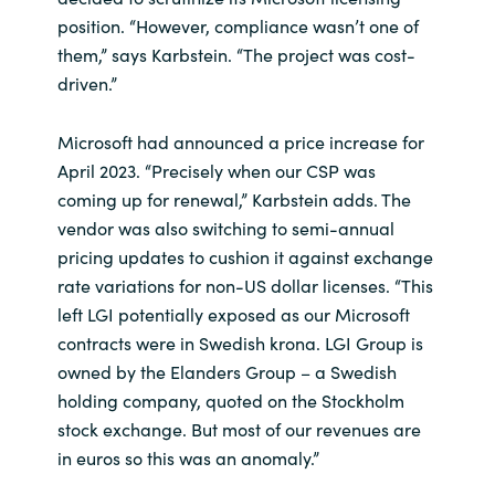
position. “However, compliance wasn’t one of
them,” says Karbstein. “The project was cost-
driven.”
Microsoft had announced a price increase for
April 2023. “Precisely when our CSP was
coming up for renewal,” Karbstein adds. The
vendor was also switching to semi-annual
pricing updates to cushion it against exchange
rate variations for non-US dollar licenses. “This
left LGI potentially exposed as our Microsoft
contracts were in Swedish krona. LGI Group is
owned by the Elanders Group – a Swedish
holding company, quoted on the Stockholm
stock exchange. But most of our revenues are
in euros so this was an anomaly.”