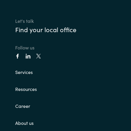
Let's talk
Find your local office
Follow us
Services
Resources
Career
About us