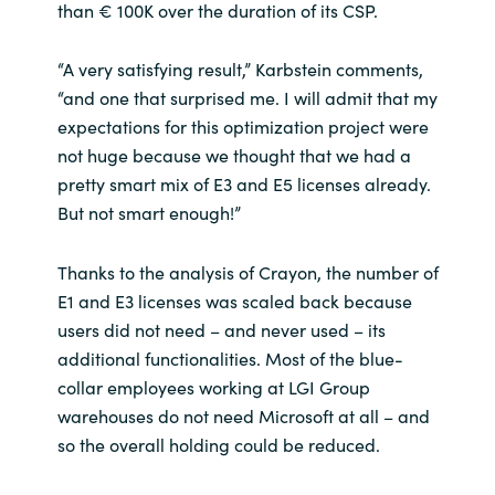
than € 100K over the duration of its CSP.
“A very satisfying result,” Karbstein comments,
“and one that surprised me. I will admit that my
expectations for this optimization project were
not huge because we thought that we had a
pretty smart mix of E3 and E5 licenses already.
But not smart enough!”
Thanks to the analysis of Crayon, the number of
E1 and E3 licenses was scaled back because
users did not need – and never used – its
additional functionalities. Most of the blue-
collar employees working at LGI Group
warehouses do not need Microsoft at all – and
so the overall holding could be reduced.