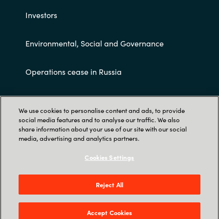
Investors
Environmental, Social and Governance
Operations cease in Russia
Customer terms and conditions
We use cookies to personalise content and ads, to provide
social media features and to analyse our traffic. We also
share information about your use of our site with our social
media, advertising and analytics partners.
Cookies Settings
Trust Center
Reject All
Crayon AS Gullhaug Torg 5, NO-0484 Oslo. P O
Box 4384 Nydalen, NO-0402 Oslo - Norge
Accept Cookies