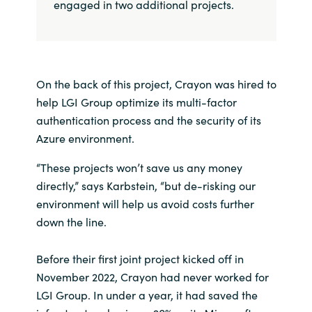
engaged in two additional projects.
On the back of this project, Crayon was hired to
help LGI Group optimize its multi-factor
authentication process and the security of its
Azure environment.
“These projects won’t save us any money
directly,” says Karbstein, “but de-risking our
environment will help us avoid costs further
down the line.
Before their first joint project kicked off in
November 2022, Crayon had never worked for
LGI Group. In under a year, it had saved the