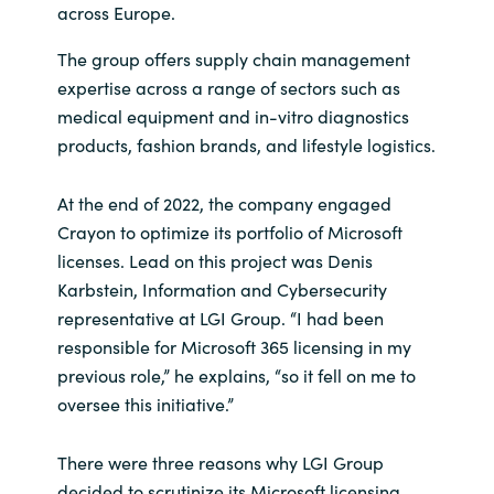
across Europe.
The group offers supply chain management
expertise across a range of sectors such as
medical equipment and in-vitro diagnostics
products, fashion brands, and lifestyle logistics.
At the end of 2022, the company engaged
Crayon to optimize its portfolio of Microsoft
licenses. Lead on this project was Denis
Karbstein, Information and Cybersecurity
representative at LGI Group. “I had been
responsible for Microsoft 365 licensing in my
previous role,” he explains, “so it fell on me to
oversee this initiative.”
There were three reasons why LGI Group
decided to scrutinize its Microsoft licensing