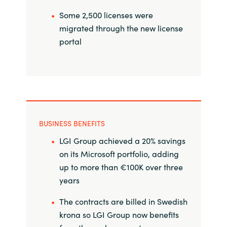
Slovenia
Some 2,500 licenses were
Singapore
migrated through the new license
portal
Spain
Sri Lanka
Sweden
BUSINESS BENEFITS
Switzerland
LGI Group achieved a 20% savings
on its Microsoft portfolio, adding
Ukraine
up to more than €100K over three
years
United Kingdom
The contracts are billed in Swedish
United States
krona so LGI Group now benefits