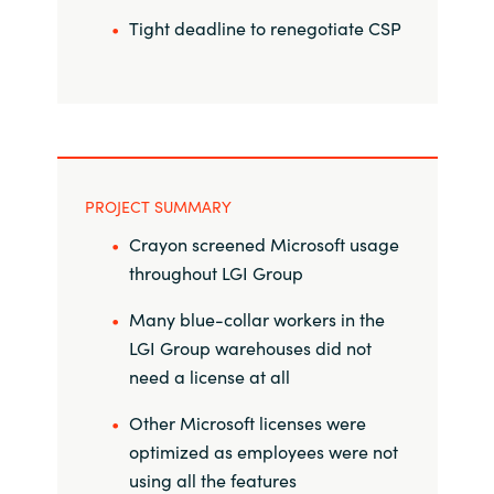
Tight deadline to renegotiate CSP
Norway
Oman
Philippines
PROJECT SUMMARY
Poland
Crayon screened Microsoft usage
throughout LGI Group
Portugal
Many blue-collar workers in the
Qatar
LGI Group warehouses did not
need a license at all
Romania
Other Microsoft licenses were
Serbia
optimized as employees were not
using all the features