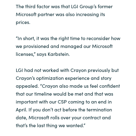
The third factor was that LGI Group’s former
Microsoft partner was also increasing its
prices.
“In short, it was the right time to reconsider how
we provisioned and managed our Microsoft
licenses,” says Karbstein.
LGI had not worked with Crayon previously but
Crayon’s optimization experience and story
appealed. “Crayon also made us feel confident
that our timeline would be met and that was
important with our CSP coming to an end in
April. If you don’t act before the termination
date, Microsoft rolls over your contract and
that’s the last thing we wanted.”