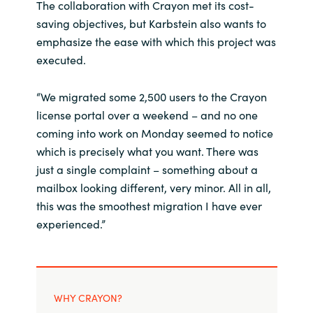
The collaboration with Crayon met its cost-
saving objectives, but Karbstein also wants to
emphasize the ease with which this project was
executed.
“We migrated some 2,500 users to the Crayon
license portal over a weekend – and no one
coming into work on Monday seemed to notice
which is precisely what you want. There was
just a single complaint – something about a
mailbox looking different, very minor. All in all,
this was the smoothest migration I have ever
experienced.”
WHY CRAYON?