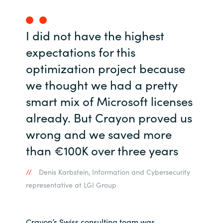
I did not have the highest
expectations for this
optimization project because
we thought we had a pretty
smart mix of Microsoft licenses
already. But Crayon proved us
wrong and we saved more
than €100K over three years
Denis Karbstein, Information and Cybersecurity
representative at LGI Group
Crayon’s Swiss consulting team was