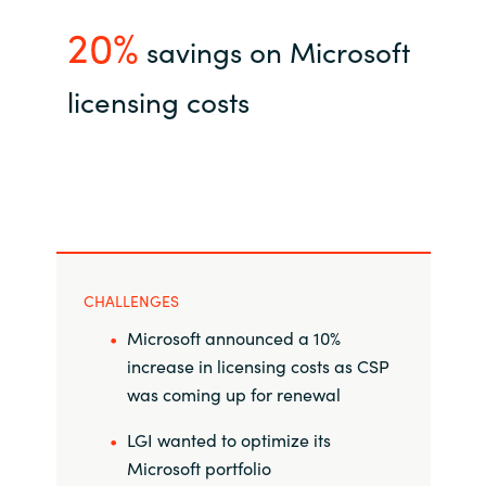
20%
India
savings on Microsoft
licensing costs
Indonesia
Kingdom of Saudi Arabia
Kuwait
Latvia
CHALLENGES
Lithuania
Microsoft announced a 10%
increase in licensing costs as CSP
Malaysia
was coming up for renewal
Middle East
LGI wanted to optimize its
Microsoft portfolio
Netherlands