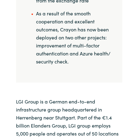
from the exchange rate
As a result of the smooth
cooperation and excellent
outcomes, Crayon has now been
deployed on two other projects:
improvement of multi-factor
authentication and Azure health/
security check.
LGI Group is a German end-to-end
infrastructure group headquartered in
Herrenberg near Stuttgart. Part of the €1.4
billion Elanders Group, LGI group employs
5,000 people and operates out of 50 locations