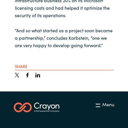
infrastructure business 20% on its Microsoft
licensing costs and had helped it optimize the
security of its operations.
“And so what started as a project soon became
a partnership,” concludes Karbstein, “one we
are very happy to develop going forward.”
SHARE
Menu