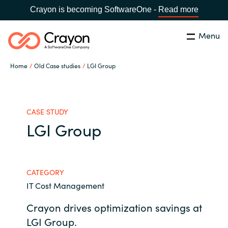
Crayon is becoming SoftwareOne -
Read more
Menu
Search
Close
Home
Old Case studies
LGI Group
Our expertise
Country:
Global site
CHOOSE YOUR COUNTRY
Software partners
CASE STUDY
LGI Group
Global site
Channel partner
Africa
CATEGORY
Resources
IT Cost Management
Australia
Crayon drives optimization savings at
About us
Austria
LGI Group.