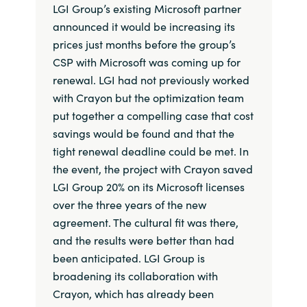
LGI Group’s existing Microsoft partner
announced it would be increasing its
prices just months before the group’s
CSP with Microsoft was coming up for
renewal. LGI had not previously worked
with Crayon but the optimization team
put together a compelling case that cost
savings would be found and that the
tight renewal deadline could be met. In
the event, the project with Crayon saved
LGI Group 20% on its Microsoft licenses
over the three years of the new
agreement. The cultural fit was there,
and the results were better than had
been anticipated. LGI Group is
broadening its collaboration with
Crayon, which has already been