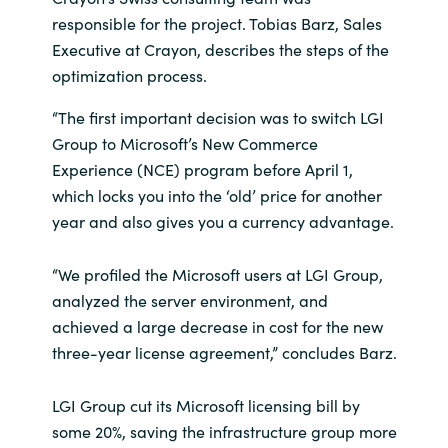
responsible for the project. Tobias Barz, Sales
Executive at Crayon, describes the steps of the
optimization process.
“The first important decision was to switch LGI
Group to Microsoft’s New Commerce
Experience (NCE) program before April 1,
which locks you into the ‘old’ price for another
year and also gives you a currency advantage.
“We profiled the Microsoft users at LGI Group,
analyzed the server environment, and
achieved a large decrease in cost for the new
three-year license agreement,” concludes Barz.
LGI Group cut its Microsoft licensing bill by
some 20%, saving the infrastructure group more