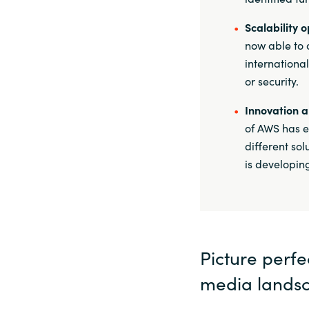
Scalability o
now able to 
internationa
or security.
Innovation 
of AWS has e
different so
is developing
Picture perf
media lands