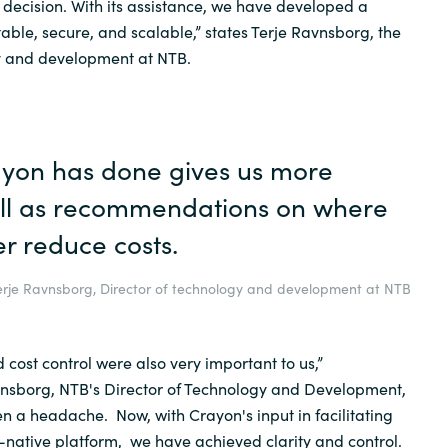
decision. With its assistance, we have developed a
 stable, secure, and scalable,” states Terje Ravnsborg, the
gy and development at NTB.
yon has done gives us more
ell as recommendations on where
r reduce costs.
erje Ravnsborg, Director of technology and development at NTB
cost control were also very important to us,”
nsborg, NTB's Director of Technology and Development,
en a headache. Now, with Crayon's input in facilitating
-native platform, we have achieved clarity and control.