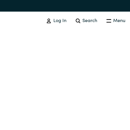
Log In
Search
Menu
IT COST MANAGEMENT
Overview
Cloud Cost Control
Australia
License Optimization Services
Czechia
International SAM Institute
Finland
SAM Tool Services