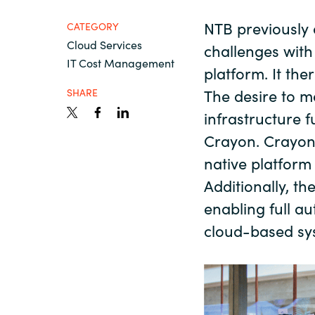
France
About us
NTB previously 
CATEGORY
Cloud Services
Iceland
challenges with
IT Cost Management
platform. It th
Contact us
Kingdom of Saudi Arabia
The desire to m
SHARE
infrastructure f
Lithuania
Crayon. Crayon 
Career
native platfor
Netherlands
Additionally, th
Investor relations
enabling full a
Philippines
cloud-based sy
Qatar
Slovenia