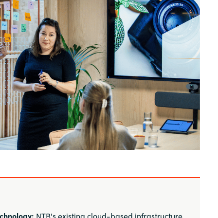
Sweden
United Kingdom
chnology:
NTB's existing cloud-based infrastructure