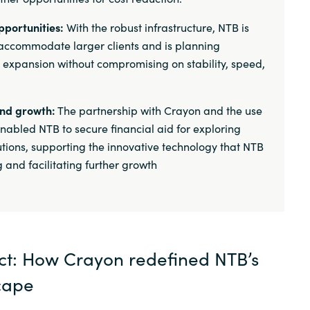
pportunities:
With the robust infrastructure, NTB is
accommodate larger clients and is planning
l expansion without compromising on stability, speed,
and growth:
The partnership with Crayon and the use
nabled NTB to secure financial aid for exploring
lutions, supporting the innovative technology that NTB
 and facilitating further growth
ect: How Crayon redefined NTB’s
cape