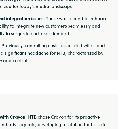
mized for today’s media landscape
nd integration issues:
There was a need to enhance
bility to integrate new customers seamlessly and
tly to surges in end-user demand.
:
Previously, controlling costs associated with cloud
 a significant headache for NTB, characterized by
ew and control
with Crayon:
NTB chose Crayon for its proactive
nd advisory role, developing a solution that is safe,