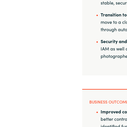
stable, secu
Transition t
move to a cl
through auto
Security and
IAM as well 
photographer
BUSINESS OUTCOM
Improved co
better contr
identified fu