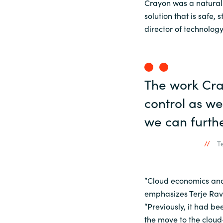
Crayon was a natural 
solution that is safe,
director of technolo
The work Cra
control as w
we can furthe
T
“Cloud economics and 
emphasizes Terje Rav
“Previously, it had be
the move to the cloud