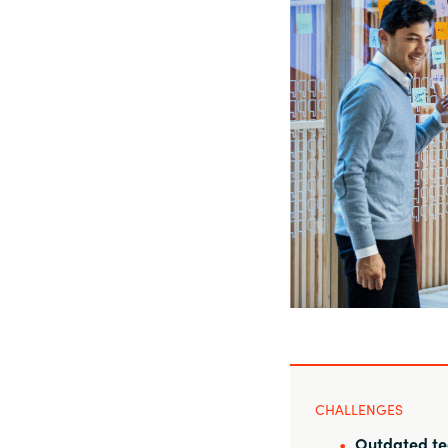
Sri Lanka
Ukraine
CHALLENGES
Outdated te