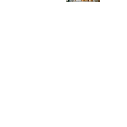
Switzerland
United States