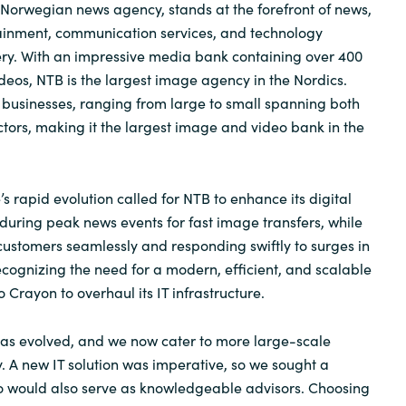
Norwegian news agency, stands at the forefront of news,
tainment, communication services, and technology
ery. With an impressive media bank containing over 400
deos, NTB is the largest image agency in the Nordics.
f businesses, ranging from large to small spanning both
ctors, making it the largest image and video bank in the
 rapid evolution called for NTB to enhance its digital
 during peak news events for fast image transfers, while
customers seamlessly and responding swiftly to surges in
ognizing the need for a modern, efficient, and scalable
o Crayon to overhaul its IT infrastructure.
as evolved, and we now cater to more large-scale
y. A new IT solution was imperative, so we sought a
o would also serve as knowledgeable advisors. Choosing