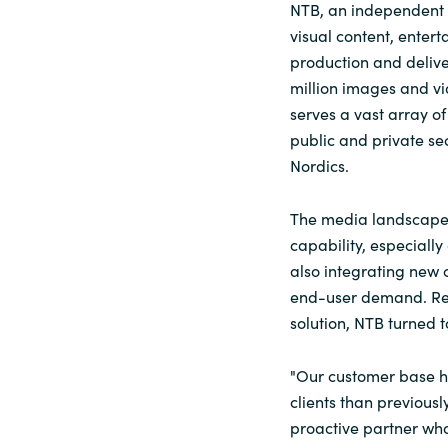
NTB, an independent 
visual content, enter
production and deliv
million images and vi
serves a vast array o
public and private se
Nordics.
The media landscape’s
capability, especially
also integrating new 
end-user demand. Rec
solution, NTB turned t
"Our customer base h
clients than previousl
proactive partner wh