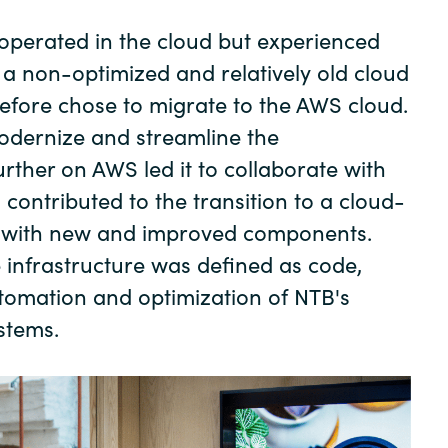
Germany
operated in the cloud but experienced
India
 a non-optimized and relatively old cloud
erefore chose to migrate to the AWS cloud.
Kuwait
odernize and streamline the
urther on AWS led it to collaborate with
Malaysia
contributed to the transition to a cloud-
m with new and improved components.
Norway
e infrastructure was defined as code,
utomation and optimization of NTB's
Poland
stems.
Romania
Singapore