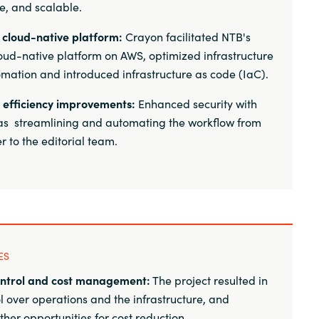
re, and scalable.
o cloud-native platform:
Crayon facilitated NTB's
oud-native platform on AWS, optimized infrastructure
mation and introduced infrastructure as code (IaC).
 efficiency improvements:
Enhanced security with
as streamlining and automating the workflow from
 to the editorial team.
ES
ntrol and cost management:
The project resulted in
ol over operations and the infrastructure, and
rther opportunities for cost reduction.