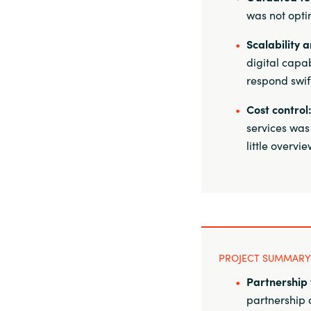
was not opti
Scalability a
digital capa
respond swif
Cost control
services was
little overvi
PROJECT SUMMARY
Partnership 
partnership a