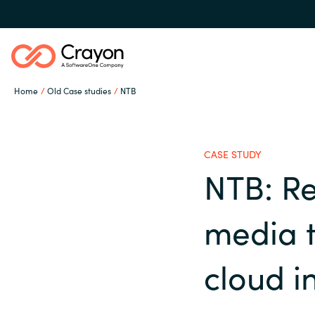
Home
Old Case studies
NTB
Our expertise
CASE STUDY
Software partners
NTB: Re
Global site
media 
Channel partner
Austria
cloud i
Denmark
Resources