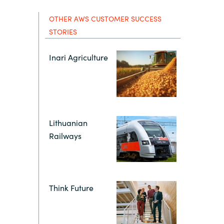
Hungary
IT Governance Services
OTHER AWS CUSTOMER SUCCESS
STORIES
Indonesia
Cloud Economics & Software
Asset Management Services
Inari Agriculture
Latvia
Middle East
Lithuanian
Oman
Railways
Portugal
Serbia
Think Future
Spain