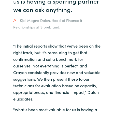
us is having a sparring partner
we can ask anything.
Kjell Magne Dalen, Head of Finance &
Relationships at Storebrand.
"The initial reports show that we've been on the
right track, but it's reassuring to get that
confirmation and set a benchmark for
ourselves. Not everything is perfect, and
Crayon consistently provides new and valuable
suggestions. We then present these to our
technicians for evaluation based on capacity,
appropriateness, and financial impact," Dalen
elucidates.
"What's been most valuable for us is having a