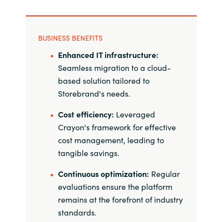
BUSINESS BENEFITS
Enhanced IT infrastructure:
Seamless migration to a cloud-
based solution tailored to
Storebrand's needs.
Cost efficiency:
Leveraged
Crayon's framework for effective
cost management, leading to
tangible savings.
Continuous optimization:
Regular
evaluations ensure the platform
remains at the forefront of industry
standards.