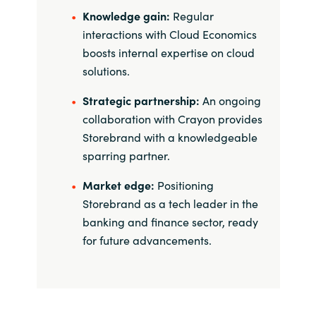
Knowledge gain:
Regular
interactions with Cloud Economics
boosts internal expertise on cloud
solutions.
Strategic partnership:
An ongoing
collaboration with Crayon provides
Storebrand with a knowledgeable
sparring partner.
Market edge:
Positioning
Storebrand as a tech leader in the
banking and finance sector, ready
for future advancements.