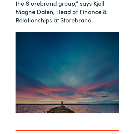
the Storebrand group,” says Kjell
Magne Dalen, Head of Finance &
India
Relationships at Storebrand.
Indonesia
Kingdom of Saudi Arabia
Kuwait
Latvia
Lithuania
Malaysia
Middle East
Netherlands