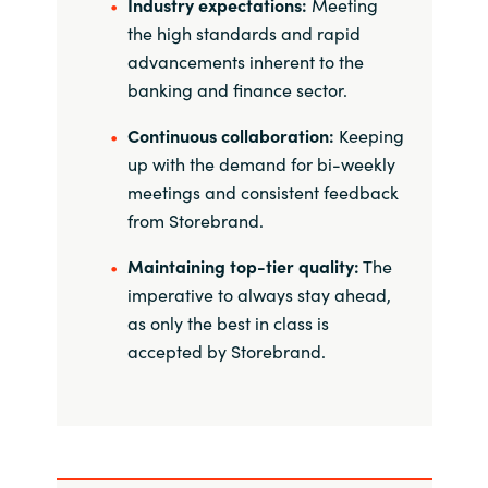
Slovenia
Industry expectations:
Meeting
the high standards and rapid
Singapore
advancements inherent to the
banking and finance sector.
Spain
Continuous collaboration:
Keeping
up with the demand for bi-weekly
Sri Lanka
meetings and consistent feedback
from Storebrand.
Sweden
Maintaining top-tier quality:
The
Switzerland
imperative to always stay ahead,
as only the best in class is
Ukraine
accepted by Storebrand.
United Kingdom
United States