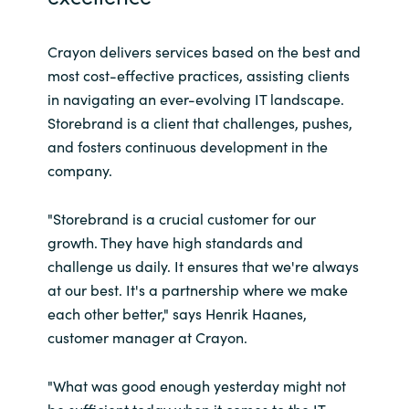
Crayon delivers services based on the best and
most cost-effective practices, assisting clients
in navigating an ever-evolving IT landscape.
Storebrand is a client that challenges, pushes,
and fosters continuous development in the
company.
"Storebrand is a crucial customer for our
growth. They have high standards and
challenge us daily. It ensures that we're always
at our best. It's a partnership where we make
each other better," says Henrik Haanes,
customer manager at Crayon.
"What was good enough yesterday might not