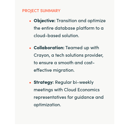
PROJECT SUMMARY
Objective:
Transition and optimize
the entire database platform to a
cloud-based solution.
Collaboration:
Teamed up with
Crayon, a tech solutions provider,
to ensure a smooth and cost-
effective migration.
Strategy:
Regular bi-weekly
meetings with Cloud Economics
representatives for guidance and
optimization.