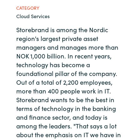
CATEGORY
Bulgaria
Contact us
Cloud Services
Czechia
Storebrand is among the Nordic
Career
region's largest private asset
Denmark
managers and manages more than
NOK 1,000 billion. In recent years,
Investor relations
Estonia
technology has become a
foundational pillar of the company.
Finland
Out of a total of 2,200 employees,
France
more than 400 people work in IT.
Storebrand wants to be the best in
Germany
terms of technology in the banking
and finance sector, and today is
Hungary
among the leaders. "That says a lot
about the emphasis on IT we have in
Iceland