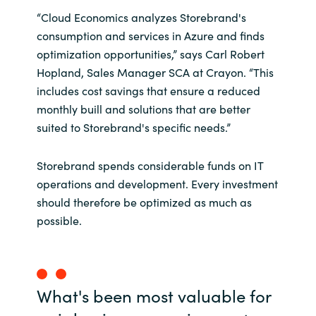
“Cloud Economics analyzes Storebrand's
consumption and services in Azure and finds
optimization opportunities,” says Carl Robert
Hopland, Sales Manager SCA at Crayon. “This
includes cost savings that ensure a reduced
monthly buill and solutions that are better
suited to Storebrand's specific needs.”
Storebrand spends considerable funds on IT
operations and development. Every investment
should therefore be optimized as much as
possible.
What's been most valuable for