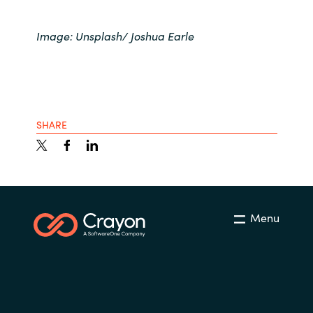
Image: Unsplash/ Joshua Earle
SHARE
Menu