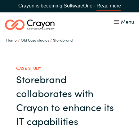
Crayon is becoming SoftwareOne -
Read more
Menu
Search
Close
Home
Old Case studies
Storebrand
Our expertise
Country:
Global site
CHOOSE YOUR COUNTRY
Software partners
CASE STUDY
Storebrand
Global site
Channel partner
collaborates with
Africa
Crayon to enhance its
Resources
Australia
IT capabilities
About us
Austria