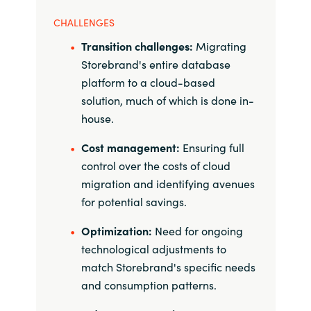
CHALLENGES
Norway
Transition challenges:
Migrating
Storebrand's entire database
Oman
platform to a cloud-based
solution, much of which is done in-
Philippines
house.
Poland
Cost management:
Ensuring full
control over the costs of cloud
Portugal
migration and identifying avenues
for potential savings.
Qatar
Optimization:
Need for ongoing
Romania
technological adjustments to
match Storebrand's specific needs
Serbia
and consumption patterns.