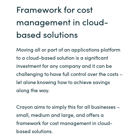
Framework for cost
management in cloud-
based solutions
Moving all or part of an applications platform
to a cloud-based solution is a significant
investment for any company and it can be
challenging to have full control over the costs –
let alone knowing how to achieve savings
along the way.
Crayon aims to simply this for all businesses –
small, medium and large, and offers a
framework for cost management in cloud-
based solutions.