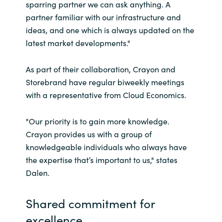
sparring partner we can ask anything. A
partner familiar with our infrastructure and
ideas, and one which is always updated on the
latest market developments."
As part of their collaboration, Crayon and
Storebrand have regular biweekly meetings
with a representative from Cloud Economics.
"Our priority is to gain more knowledge.
Crayon provides us with a group of
knowledgeable individuals who always have
the expertise that’s important to us," states
Dalen.
Shared commitment for
excellence