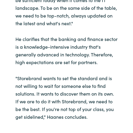
be sufficient today when it comes to the IT
landscape. To be on the same side of the table,
we need to be top-notch, always updated on
the latest and what's next."
He clarifies that the banking and finance sector
is a knowledge-intensive industry that's
generally advanced in technology. Therefore,
high expectations are set for partners.
"Storebrand wants to set the standard and is
not willing to wait for someone else to find
solutions. It wants to discover them on its own.
If we are to do it with Storebrand, we need to
be the best. If you're not top of your class, you
get sidelined," Haanes concludes.