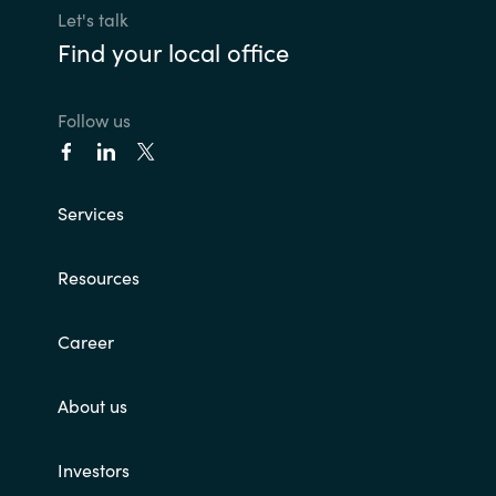
Let's talk
Find your local office
Follow us
Services
Resources
Career
About us
Investors