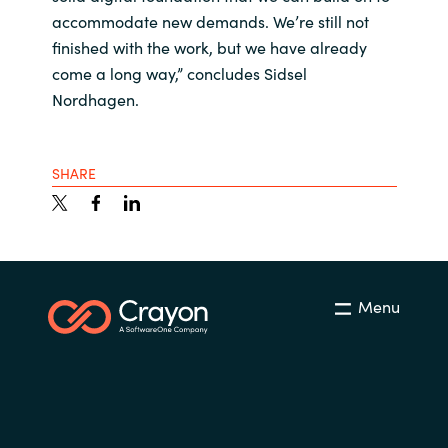
accommodate new demands. We’re still not
finished with the work, but we have already
come a long way,” concludes Sidsel
Nordhagen.
SHARE
Menu