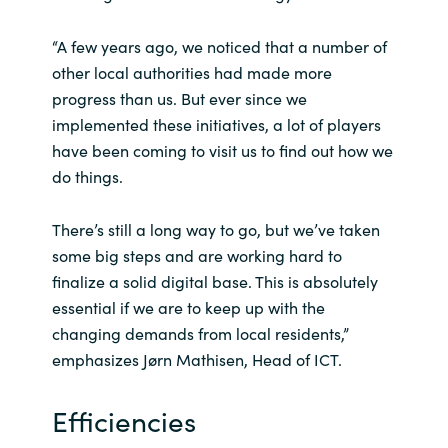
Slovenia
“A few years ago, we noticed that a number of
Singapore
other local authorities had made more
progress than us. But ever since we
Spain
implemented these initiatives, a lot of players
have been coming to visit us to find out how we
Sri Lanka
do things.
Sweden
There’s still a long way to go, but we’ve taken
some big steps and are working hard to
Switzerland
finalize a solid digital base. This is absolutely
essential if we are to keep up with the
Ukraine
changing demands from local residents,”
United Kingdom
emphasizes Jørn Mathisen, Head of ICT.
United States
Efficiencies