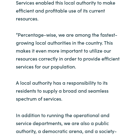
Services enabled this local authority to make
efficient and profitable use of its current
India
resources.
Indonesia
“Percentage-wise, we are among the fastest-
Kingdom of Saudi Arabia
growing local authorities in the country. This
makes it even more important to utilize our
Kuwait
resources correctly in order to provide efficient
services for our population.
Latvia
A local authority has a responsibility to its
Lithuania
residents to supply a broad and seamless
spectrum of services.
Malaysia
In addition to running the operational and
Middle East
service departments, we are also a public
authority, a democratic arena, and a society-
Netherlands