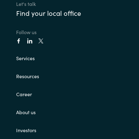
Let's talk
Find your local office
Follow us
Services
Resources
Career
About us
Investors