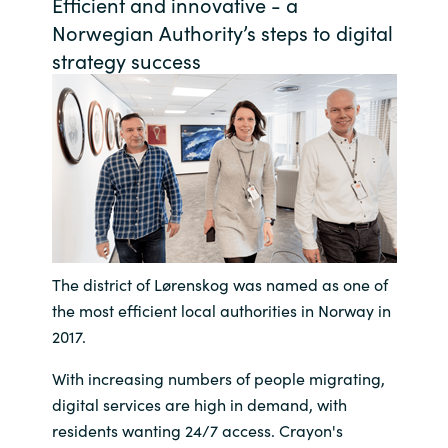
Efficient and innovative - a
Bulgaria
Norwegian Authority’s steps to digital
Contact us
strategy success
Czechia
Career
Denmark
Investor relations
Estonia
Finland
France
The district of Lørenskog was named as one of
the most efficient local authorities in Norway in
Germany
2017.
With increasing numbers of people migrating,
Hungary
digital services are high in demand, with
residents wanting 24/7 access. Crayon's
Iceland