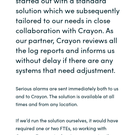
started out with a standard
solution which we subsequently
tailored to our needs in close
collaboration with Crayon. As
our partner, Crayon reviews all
the log reports and informs us
without delay if there are any
systems that need adjustment.
Serious alarms are sent immediately both to us
and to Crayon. The solution is available at all
times and from any location.
If we’d run the solution ourselves, it would have
required one or two FTEs, so working with