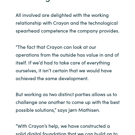
All involved are delighted with the working
relationship with Crayon and the technological
spearhead competence the company provides.
“The fact that Crayon can look at our
operations from the outside has value in and of
itself. If we’d had to take care of everything
ourselves, it isn’t certain that we would have
achieved the same development.
But working as two distinct parties allows us to
challenge one another to come up with the best
possible solutions,” says Jørn Mathisen.
“With Crayon’s help, we have constructed a
solid digital foundation that we can build on to