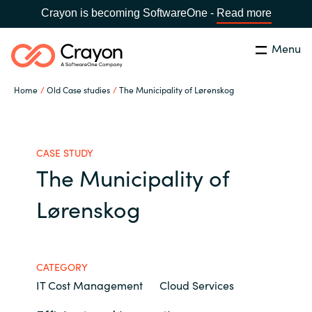
Crayon is becoming SoftwareOne -
Read more
Menu
Search
Close
Home
Old Case studies
The Municipality of Lørenskog
Our expertise
Country:
Global site
CHOOSE YOUR COUNTRY
Software partners
CASE STUDY
The Municipality of
Global site
Channel partner
Lørenskog
Africa
Resources
Australia
CATEGORY
IT Cost Management
Cloud Services
About us
Austria