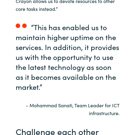
Crayon allows us to devote resources to other
core tasks instead.”
“This has enabled us to
maintain higher uptime on the
services. In addition, it provides
us with the opportunity to use
the latest technology as soon
as it becomes available on the
market.”
- Mohammad Sanati, Team Leader for ICT
infrastructure.
Challenge each other