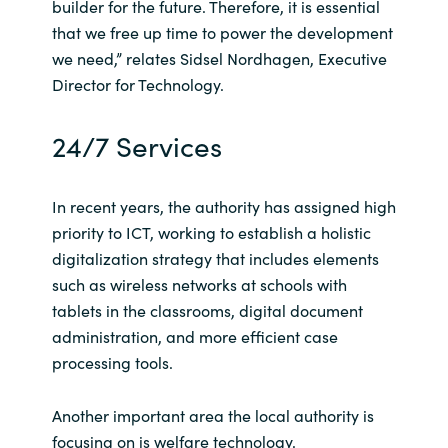
builder for the future. Therefore, it is essential
that we free up time to power the development
Norway
we need,” relates Sidsel Nordhagen, Executive
Director for Technology.
Oman
24/7 Services
Philippines
Poland
In recent years, the authority has assigned high
priority to ICT, working to establish a holistic
Portugal
digitalization strategy that includes elements
such as wireless networks at schools with
Qatar
tablets in the classrooms, digital document
administration, and more efficient case
Romania
processing tools.
Serbia
Another important area the local authority is
focusing on is welfare technology.