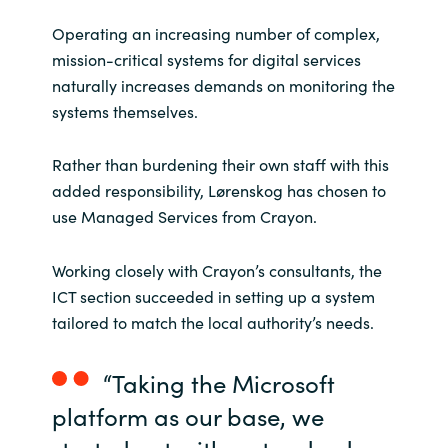
Operating an increasing number of complex,
mission-critical systems for digital services
naturally increases demands on monitoring the
systems themselves.
Rather than burdening their own staff with this
added responsibility, Lørenskog has chosen to
use Managed Services from Crayon.
Working closely with Crayon’s consultants, the
ICT section succeeded in setting up a system
tailored to match the local authority’s needs.
“Taking the Microsoft
platform as our base, we