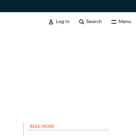
Log In
Search
Menu
IT COST MANAGEMENT
Overview
Cloud Cost Control
Australia
License Optimization Services
Czechia
International SAM Institute
Finland
SAM Tool Services
READ MORE