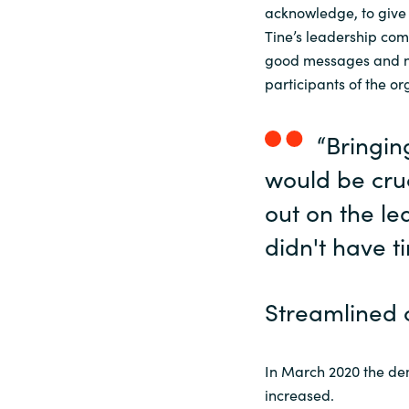
acknowledge, to give
Tine’s leadership com
good messages and nic
participants of the or
“Bringin
would be cruc
out on the l
didn't have t
Streamlined 
In March 2020 the de
increased.