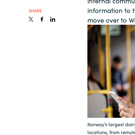
internal commun
France
information to t
About us
SHARE
move over to W
Iceland
Contact us
Kingdom of Saudi Arabia
Lithuania
Career
Netherlands
Investor relations
Philippines
Qatar
Norway’s largest dairy
Slovenia
locations, from remote