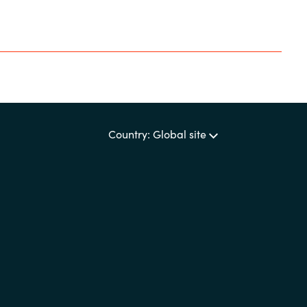
Country: Global site