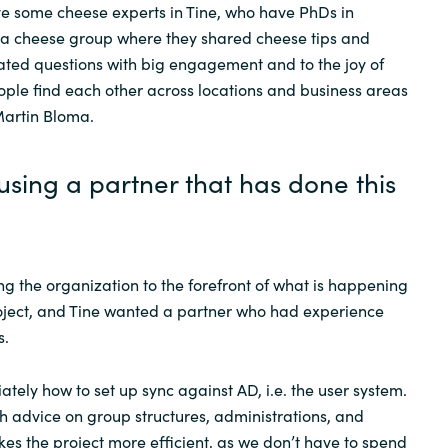
e some cheese experts in Tine, who have PhDs in
 a cheese group where they shared cheese tips and
ted questions with big engagement and to the joy of
ple find each other across locations and business areas
Martin Bloma.
using a partner that has done this
g the organization to the forefront of what is happening
project, and Tine wanted a partner who had experience
s.
ely how to set up sync against AD, i.e. the user system.
th advice on group structures, administrations, and
es the project more efficient, as we don’t have to spend