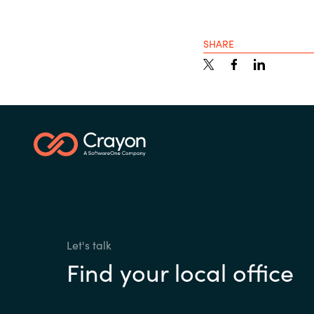
SHARE
Let's talk
Find your local office