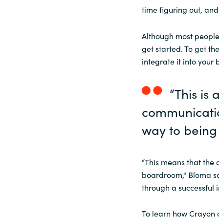
time figuring out, and
Although most people 
get started. To get t
integrate it into your 
“This is
communicatio
way to being
“This means that the 
boardroom," Bloma sai
through a successful 
To learn how Crayon 