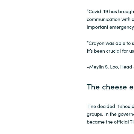
“Covid-19 has brough
communication with a
important emergency c
“Crayon was able to s
It’s been crucial for us
-Meylin S. Loo, Head
The cheese 
Tine decided it shou
groups. In the govern
became the official T