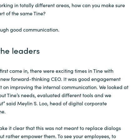
king in totally different areas, how can you make sure
Sweden
art of the same Tine?
hrough good communication.
United Kingdom
the leaders
first came in, there were exciting times in Tine with
 new forward-thinking CEO. It was good engagement
on improving the internal communication. We looked at
out Tine’s needs, evaluated different tools and we
ut” said Meylin S. Loo, head of digital corporate
ne.
ke it clear that this was not meant to replace dialogs
but rather empower them. To see your employees, to