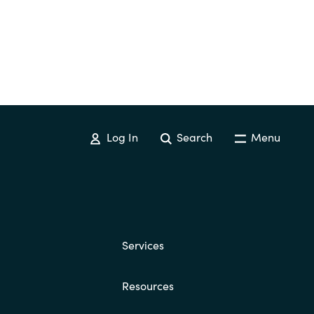
Log In
Search
Menu
Services
Resources