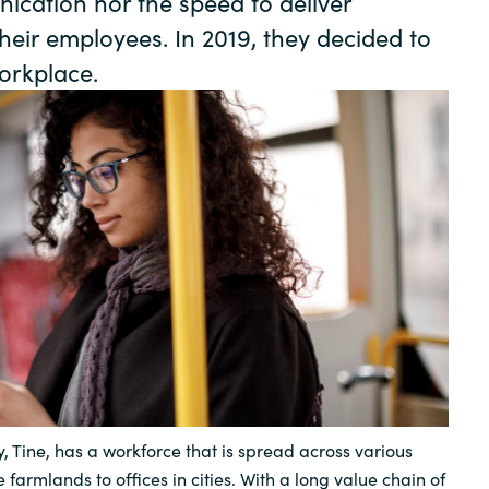
ication nor the speed to deliver
Germany
heir employees. In 2019, they decided to
orkplace.
India
Kuwait
Malaysia
Norway
Poland
Romania
, Tine, has a workforce that is spread across various
Singapore
 farmlands to offices in cities. With a long value chain of