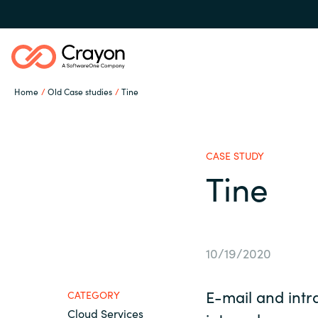
Home
Old Case studies
Tine
Our expertise
CASE STUDY
Software partners
Tine
Global site
Channel partner
Austria
10/19/2020
Denmark
Resources
E-mail and intra
CATEGORY
Cloud Services