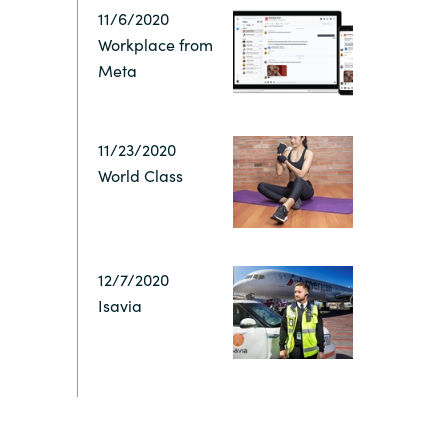
Hungary
11/6/2020
IT Governance Services
Workplace from
Indonesia
Meta
Cloud Economics & Software
Asset Management Services
Latvia
11/23/2020
World Class
Middle East
Oman
12/7/2020
Portugal
Isavia
Serbia
Spain