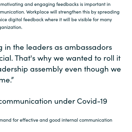
 motivating and engaging feedbacks is important in
munication. Workplace will strengthen this by spreading
e digital feedback where it will be visible for many
ganization.
g in the leaders as ambassadors
ial. That's why we wanted to roll it
eadership assembly even though we
ime.”
communication under Covid-19
mand for effective and good internal communication