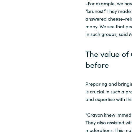
-For example, we hav
“brunost.” They made
answered cheese-rela
many. We see that peo
in such groups, said 
The value of 
before
Preparing and bringin
is crucial in such a 
and expertise with thi
“Crayon knew immediat
They also assisted wi
moderations. This mak