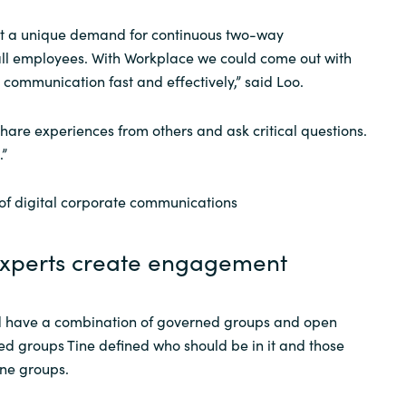
t a unique demand for continuous two-way
ll employees. With Workplace we could come out with
ommunication fast and effectively,” said Loo.
hare experiences from others and ask critical questions.
.”
 of digital corporate communications
experts create engagement
ld have a combination of governed groups and open
ed groups Tine defined who should be in it and those
ine groups.