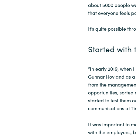
about 5000 people wor
Sri Lanka
that everyone feels p
It’s quite possible t
Ukraine
Started with 
“In early 2019, when I 
Gunnar Hovland as a
from the management 
opportunities, sorted 
started to test them o
communications at Ti
It was important to ma
with the employees, 