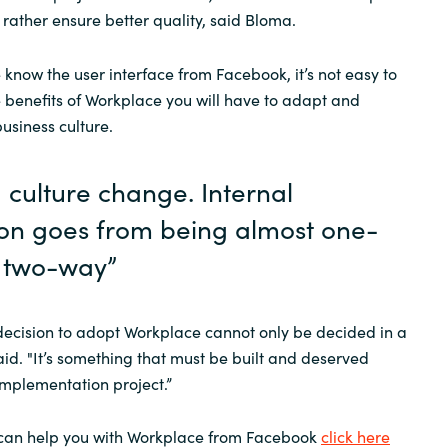
 rather ensure better quality, said Bloma.
know the user interface from Facebook, it’s not easy to
he benefits of Workplace you will have to adapt and
business culture.
 a culture change. Internal
n goes from being almost one-
 two-way”
decision to adopt Workplace cannot only be decided in a
d. "It’s something that must be built and deserved
implementation project.”
can help you with Workplace from Facebook
click here