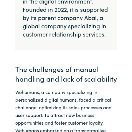
in the digital environment.
Founded in 2022, it is supported
Norway
by its parent company Abai, a
global company specializing in
Oman
customer relationship services.
Philippines
Poland
The challenges of manual
Portugal
handling and lack of scalability
Qatar
Wehumans, a company specializing in
personalized digital humans, faced a critical
Romania
challenge: optimizing its sales processes and
user support. To attract new business
Serbia
opportunities and foster customer loyalty,
Wehumans embarked on a transformative