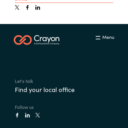
Menu
Let's talk
Find your local office
Follow us