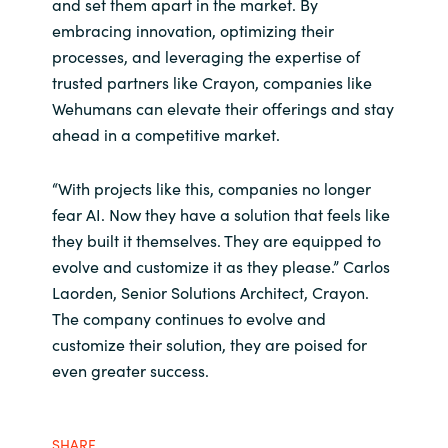
and set them apart in the market. By
embracing innovation, optimizing their
processes, and leveraging the expertise of
trusted partners like Crayon, companies like
Wehumans can elevate their offerings and stay
ahead in a competitive market.
“With projects like this, companies no longer
fear AI. Now they have a solution that feels like
they built it themselves. They are equipped to
evolve and customize it as they please.” Carlos
Laorden, Senior Solutions Architect, Crayon.​
The company continues to evolve and
customize their solution, they are poised for
even greater success.
SHARE