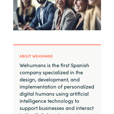
India
Indonesia
Kingdom of Saudi Arabia
Kuwait
ABOUT WEHUMANS
Latvia
Wehumans is the first Spanish
company specialized in the
Lithuania
design, development, and
implementation of personalized
Malaysia
digital humans using artificial
Middle East
intelligence technology to
support businesses and interact
Netherlands