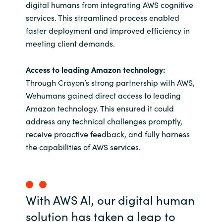
digital humans from integrating AWS cognitive
services. This streamlined process enabled
faster deployment and improved efficiency in
meeting client demands.
Access to leading Amazon technology:
Through Crayon’s strong partnership with AWS,
Wehumans gained direct access to leading
Amazon technology. This ensured it could
address any technical challenges promptly,
receive proactive feedback, and fully harness
the capabilities of AWS services.
With AWS AI, our digital human
solution has taken a leap to