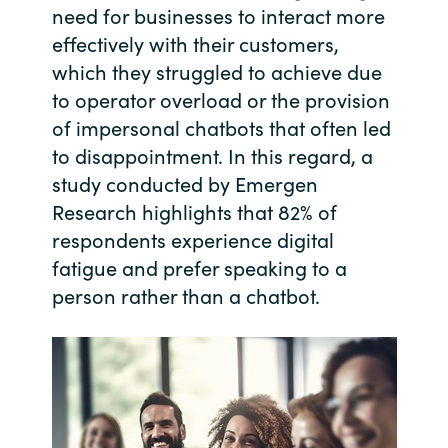
need for businesses to interact more
Bulgaria
Contact us
effectively with their customers,
which they struggled to achieve due
Czechia
to operator overload or the provision
Career
of impersonal chatbots that often led
Denmark
to disappointment. In this regard, a
Investor relations
study conducted by Emergen
Estonia
Research highlights that 82% of
Finland
respondents experience digital
fatigue and prefer speaking to a
France
person rather than a chatbot.
Germany
Hungary
Iceland