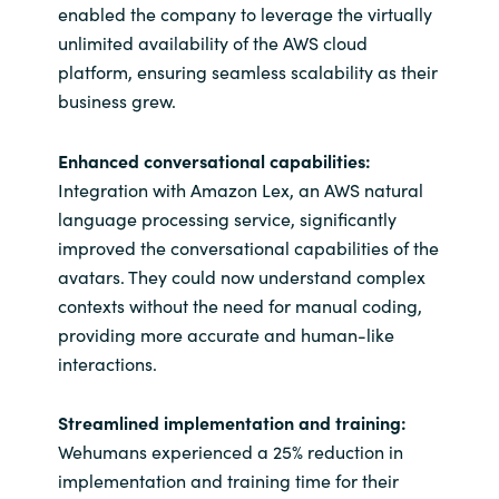
enabled the company to leverage the virtually
unlimited availability of the AWS cloud
platform, ensuring seamless scalability as their
business grew.
Enhanced conversational capabilities:
Integration with Amazon Lex, an AWS natural
language processing service, significantly
improved the conversational capabilities of the
avatars. They could now understand complex
contexts without the need for manual coding,
providing more accurate and human-like
interactions.
Streamlined implementation and training:
Wehumans experienced a 25% reduction in
implementation and training time for their