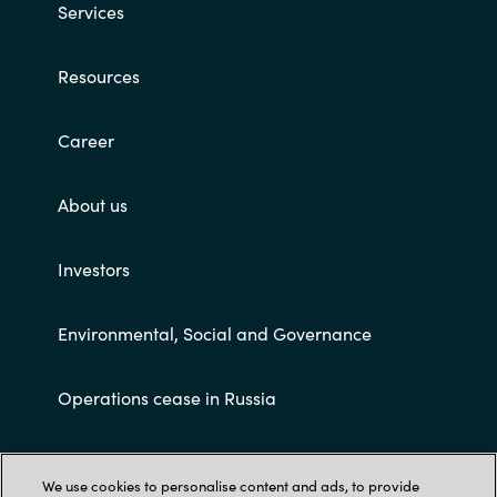
Services
Resources
Career
About us
Investors
Environmental, Social and Governance
Operations cease in Russia
Customer terms and conditions
We use cookies to personalise content and ads, to provide