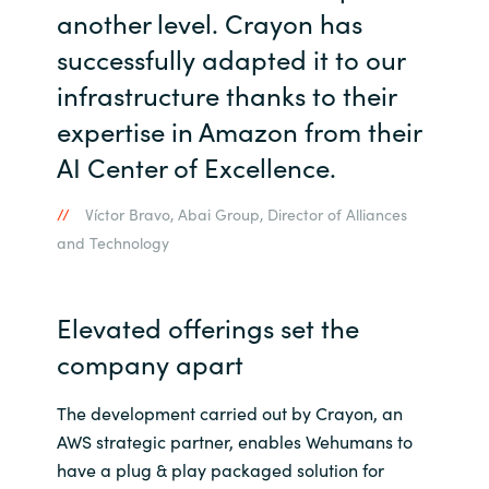
another level. Crayon has
successfully adapted it to our
infrastructure thanks to their
expertise in Amazon from their
AI Center of Excellence.
Víctor Bravo, Abai Group, Director of Alliances
and Technology
Elevated offerings set the
company apart
The development carried out by Crayon, an
AWS strategic partner, enables Wehumans to
have a plug & play packaged solution for