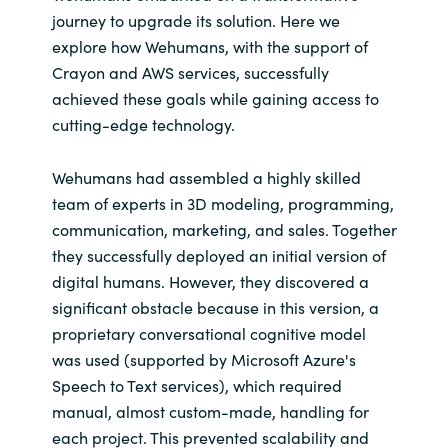
Slovenia
journey to upgrade its solution. Here we
explore how Wehumans, with the support of
Singapore
Crayon and AWS services, successfully
achieved these goals while gaining access to
Spain
cutting-edge technology.
Sri Lanka
Wehumans had assembled a highly skilled
team of experts in 3D modeling, programming,
Sweden
communication, marketing, and sales. Together
they successfully deployed an initial version of
Switzerland
digital humans. However, they discovered a
significant obstacle because in this version, a
Ukraine
proprietary conversational cognitive model
United Kingdom
was used (supported by Microsoft Azure's
Speech to Text services), which required
United States
manual, almost custom-made, handling for
each project. This prevented scalability and