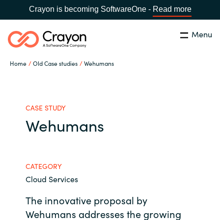
Crayon is becoming SoftwareOne -
Read more
Menu
Search
Close
Home
Old Case studies
Wehumans
Our expertise
Country:
Global site
CHOOSE YOUR COUNTRY
Software partners
CASE STUDY
Wehumans
Global site
Channel partner
Africa
CATEGORY
Resources
Cloud Services
Australia
The innovative proposal by
About us
Austria
Wehumans addresses the growing