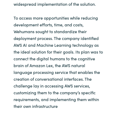
widespread implementation of the solution.
To access more opportunities while reducing
development efforts, time, and costs,
Wehumans sought to standardize their
deployment process. The company identified
AWS AI and Machine Learning technology as
the ideal solution for their goals. Its plan was to
connect the digital humans to the cognitive
brain of Amazon Lex, the AWS natural
language processing service that enables the
creation of conversational interfaces. The
challenge lay in accessing AWS services,
customizing them to the company’s specific
requirements, and implementing them within
their own infrastructure