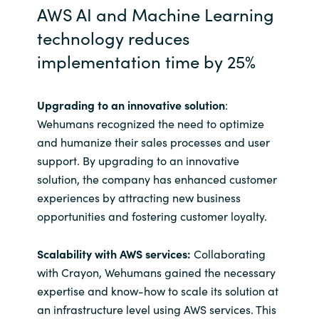
AWS AI and Machine Learning
technology reduces
implementation time by 25%
Upgrading to an innovative solution
:
Wehumans recognized the need to optimize
and humanize their sales processes and user
support. By upgrading to an innovative
solution, the company has enhanced customer
experiences by attracting new business
opportunities and fostering customer loyalty.
Scalability with AWS services:
Collaborating
with Crayon, Wehumans gained the necessary
expertise and know-how to scale its solution at
an infrastructure level using AWS services. This