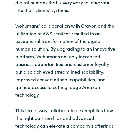
digital humans that is very easy to integrate
into their clients' systems.
Wehumans' collaboration with Crayon and the
utilization of AWS services resulted in an
exceptional transformation of the digital
human solution. By upgrading to an innovative
platform, Wehumans not only increased
business opportunities and customer loyalty
but also achieved streamlined scalability,
improved conversational capabilities, and
gained access to cutting-edge Amazon
technology.
This three-way collaboration exemplifies how
the right partnerships and advanced
technology can elevate a company’s offerings