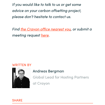
If you would like to talk to us or get some
advice on your carbon offsetting project,
please don’t hesitate to contact us.
Find
the Crayon office nearest you
, or submit a
meeting request
here
.
WRITTEN BY
Andreas Bergman
Global Lead for Hosting Partners
at Crayon
SHARE