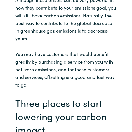
how they contribute to your emissions goal, you
will still have carbon emissions. Naturally, the
best way to contribute to the global decrease
in greenhouse gas emissions is to decrease
yours.
You may have customers that would benefit
greatly by purchasing a service from you with
net-zero emissions, and for these customers
and services, offsetting is a good and fast way
to go.
Three places to start
lowering your carbon
impact