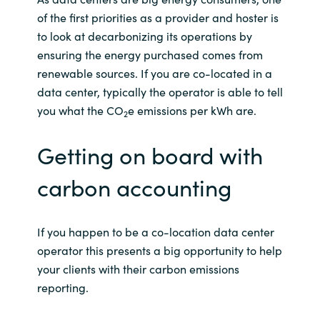
of the first priorities as a provider and hoster is
Norway
to look at decarbonizing its operations by
ensuring the energy purchased comes from
Oman
renewable sources. If you are co-located in a
data center, typically the operator is able to tell
Philippines
you what the CO
e emissions per kWh are.
2
Poland
Getting on board with
Portugal
carbon accounting
Qatar
If you happen to be a co-location data center
Romania
operator this presents a big opportunity to help
your clients with their carbon emissions
Serbia
reporting.