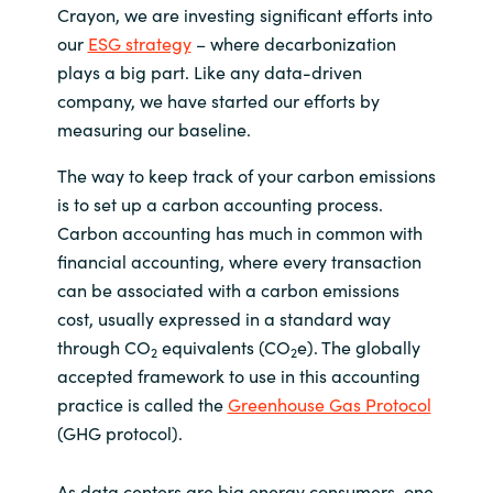
Crayon, we are investing significant efforts into
India
our
ESG strategy
– where decarbonization
plays a big part. Like any data-driven
Indonesia
company, we have started our efforts by
measuring our baseline.
Kingdom of Saudi Arabia
The way to keep track of your carbon emissions
is to set up a carbon accounting process.
Kuwait
Carbon accounting has much in common with
financial accounting, where every transaction
Latvia
can be associated with a carbon emissions
cost, usually expressed in a standard way
Lithuania
through CO
equivalents (CO
e). The globally
2
2
accepted framework to use in this accounting
Malaysia
practice is called the
Greenhouse Gas Protocol
Middle East
(GHG protocol).
Netherlands
As data centers are big energy consumers, one