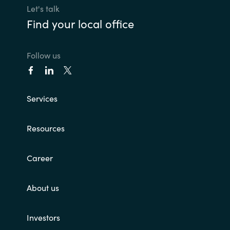
Let's talk
Find your local office
Follow us
Services
Resources
Career
About us
Investors