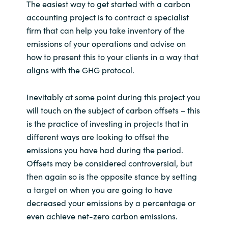
Slovenia
The easiest way to get started with a carbon
accounting project is to contract a specialist
Singapore
firm that can help you take inventory of the
emissions of your operations and advise on
Spain
how to present this to your clients in a way that
aligns with the GHG protocol.
Sri Lanka
Inevitably at some point during this project you
Sweden
will touch on the subject of carbon offsets – this
is the practice of investing in projects that in
Switzerland
different ways are looking to offset the
emissions you have had during the period.
Ukraine
Offsets may be considered controversial, but
then again so is the opposite stance by setting
United Kingdom
a target on when you are going to have
decreased your emissions by a percentage or
United States
even achieve net-zero carbon emissions.