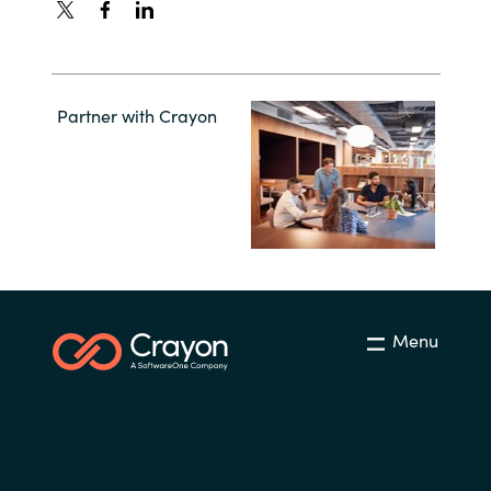
Partner with Crayon
Menu