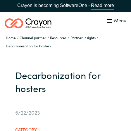
Crayon is becoming SoftwareOne -
Read more
Menu
Search
Close
Home
Channel partner
Resources
Partner insights
Our expertise
Decarbonization for hosters
Country:
Global site
CHOOSE YOUR COUNTRY
Software partners
Decarbonization for
Global site
Channel partner
hosters
Africa
Resources
Australia
5/22/2023
About us
Austria
CATEGORY