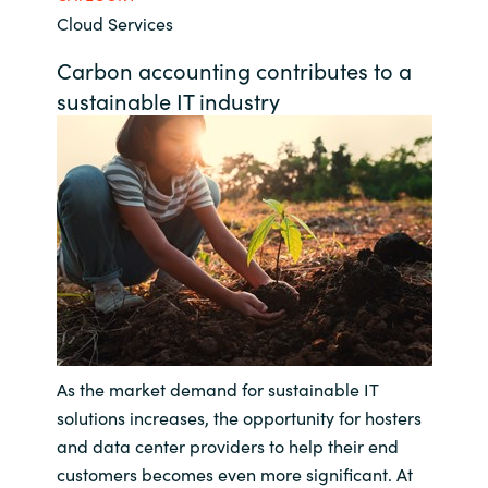
Cloud Services
Bulgaria
Contact us
Carbon accounting contributes to a
Czechia
sustainable IT industry
Career
Denmark
Investor relations
Estonia
Finland
France
Germany
As the market demand for sustainable IT
solutions increases, the opportunity for hosters
Hungary
and data center providers to help their end
Iceland
customers becomes even more significant. At