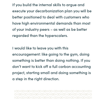
If you build the internal skills to argue and
execute your decarbonization plan you will be
better positioned to deal with customers who
have high environmental demands than most
of your industry peers – as well as be better
regarded than the hyperscalers.
I would like to leave you with this
encouragement: like going to the gym, doing
something is better than doing nothing. If you
don’t want to kick off a full carbon accounting
project, starting small and doing something is
a step in the right direction.