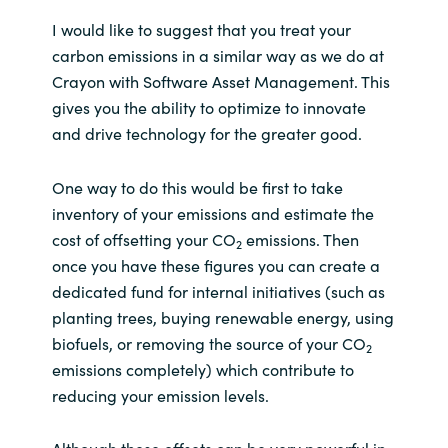
I would like to suggest that you treat your
carbon emissions in a similar way as we do at
Crayon with Software Asset Management. This
gives you the ability to optimize to innovate
and drive technology for the greater good.
One way to do this would be first to take
inventory of your emissions and estimate the
cost of offsetting your CO
emissions. Then
2
once you have these figures you can create a
dedicated fund for internal initiatives (such as
planting trees, buying renewable energy, using
biofuels, or removing the source of your CO
2
emissions completely) which contribute to
reducing your emission levels.
Although these offsets can be very powerful in