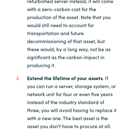
refurbished server instead, it will come
with a zero-carbon cost for the
production of the asset. Note that you
would still need to account for
transportation and future
decommissioning of that asset, but
these would, by a long way, not be as
significant as the carbon impact in
producing it.
Extend the lifetime of your assets
. If
you can run a server, storage system, or
network unit for four or even five years
instead of the industry standard of
three, you will avoid having to replace it
with a new one. The best asset is the
asset you don’t have to procure at all.