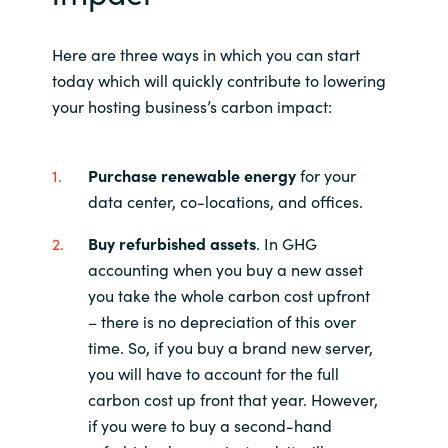
Here are three ways in which you can start
today which will quickly contribute to lowering
your hosting business’s carbon impact:
Purchase renewable energy
for your
data center, co-locations, and offices.
Buy refurbished assets
. In GHG
accounting when you buy a new asset
you take the whole carbon cost upfront
– there is no depreciation of this over
time. So, if you buy a brand new server,
you will have to account for the full
carbon cost up front that year. However,
if you were to buy a second-hand