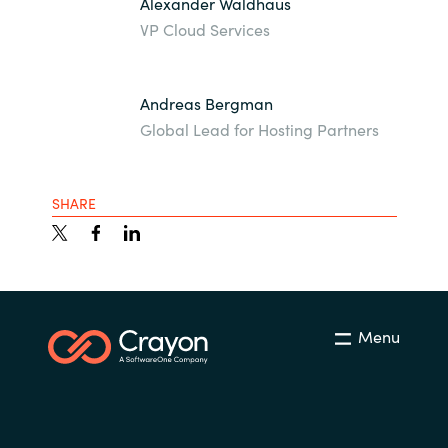
Alexander Waldhaus
VP Cloud Services
Andreas Bergman
Global Lead for Hosting Partners
SHARE
Menu