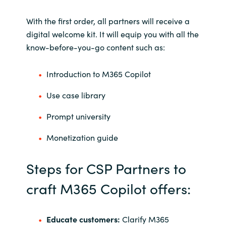
With the first order, all partners will receive a
digital welcome kit. It will equip you with all the
know-before-you-go content such as:
Introduction to M365 Copilot
Use case library
Prompt university
Monetization guide
Steps for CSP Partners to
craft M365 Copilot offers:
Educate customers:
Clarify M365