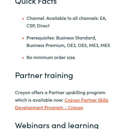
Quick Facts
Channel: Available to all channels: EA,
CSP, Direct
Prerequisites: Business Standard,
Business Premium, OE3, OE5, ME3, ME5
No minimum order size.
Partner training
Crayon offers a Partner upskilling program
which is available now:
Crayon Partner Skills
Development Program – Crayon
Webinars and learning