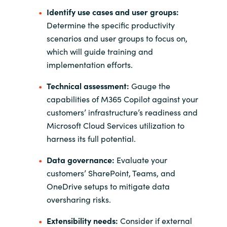
Slovenia
Identify use cases and user groups:
Determine the specific productivity
Singapore
scenarios and user groups to focus on,
which will guide training and
Spain
implementation efforts.
Sri Lanka
Technical assessment:
Gauge the
capabilities of M365 Copilot against your
Sweden
customers’ infrastructure’s readiness and
Microsoft Cloud Services utilization to
Switzerland
harness its full potential.
Ukraine
Data governance:
Evaluate your
customers’ SharePoint, Teams, and
United Kingdom
OneDrive setups to mitigate data
oversharing risks.
United States
Extensibility needs:
Consider if external