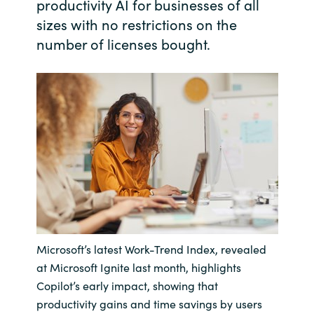
productivity AI for businesses of all
sizes with no restrictions on the
India
number of licenses bought.
Indonesia
Kingdom of Saudi Arabia
Kuwait
Latvia
Lithuania
Malaysia
Microsoft’s latest Work-Trend Index, revealed
at Microsoft Ignite last month, highlights
Middle East
Copilot’s early impact, showing that
productivity gains and time savings by users
Netherlands