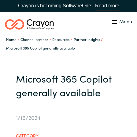
Crayon is becoming SoftwareOne -
Read more
Menu
Search
Close
Home
Channel partner
Resources
Partner insights
Our expertise
Microsoft 365 Copilot generally available
Country:
Global site
CHOOSE YOUR COUNTRY
Software partners
Microsoft 365 Copilot
Global site
Channel partner
generally available
Africa
Resources
Australia
1/16/2024
About us
Austria
CATEGORY