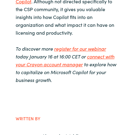
Copilot
. Although not directed specifically to
the CSP community, it gives you valuable
insights into how Copilot fits into an
organization and what impact it can have on
licensing and productivity.
To discover more
register for our webinar
today January 16 at 16:00 CET or
connect with
your Crayon account manager
to explore how
to capitalize on Microsoft Copilot for your
business growth.
WRITTEN BY