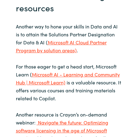
resources
Another way to hone your skills in Data and AI
is to attain the Solutions Partner Designation
for Data & AI (
Microsoft AI Cloud Partner
Program by solution areas)
.
For those eager to get a head start, Microsoft
Learn (
Microsoft AI - Learning and Community
Hub | Microsoft Learn)
is a valuable resource. It
offers various courses and training materials
related to Copilot.
Another resource is Crayon’s on-demand
webinar:
Navigate the future: Optimizing
software licensing in the age of Microsoft