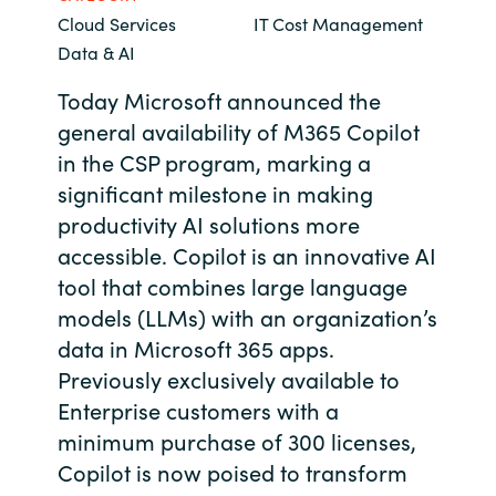
Cloud Services
IT Cost Management
Bulgaria
Contact us
Data & AI
Czechia
Today Microsoft announced the
Career
general availability of M365 Copilot
Denmark
in the CSP program, marking a
significant milestone in making
Investor relations
Estonia
productivity AI solutions more
accessible. Copilot is an innovative AI
Finland
tool that combines large language
France
models (LLMs) with an organization’s
data in Microsoft 365 apps.
Germany
Previously exclusively available to
Enterprise customers with a
Hungary
minimum purchase of 300 licenses,
Copilot is now poised to transform
Iceland