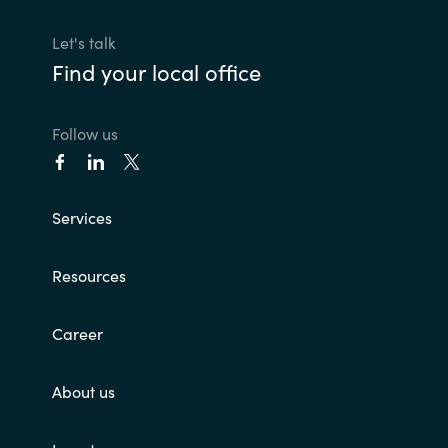
Let's talk
Find your local office
Follow us
Services
Resources
Career
About us