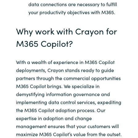
data connections are necessary to fulfill
your productivity objectives with M365.
Why work with Crayon for
M365 Copilot?
With a wealth of experience in M365 Copilot
deployments, Crayon stands ready to guide
partners through the commercial opportunities
M365 Copilot brings. We specialize in
demystifying information governance and
implementing data control services, expediting
the M365 Copilot adoption process. Our
expertise in adoption and change
management ensures that your customers will
maximize M365 Copilot’s value from the outset.