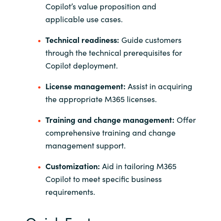
Copilot’s value proposition and
applicable use cases.
Technical readiness:
Guide customers
through the technical prerequisites for
Copilot deployment.
License management:
Assist in acquiring
the appropriate M365 licenses.
Training and change management:
Offer
comprehensive training and change
management support.
Customization:
Aid in tailoring M365
Copilot to meet specific business
requirements.