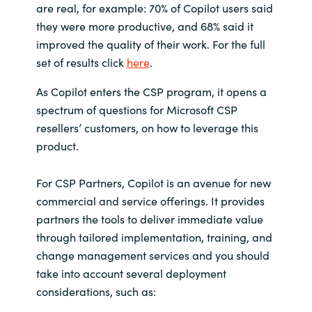
are real, for example: 70% of Copilot users said
they were more productive, and 68% said it
Norway
improved the quality of their work. For the full
set of results click
here
.
Oman
As Copilot enters the CSP program, it opens a
Philippines
spectrum of questions for Microsoft CSP
resellers’ customers, on how to leverage this
Poland
product.
Portugal
For CSP Partners, Copilot is an avenue for new
commercial and service offerings. It provides
Qatar
partners the tools to deliver immediate value
through tailored implementation, training, and
Romania
change management services and you should
take into account several deployment
Serbia
considerations, such as: