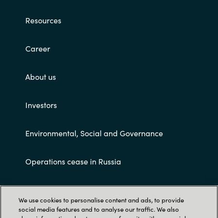
Resources
Career
About us
Investors
Environmental, Social and Governance
Operations cease in Russia
Customer terms and conditions
We use cookies to personalise content and ads, to provide
social media features and to analyse our traffic. We also