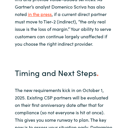
Gartner’s analyst Domenico Scriva has also
noted
in the press
, if a current direct partner
must move to Tier-2 (indirect), “the only real
issue is the loss of margin.” Your ability to serve
customers can continue largely unaffected if
you choose the right indirect provider.
Timing and Next Steps
.
The new requirements kick in on October 1,
2025. Existing CSP partners will be evaluated
on their first anniversary date after that for
compliance (so not everyone is hit at once).
This gives you some runway to plan. The key
now is to assess your situation early. Determine