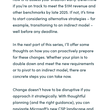
if you’re on track to meet the $1M revenue and
other benchmarks by late 2025. If not, it’s time
to start considering alternative strategies – for
example, transitioning to an indirect model –
well before any deadline.
In the next part of this series, I’ll offer some
thoughts on how you can proactively prepare
for these changes. Whether your plan is to
double down and meet the new requirements
or to pivot to an indirect model, there are
concrete steps you can take now.
Change doesn’t have to be disruptive if you
approach it strategically. With thoughtful
planning (and the right guidance), you can
navigate Microsoft’s new CSP landscape and