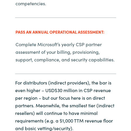
competencies.
PASS AN ANNUAL OPERATIONAL ASSESSMENT:
Complete Microsoft’s yearly CSP partner
assessment of your billing, provisioning,
support, compliance, and security capabilities.
For distributors (indirect providers), the bar is
even higher – USD$30 million in CSP revenue
per region – but our focus here is on direct
partners. Meanwhile, the smallest tier (indirect
resellers) will continue to have minimal
requirements (e.g. a $1,000 TTM revenue floor
and basic vetting/security).