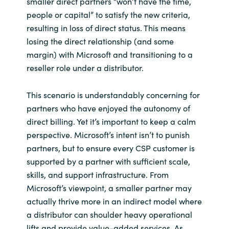
smaller direct partners “won’t have the time,
people or capital” to satisfy the new criteria,
resulting in loss of direct status. This means
losing the direct relationship (and some
margin) with Microsoft and transitioning to a
reseller role under a distributor.
This scenario is understandably concerning for
partners who have enjoyed the autonomy of
direct billing. Yet it’s important to keep a calm
perspective. Microsoft’s intent isn’t to punish
partners, but to ensure every CSP customer is
supported by a partner with sufficient scale,
skills, and support infrastructure. From
Microsoft’s viewpoint, a smaller partner may
actually thrive more in an indirect model where
a distributor can shoulder heavy operational
lifts and provide value-added services. As