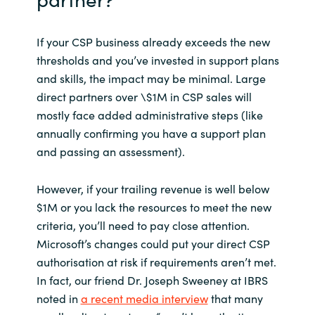
If your CSP business already exceeds the new
thresholds and you’ve invested in support plans
and skills, the impact may be minimal. Large
direct partners over \$1M in CSP sales will
mostly face added administrative steps (like
annually confirming you have a support plan
and passing an assessment).
However, if your trailing revenue is well below
$1M or you lack the resources to meet the new
criteria, you’ll need to pay close attention.
Microsoft’s changes could put your direct CSP
authorisation at risk if requirements aren’t met.
In fact, our friend Dr. Joseph Sweeney at IBRS
noted in
a recent media interview
that many