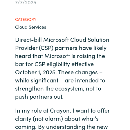
7/7/2025
Bulgaria
Contact us
CATEGORY
Czechia
Cloud Services
Career
Denmark
Direct-bill Microsoft Cloud Solution
Provider (CSP) partners have likely
Investor relations
Estonia
heard that Microsoft is raising the
bar for CSP eligibility effective
Finland
October 1, 2025. These changes –
while significant – are intended to
France
strengthen the ecosystem, not to
push partners out.
Germany
In my role at Crayon, I want to offer
Hungary
clarity (not alarm) about what’s
coming. By understanding the new
Iceland