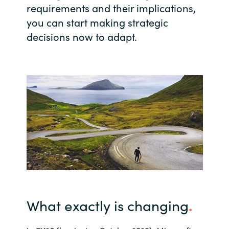
requirements and their implications,
India
you can start making strategic
decisions now to adapt.
Indonesia
Kingdom of Saudi Arabia
Kuwait
Latvia
Lithuania
Malaysia
Middle East
What exactly is changing
.
Netherlands