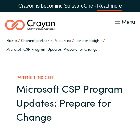
Crayon is becoming SoftwareOne -
Read more
Menu
Search
Close
Home
Channel partner
Resources
Partner insights
Our expertise
Microsoft CSP Program Updates: Prepare for Change
Country:
Global site
CHOOSE YOUR COUNTRY
Software partners
PARTNER INSIGHT
Microsoft CSP Program
Global site
Channel partner
Updates: Prepare for
Africa
Resources
Change
Australia
About us
Austria