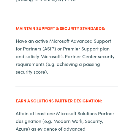
Slovenia
Singapore
MAINTAIN SUPPORT & SECURITY STANDARDS:
Spain
Have an active Microsoft Advanced Support
Sri Lanka
for Partners (ASfP) or Premier Support plan
and satisfy Microsoft’s Partner Center security
Sweden
requirements (e.g. achieving a passing
security score).
Switzerland
Ukraine
EARN A SOLUTIONS PARTNER DESIGNATION:
United Kingdom
Attain at least one Microsoft Solutions Partner
designation (e.g. Modern Work, Security,
United States
Azure) as evidence of advanced