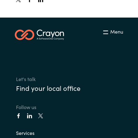
Menu
Let's talk
Find your local office
Follow us
Services