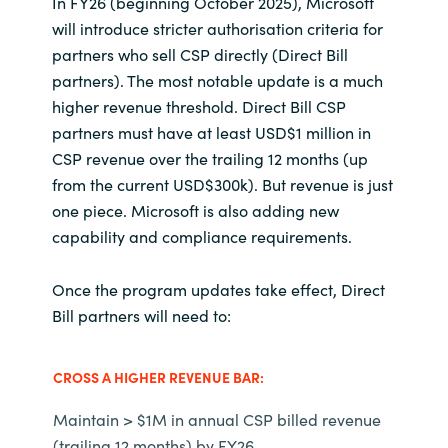
In FY26 (beginning October 2025), Microsoft
will introduce stricter authorisation criteria for
Norway
partners who sell CSP directly (Direct Bill
partners). The most notable update is a much
Oman
higher revenue threshold. Direct Bill CSP
partners must have at least USD$1 million in
Philippines
CSP revenue over the trailing 12 months (up
from the current USD$300k). But revenue is just
Poland
one piece. Microsoft is also adding new
capability and compliance requirements.
Portugal
Once the program updates take effect, Direct
Qatar
Bill partners will need to:
Romania
CROSS A HIGHER REVENUE BAR:
Serbia
Maintain > $1M in annual CSP billed revenue
(trailing 12 months) by FY26.