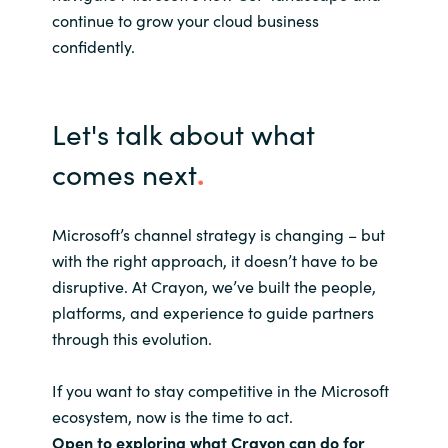
continue to grow your cloud business
confidently.
Let's talk about what
comes next
.
Microsoft’s channel strategy is changing – but
with the right approach, it doesn’t have to be
disruptive. At Crayon, we’ve built the people,
platforms, and experience to guide partners
through this evolution.
If you want to stay competitive in the Microsoft
ecosystem, now is the time to act.
Open to exploring what Crayon can do for