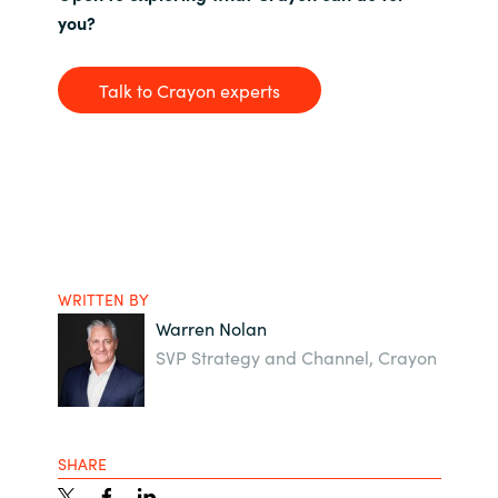
you?
Talk to Crayon experts
WRITTEN BY
Warren Nolan
SVP Strategy and Channel, Crayon
SHARE