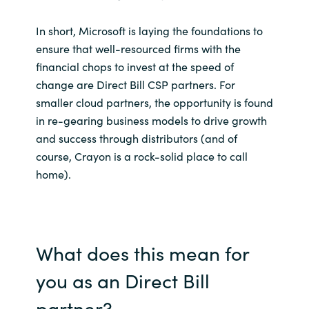
In short, Microsoft is laying the foundations to
ensure that well-resourced firms with the
financial chops to invest at the speed of
change are Direct Bill CSP partners. For
smaller cloud partners, the opportunity is found
in re-gearing business models to drive growth
and success through distributors (and of
course, Crayon is a rock-solid place to call
home).
What does this mean for
you as an Direct Bill
partner?