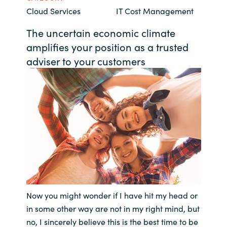
Cloud Services
IT Cost Management
Bulgaria
Contact us
The uncertain economic climate
Czechia
amplifies your position as a trusted
Career
adviser to your customers
Denmark
Investor relations
Estonia
Finland
France
Germany
Hungary
Now you might wonder if I have hit my head or
in some other way are not in my right mind, but
Iceland
no, I sincerely believe this is the best time to be