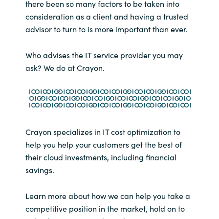
there been so many factors to be taken into
consideration as a client and having a trusted
advisor to turn to is more important than ever.
Who advises the IT service provider you may
ask? We do at Crayon.
Crayon specializes in IT cost optimization to
help you help your customers get the best of
their cloud investments, including financial
savings.
Learn more about how we can help you take a
competitive position in the market, hold on to