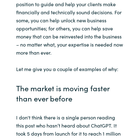
position to guide and help your clients make
financially and technically sound decisions. For
Norway
some, you can help unlock new business
opportunities; for others, you can help save
Oman
money that can be reinvested into the business
– no matter what, your expertise is needed now
Philippines
more than ever.
Poland
Let me give you a couple of examples of why:
Portugal
The market is moving faster
Qatar
than ever before
Romania
I don't think there is a single person reading
Serbia
this post who hasn’t heard about ChatGPT. It
took 5 days from launch for it to reach 1 million