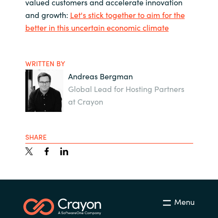
valued customers and accelerate innovation
and growth:
Let's stick together to aim for the
better in this uncertain economic climate
WRITTEN BY
Andreas Bergman
Global Lead for Hosting Partners
at Crayon
SHARE
Menu