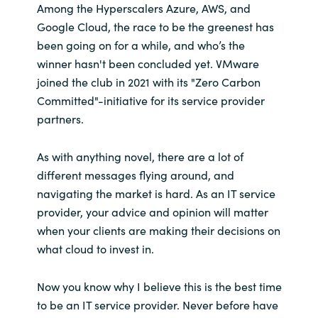
Among the Hyperscalers Azure, AWS, and
Google Cloud, the race to be the greenest has
been going on for a while, and who’s the
winner hasn't been concluded yet. VMware
joined the club in 2021 with its "Zero Carbon
Committed"-initiative for its service provider
partners.
As with anything novel, there are a lot of
different messages flying around, and
navigating the market is hard. As an IT service
provider, your advice and opinion will matter
when your clients are making their decisions on
what cloud to invest in.
Now you know why I believe this is the best time
to be an IT service provider. Never before have