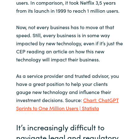
Slovenia
users. In comparison, it took Netflix 3,5 years
from its launch in 1999 to reach 1 million users.
Singapore
Now, not every business has to move at that
Spain
speed. Still, every business is in some way
impacted by new technology, even if it’s just the
Sri Lanka
CEP reading an article on how this new
technology will impact their business.
Sweden
As a service provider and trusted advisor, you
Switzerland
have a great position to help your clients
gauge new technology and influence their
Ukraine
investment decisions. Source:
Chart: ChatGPT
Sprints to One Million Users | Statista
United Kingdom
It’s increasingly difficult to
United States
navigate legal and regulatory