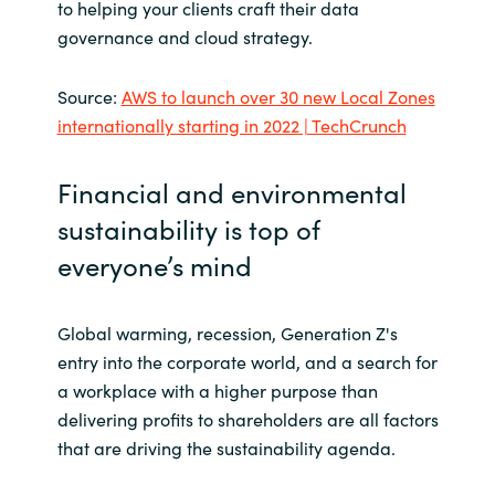
to helping your clients craft their data
governance and cloud strategy.
Source:
AWS to launch over 30 new Local Zones
internationally starting in 2022 | TechCrunch
Financial and environmental
sustainability is top of
everyone’s mind
Global warming, recession, Generation Z's
entry into the corporate world, and a search for
a workplace with a higher purpose than
delivering profits to shareholders are all factors
that are driving the sustainability agenda.