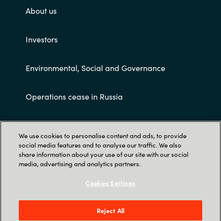
About us
Investors
Environmental, Social and Governance
Operations cease in Russia
Customer terms and conditions
We use cookies to personalise content and ads, to provide
social media features and to analyse our traffic. We also
share information about your use of our site with our social
media, advertising and analytics partners.
Cookies Settings
Trust Center
Reject All