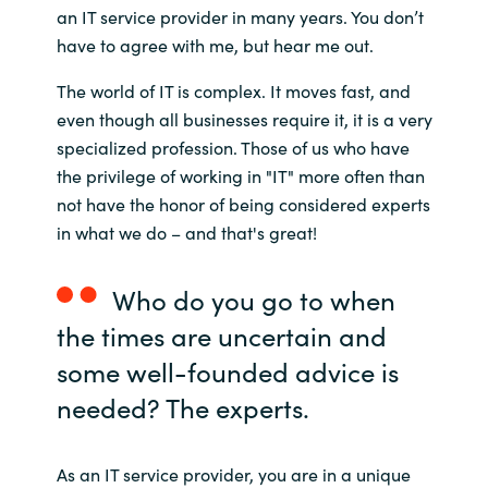
an IT service provider in many years. You don’t
India
have to agree with me, but hear me out.
The world of IT is complex. It moves fast, and
Indonesia
even though all businesses require it, it is a very
specialized profession. Those of us who have
Kingdom of Saudi Arabia
the privilege of working in "IT" more often than
not have the honor of being considered experts
Kuwait
in what we do – and that's great!
Latvia
Who do you go to when
Lithuania
the times are uncertain and
some well-founded advice is
Malaysia
needed? The experts.
Middle East
As an IT service provider, you are in a unique
Netherlands