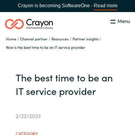
Crayon is becoming SoftwareOne -
Read more
Menu
Search
Close
Home
Channel partner
Resources
Partner insights
Our expertise
Now is the best time to be an IT service provider
Country:
Global site
CHOOSE YOUR COUNTRY
Software partners
The best time to be an
Global site
Channel partner
IT service provider
Africa
Resources
Australia
2/22/2023
About us
Austria
CATEGORY