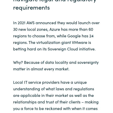
requirements
In 2021 AWS announced they would launch over
30 new local zones, Azure has more than 60
regions to choose from, while Google has 24
regions. The virtualization giant VMware is
betting hard on its Sovereign Cloud initiative.
Why? Because of data locality and sovereignty
matter in almost every market.
Local IT service providers have a unique
understanding of what laws and regulations
are applicable in their market as well as the
relationships and trust of their clients – making
you a force to be reckoned with when it comes