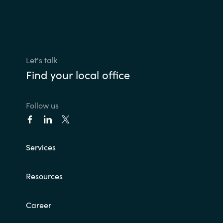
Let's talk
Find your local office
Follow us
Services
Resources
Career