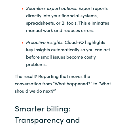
Slovenia
Seamless export options:
Export reports
Singapore
directly into your financial systems,
spreadsheets, or BI tools. This eliminates
Spain
manual work and reduces errors.
Proactive insights:
Cloud-
iQ
highlights
Sri Lanka
key insights automatically so you can act
before small issues become costly
Sweden
problems.
Switzerland
The result? Reporting that moves the
conversation from “What happened?” to “What
Ukraine
should we do next?”
United Kingdom
Smarter billing:
United States
Transparency and