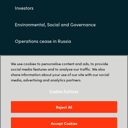
Investors
Environmental, Social and Governance
Operations cease in Russia
Customer terms and conditions
We use cookies to personalise content and ads, to provide
social media features and to analyse our traffic. We also
share information about your use of our site with our social
media, advertising and analytics partners.
Cookies Settings
Trust Center
Reject All
Crayon AS Gullhaug Torg 5, NO-0484 Oslo. P O
Box 4384 Nydalen, NO-0402 Oslo - Norge
Accept Cookies