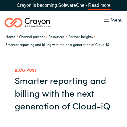
Crayon is becoming SoftwareOne -
Read more
Menu
Search
Close
Home
Channel partner
Resources
Partner insights
Our expertise
Smarter reporting and billing with the next generation of Cloud-iQ
Country:
Global site
CHOOSE YOUR COUNTRY
Software partners
BLOG POST
Smarter reporting and
Global site
Channel partner
billing with the next
Africa
Resources
generation of Cloud-iQ
Australia
About us
Austria