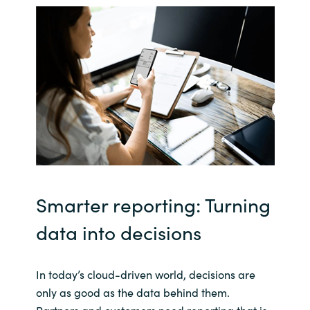
India
Indonesia
Kingdom of Saudi Arabia
Kuwait
Latvia
Smarter reporting: Turning
Lithuania
data into decisions
Malaysia
Middle East
In today’s cloud-driven world, decisions are
only as good as the data behind them.
Netherlands