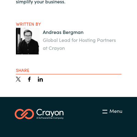
simplify your business.
WRITTEN BY
Andreas Bergman
Global Lead for Hosting Partners
at Crayon
SHARE
Menu