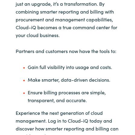
just an upgrade, it’s a transformation. By
combining smarter reporting and billing with
procurement and management capabilities,
Cloud-
iQ
becomes a true command
center
for
your cloud business.
Partners and customers now have the tools to:
Gain full visibility into usage and costs.
Make smarter, data-driven decisions.
Ensure billing processes are simple,
transparent, and accurate.
Experience the next generation of cloud
management. Log in to Cloud-
iQ
today and
discover how smarter reporting and billing can