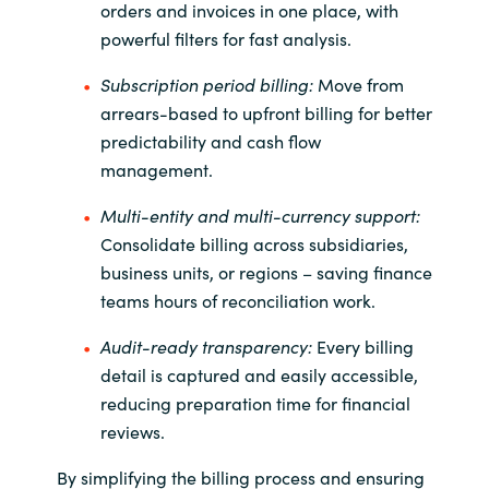
orders and invoices in one place, with
powerful filters for fast analysis.
Subscription period billing:
Move from
arrears-based to upfront billing for better
predictability and cash flow
management.
Multi-entity and multi-currency support:
Consolidate billing across subsidiaries,
business units, or regions
– saving finance
teams hours of reconciliation work.
Audit-ready transparency:
Every billing
detail is captured and easily accessible,
reducing preparation time for financial
reviews.
By simplifying the billing process and ensuring