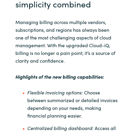
simplicity combined
Managing billing across multiple vendors,
subscriptions, and regions has always been
one of the most challenging aspects of cloud
management. With the upgraded Cloud-
iQ
,
billing is no longer a pain point; it’s a source of
clarity and confidence.
Highlights of the new billing capabilities:
Flexible invoicing options:
Choose
between summarized or detailed invoices
depending on your needs, making
financial planning easier.
Centralized billing dashboard:
Access all