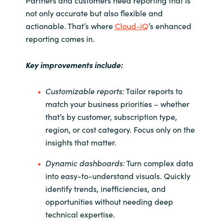
Partners and customers need reporting that is
not only accurate but also flexible and
Norway
actionable. That’s where
Cloud-
iQ
’s
enhanced
reporting comes in.
Oman
Key improvements include:
Philippines
Customizable reports:
Tailor reports to
Poland
match your business priorities
– whether
that’s by customer, subscription type,
Portugal
region, or cost category. Focus only on the
insights that matter.
Qatar
Dynamic dashboards:
Turn complex data
Romania
into easy-to-understand visuals. Quickly
identify trends, inefficiencies, and
Serbia
opportunities without needing deep
technical expertise.