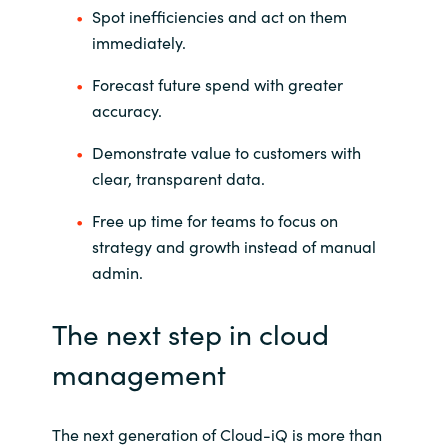
Spot inefficiencies and act on them
immediately.
Forecast future spend with greater
accuracy.
Demonstrate value to customers with
clear, transparent data.
Free up time for teams to focus on
strategy and growth instead of manual
admin.
The next step in cloud
management
The next generation of Cloud-
iQ
is more than