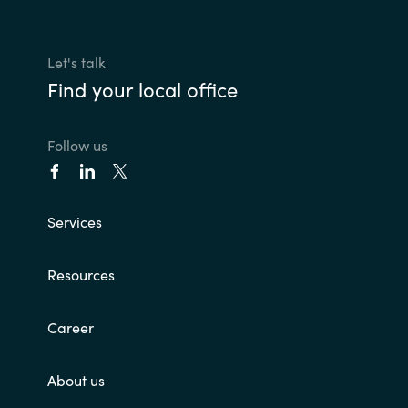
Let's talk
Find your local office
Follow us
Services
Resources
Career
About us