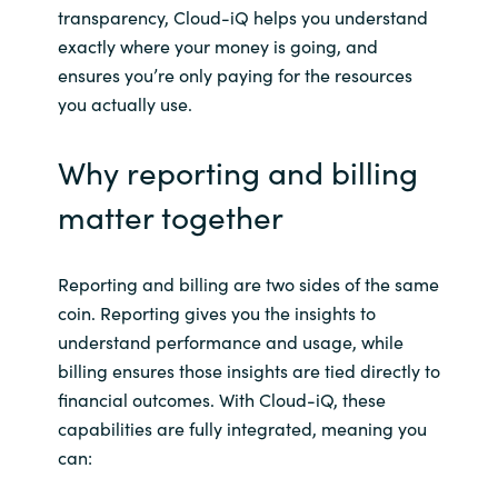
transparency, Cloud-
iQ
helps you understand
exactly where your money is going, and
ensures you’re only paying for the resources
you actually use.
Why reporting and billing
matter together
Reporting and billing are two sides of the same
coin. Reporting gives you the insights to
understand performance and usage, while
billing ensures those insights are tied directly to
financial outcomes. With Cloud-
iQ
, these
capabilities are fully integrated, meaning you
can: