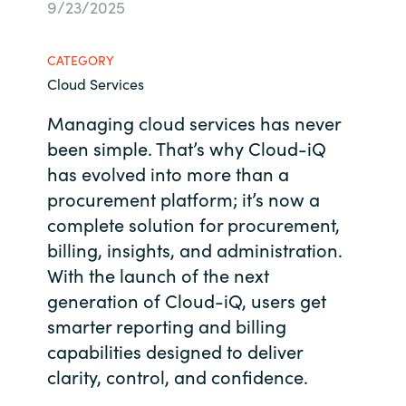
9/23/2025
Bulgaria
Contact us
CATEGORY
Czechia
Cloud Services
Career
Denmark
Managing cloud services has never
been simple. That’s why Cloud-
iQ
Investor relations
Estonia
has evolved into more than a
procurement platform; it’s now a
Finland
complete solution for procurement,
billing, insights, and administration.
France
With the launch of the next
generation of Cloud-
iQ
, users get
Germany
smarter reporting and billing
Hungary
capabilities designed to deliver
clarity, control, and confidence.
Iceland