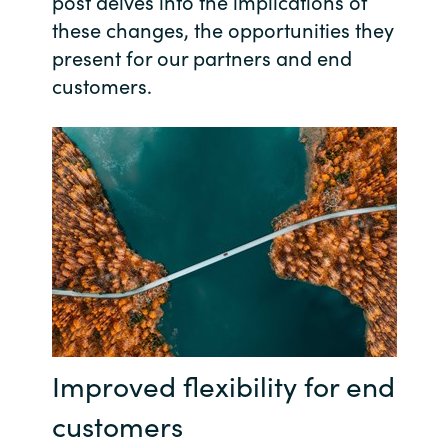
post delves into the implications of
these changes, the opportunities they
India
present for our partners and end
customers.
Indonesia
Kingdom of Saudi Arabia
Kuwait
Latvia
Lithuania
Malaysia
Improved flexibility for end
Middle East
customers
Netherlands