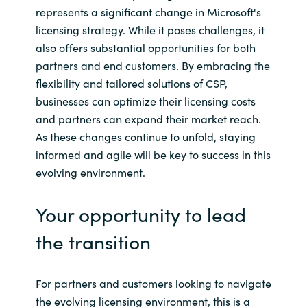
represents a significant change in Microsoft's
licensing strategy. While it poses challenges, it
also offers substantial opportunities for both
partners and end customers. By embracing the
flexibility and tailored solutions of CSP,
businesses can optimize their licensing costs
and partners can expand their market reach.
As these changes continue to unfold, staying
informed and agile will be key to success in this
evolving environment.
Your opportunity to lead
the transition
For partners and customers looking to navigate
the evolving licensing environment, this is a