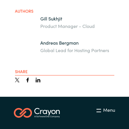
AUTHORS
Gill Sukhjit
Product Manager - Cloud
Andreas Bergman
Global Lead for Hosting Partners
SHARE
Menu