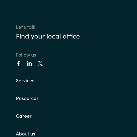
Let's talk
Find your local office
Follow us
Services
Resources
Career
About us