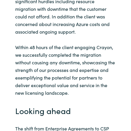
significant hurdles including resource
migration with downtime that the customer
could not afford. In addition the client was
concerned about increasing Azure costs and
associated ongoing support.
Within 48 hours of the client engaging Crayon,
we successfully completed the migration
without causing any downtime, showcasing the
strength of our processes and expertise and
exemplifying the potential for partners to
deliver exceptional value and service in the
new licensing landscape.
Looking ahead
The shift from Enterprise Agreements to CSP