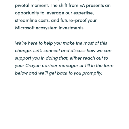
pivotal moment. The shift from EA presents an
opportunity to leverage our expertise,
streamline costs, and future-proof your
Microsoft ecosystem investments.
We’re here to help you make the most of this
change. Let’s connect and discuss how we can
support you in doing that, either reach out to
your Crayon partner manager or fill in the form
below and we’ll get back to you promptly.