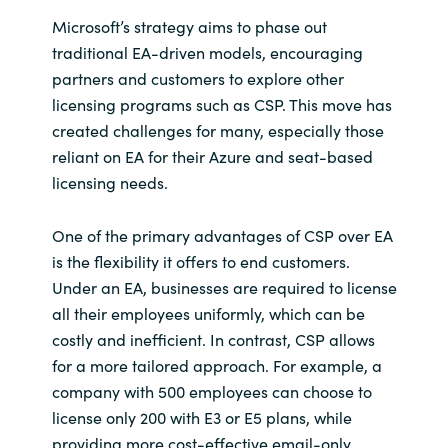
Microsoft’s strategy aims to phase out
Norway
traditional EA-driven models, encouraging
partners and customers to explore other
Oman
licensing programs such as CSP. This move has
created challenges for many, especially those
Philippines
reliant on EA for their Azure and seat-based
licensing needs.
Poland
One of the primary advantages of CSP over EA
Portugal
is the flexibility it offers to end customers.
Under an EA, businesses are required to license
Qatar
all their employees uniformly, which can be
costly and inefficient. In contrast, CSP allows
Romania
for a more tailored approach. For example, a
company with 500 employees can choose to
Serbia
license only 200 with E3 or E5 plans, while
providing more cost-effective email-only