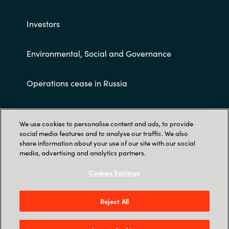
Investors
Environmental, Social and Governance
Operations cease in Russia
Customer terms and conditions
We use cookies to personalise content and ads, to provide
social media features and to analyse our traffic. We also
share information about your use of our site with our social
media, advertising and analytics partners.
Cookies Settings
Trust Center
Reject All
Crayon AS Gullhaug Torg 5, NO-0484 Oslo. P O
Box 4384 Nydalen, NO-0402 Oslo - Norge