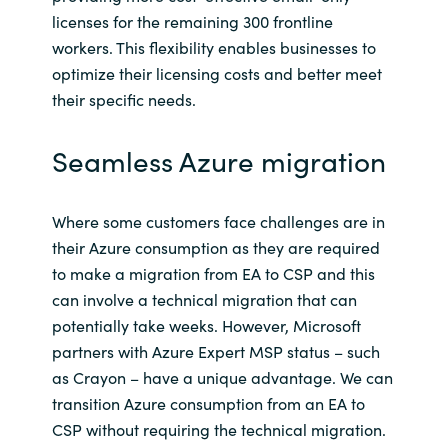
Slovenia
licenses for the remaining 300 frontline
workers. This flexibility enables businesses to
Singapore
optimize their licensing costs and better meet
their specific needs.
Spain
Seamless Azure migration
Sri Lanka
Sweden
Where some customers face challenges are in
their Azure consumption as they are required
Switzerland
to make a migration from EA to CSP and this
can involve a technical migration that can
Ukraine
potentially take weeks. However, Microsoft
partners with Azure Expert MSP status – such
United Kingdom
as Crayon – have a unique advantage. We can
transition Azure consumption from an EA to
United States
CSP without requiring the technical migration.