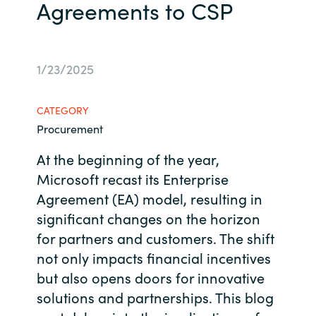
Agreements to CSP
Bulgaria
Contact us
Czechia
1/23/2025
Career
Denmark
CATEGORY
Investor relations
Estonia
Procurement
At the beginning of the year,
Finland
Microsoft recast its Enterprise
Agreement (EA) model, resulting in
France
significant changes on the horizon
Germany
for partners and customers. The shift
not only impacts financial incentives
Hungary
but also opens doors for innovative
solutions and partnerships. This blog
Iceland