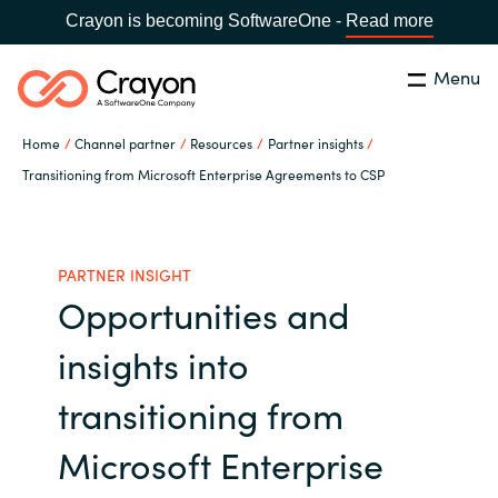
Crayon is becoming SoftwareOne -
Read more
Menu
Search
Close
Home
Channel partner
Resources
Partner insights
Our expertise
Transitioning from Microsoft Enterprise Agreements to CSP
Country:
Global site
CHOOSE YOUR COUNTRY
Software partners
PARTNER INSIGHT
Opportunities and
Global site
Channel partner
insights into
Africa
Resources
transitioning from
Australia
Microsoft Enterprise
About us
Austria