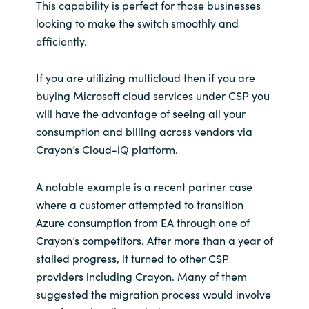
This capability is perfect for those businesses
looking to make the switch smoothly and
efficiently.
If you are utilizing multicloud then if you are
buying Microsoft cloud services under CSP you
will have the advantage of seeing all your
consumption and billing across vendors via
Crayon’s Cloud-iQ platform.
A notable example is a recent partner case
where a customer attempted to transition
Azure consumption from EA through one of
Crayon’s competitors. After more than a year of
stalled progress, it turned to other CSP
providers including Crayon. Many of them
suggested the migration process would involve