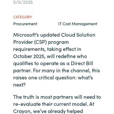
5/5/2025
Bulgaria
Contact us
CATEGORY
Czechia
Procurement
IT Cost Management
Career
Denmark
Microsoft’s updated Cloud Solution
Provider (CSP) program
Investor relations
Estonia
requirements, taking effect in
October 2025, will redefine who
Finland
qualifies to operate as a Direct Bill
partner. For many in the channel, this
France
raises one critical question: what’s
next?
Germany
The truth is most partners will need to
Hungary
re-evaluate their current model. At
Crayon, we’ve already helped
Iceland