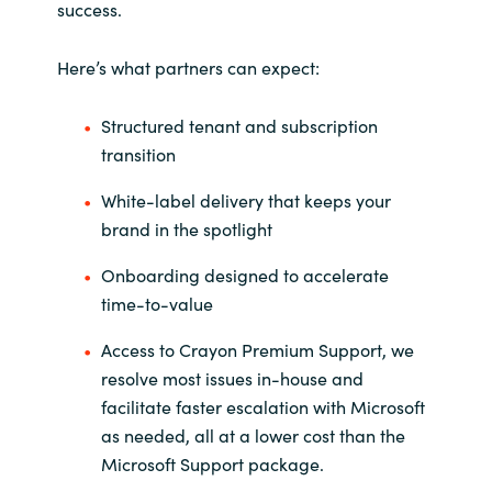
success.
Here’s what partners can expect:
Structured tenant and subscription
transition
White-label delivery that keeps your
brand in the spotlight
Onboarding designed to accelerate
time-to-value
Access to Crayon Premium Support, we
resolve most issues in-house and
facilitate faster escalation with Microsoft
as needed, all at a lower cost than the
Microsoft Support package.