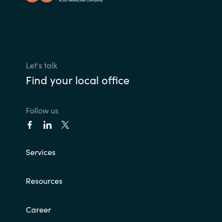
Let's talk
Find your local office
Follow us
Services
Resources
Career