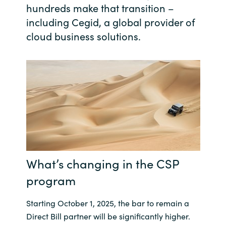
hundreds make that transition –
India
including Cegid, a global provider of
cloud business solutions.
Indonesia
Kingdom of Saudi Arabia
Kuwait
Latvia
Lithuania
What’s changing in the CSP
Malaysia
program
Middle East
Starting October 1, 2025, the bar to remain a
Direct Bill partner will be significantly higher.
Netherlands