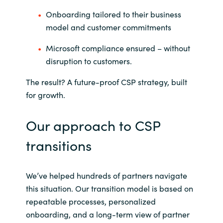
Onboarding tailored to their business
model and customer commitments
Microsoft compliance ensured – without
disruption to customers.
The result? A future-proof CSP strategy, built
for growth.
Our approach to CSP
transitions
We’ve helped hundreds of partners navigate
this situation. Our transition model is based on
repeatable processes, personalized
onboarding, and a long-term view of partner