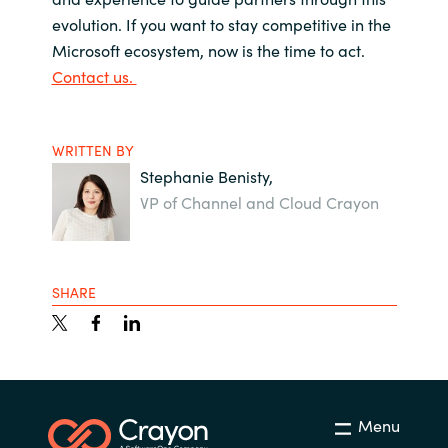
evolution. If you want to stay competitive in the
Microsoft ecosystem, now is the time to act.
Contact us.
WRITTEN BY
Stephanie Benisty,
VP of Channel and Cloud Crayon
SHARE
Menu