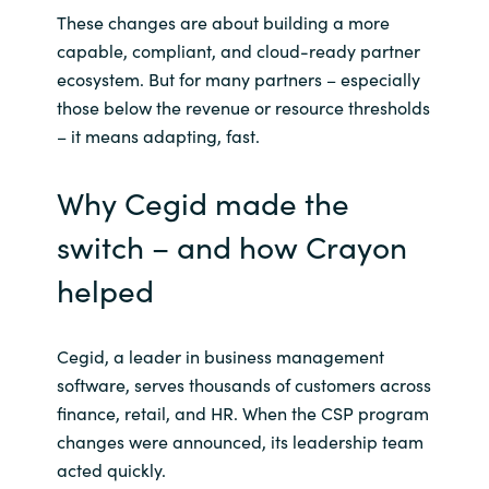
Slovenia
These changes are about building a more
capable, compliant, and cloud-ready partner
Singapore
ecosystem. But for many partners – especially
those below the revenue or resource thresholds
Spain
– it means adapting, fast.
Sri Lanka
Why Cegid made the
Sweden
switch – and how Crayon
helped
Switzerland
Ukraine
Cegid, a leader in business management
software, serves thousands of customers across
United Kingdom
finance, retail, and HR. When the CSP program
changes were announced, its leadership team
United States
acted quickly.