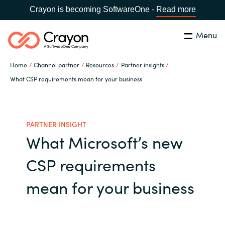
Crayon is becoming SoftwareOne -
Read more
Menu
Search
Close
Home
Channel partner
Resources
Partner insights
Our expertise
What CSP requirements mean for your business
Country:
Global site
CHOOSE YOUR COUNTRY
Software partners
PARTNER INSIGHT
What Microsoft’s new
Global site
Channel partner
CSP requirements
Africa
Resources
mean for your business
Australia
About us
Austria