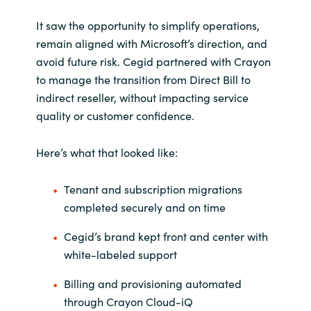
It saw the opportunity to simplify operations,
remain aligned with Microsoft’s direction, and
avoid future risk. Cegid partnered with Crayon
to manage the transition from Direct Bill to
indirect reseller, without impacting service
quality or customer confidence.
Here’s what that looked like:
Tenant and subscription migrations
completed securely and on time
Cegid’s brand kept front and center with
white-labeled support
Billing and provisioning automated
through Crayon Cloud-iQ