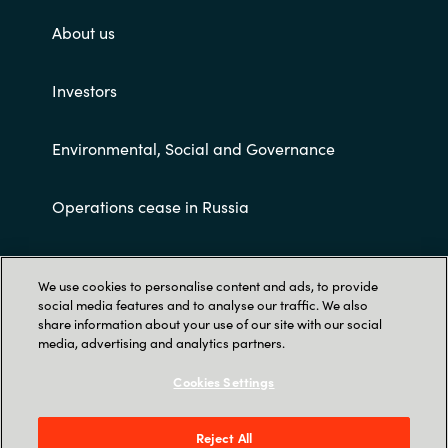
About us
Investors
Environmental, Social and Governance
Operations cease in Russia
Customer terms and conditions
We use cookies to personalise content and ads, to provide
social media features and to analyse our traffic. We also
share information about your use of our site with our social
media, advertising and analytics partners.
Cookies Settings
Trust Center
Reject All