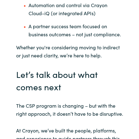
Automation and control via Crayon
Cloud-iQ (or integrated APIs)
A partner success team focused on
business outcomes – not just compliance.
Whether you're considering moving to indirect
or just need clarity, we’re here to help.
Let’s talk about what
comes next
The CSP program is changing – but with the
right approach, it doesn’t have to be disruptive.
At Crayon, we’ve built the people, platforms,
and experience to guide partners through this