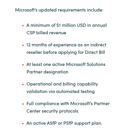
Microsoft’s updated requirements include:
Norway
A minimum of $1 million USD in annual
Oman
CSP billed revenue
Philippines
12 months of experience as an indirect
reseller before applying for Direct Bill
Poland
At least one active Microsoft Solutions
Portugal
Partner designation
Operational and billing capability
Qatar
validation via automated testing
Romania
Full compliance with Microsoft’s Partner
Center security protocols
Serbia
An active ASfP or PSfP support plan.