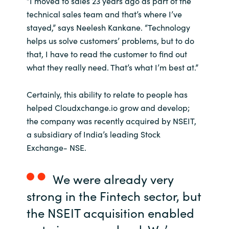
“I moved to sales 23 years ago as part of the
technical sales team and that’s where I’ve
India
stayed,” says Neelesh Kankane. “Technology
helps us solve customers’ problems, but to do
Indonesia
that, I have to read the customer to find out
what they really need. That’s what I’m best at.”
Kingdom of Saudi Arabia
Certainly, this ability to relate to people has
Kuwait
helped Cloudxchange.io grow and develop;
the company was recently acquired by NSEIT,
Latvia
a subsidiary of India’s leading Stock
Exchange- NSE.
Lithuania
Malaysia
We were already very
strong in the Fintech sector, but
Middle East
the NSEIT acquisition enabled
Netherlands