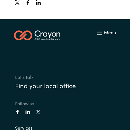
Menu
Let's talk
Find your local office
Follow us
Services