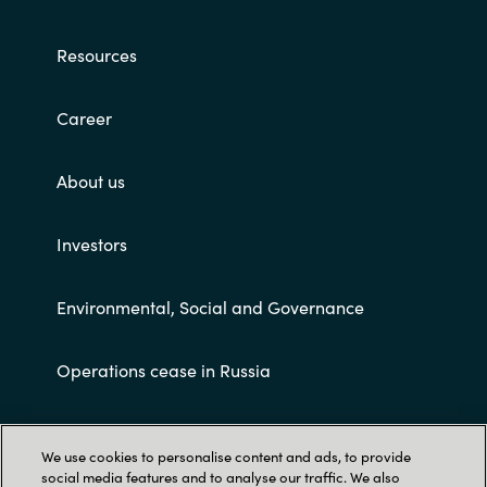
Resources
Career
About us
Investors
Environmental, Social and Governance
Operations cease in Russia
Customer terms and conditions
We use cookies to personalise content and ads, to provide
social media features and to analyse our traffic. We also