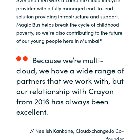
AWS and then work a complete cloud lifecycle
Slovenia
provider with a fully managed end-to-end
solution providing infrastructure and support.
Singapore
Magic Bus helps break the cycle of childhood
poverty, so we’re also contributing to the future
Spain
of our young people here in Mumbai."
Sri Lanka
Because we’re multi-
Sweden
cloud, we have a wide range of
partners that we work with, but
Switzerland
our relationship with Crayon
Ukraine
from 2016 has always been
excellent.
United Kingdom
United States
// Neelish Kankane, Cloudxchange.io Co-
founder