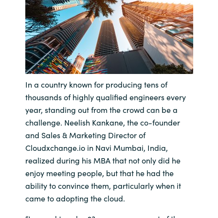
Bulgaria
Contact us
Czechia
Career
Denmark
In a country known for producing tens of
Investor relations
Estonia
thousands of highly qualified engineers every
year, standing out from the crowd can be a
Finland
challenge. Neelish Kankane, the co-founder
and Sales & Marketing Director of
France
Cloudxchange.io in Navi Mumbai, India,
realized during his MBA that not only did he
Germany
enjoy meeting people, but that he had the
ability to convince them, particularly when it
Hungary
came to adopting the cloud.
Iceland