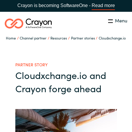
Crayon is becoming SoftwareOne -
Read more
Menu
Search
Close
Home
Channel partner
Resources
Partner stories
Cloudxchange.io
Our expertise
Country:
Global site
CHOOSE YOUR COUNTRY
Software partners
PARTNER STORY
Cloudxchange.io and
Global site
Channel partner
Crayon forge ahead
Africa
Resources
Australia
About us
Austria