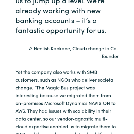
us to jump up a level. We’re
already working with new
Norway
banking accounts – it’s a
fantastic opportunity for us.
Oman
Philippines
// Neelish Kankane, Cloudxchange.io Co-
founder
Poland
Yet the company also works with SMB
Portugal
customers, such as NGOs who deliver societal
change. “The Magic Bus project was
Qatar
interesting because we migrated them from
on-premises Microsoft Dynamics NAVISION to
Romania
AWS. They had issues with scalability in their
data center, so our vendor-agnostic multi-
Serbia
cloud expertise enabled us to migrate them to