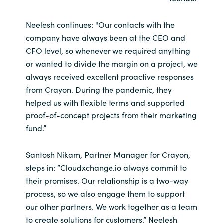
Neelesh continues: "Our contacts with the
company have always been at the CEO and
CFO level, so whenever we required anything
or wanted to divide the margin on a project, we
always received excellent proactive responses
from Crayon. During the pandemic, they
helped us with flexible terms and supported
proof-of-concept projects from their marketing
fund.”
Santosh Nikam, Partner Manager for Crayon,
steps in: “Cloudxchange.io always commit to
their promises. Our relationship is a two-way
process, so we also engage them to support
our other partners. We work together as a team
to create solutions for customers.” Neelesh