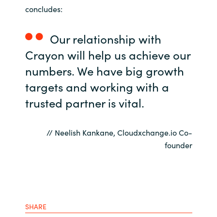
concludes:
Our relationship with
Crayon will help us achieve our
numbers. We have big growth
targets and working with a
trusted partner is vital.
// Neelish Kankane, Cloudxchange.io Co-
founder
SHARE