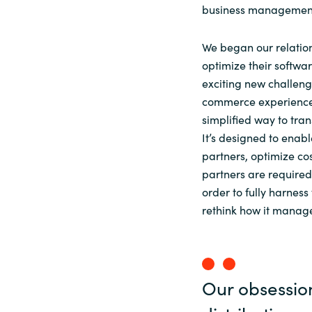
business management 
We began our relatio
optimize their softwa
exciting new challeng
commerce experience 
simplified way to tran
It’s designed to enabl
partners, optimize cos
partners are required 
order to fully harnes
rethink how it manage
Our obsessio