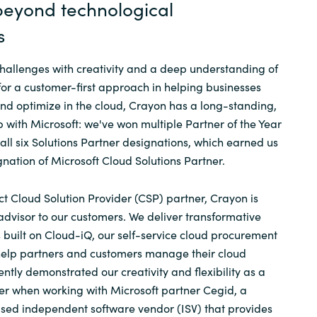
 beyond technological
s
allenges with creativity and a deep understanding of
for a customer-first approach in helping businesses
d optimize in the cloud, Crayon has a long-standing,
p with Microsoft: we've won multiple Partner of the Year
ll six Solutions Partner designations, which earned us
gnation of Microsoft Cloud Solutions Partner.
ct Cloud Solution Provider (CSP) partner, Crayon is
advisor to our customers. We deliver transformative
built on Cloud-iQ, our self-service cloud procurement
 help partners and customers manage their cloud
ntly demonstrated our creativity and flexibility as a
er when working with Microsoft partner Cegid, a
ased independent software vendor (ISV) that provides