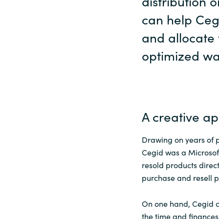
distribution 
can help Ceg
and allocate 
optimized wa
A creative a
Drawing on years of 
Cegid was a Microsof
resold products direct
purchase and resell p
On one hand, Cegid co
the time and finances 