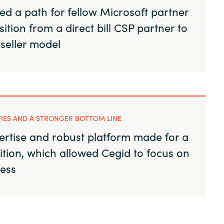
d a path for fellow Microsoft partner
sition from a direct bill CSP partner to
eseller model
TIES AND A STRONGER BOTTOM LINE
ertise and robust platform made for a
ition, which allowed Cegid to focus on
ness