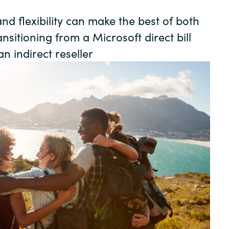
Germany
nd flexibility can make the best of both
India
sitioning from a Microsoft direct bill
n indirect reseller
Kuwait
Malaysia
Norway
Poland
Romania
Singapore