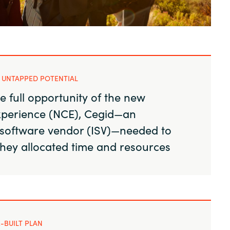
Sweden
United Kingdom
 UNTAPPED POTENTIAL
e full opportunity of the new
perience (NCE), Cegid—an
software vendor (ISV)—needed to
they allocated time and resources
-BUILT PLAN