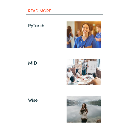
Hungary
IT Governance Services
READ MORE
Indonesia
Cloud Economics & Software
PyTorch
Asset Management Services
Latvia
Middle East
MID
Oman
Portugal
Wise
Serbia
Spain