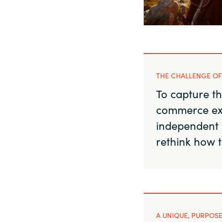
Sri Lanka
Ukraine
THE CHALLENGE OF
To capture th
commerce ex
independent 
rethink how 
A UNIQUE, PURPOSE