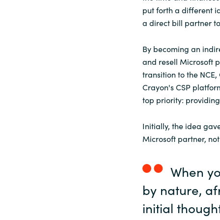
put forth a different 
a direct bill partner to
By becoming an indir
and resell Microsoft p
transition to the NC
Crayon's CSP platform
top priority: providin
Initially, the idea g
Microsoft partner, not
When yo
by nature, a
initial though