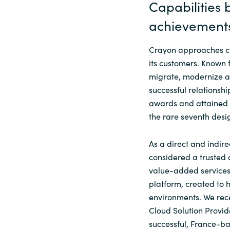
Capabilities
achievement
Crayon approaches ch
its customers. Known 
migrate, modernize an
successful relationshi
awards and attained a
the rare seventh desi
As a direct and indire
considered a trusted 
value-added services 
platform, created to
environments. We rece
Cloud Solution Provid
successful, France-b