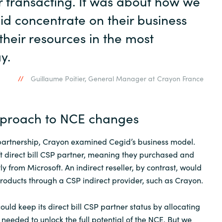
or transacting. It was about how we
id concentrate on their business
their resources in the most
y.
Guillaume Poitier, General Manager at Crayon France
pproach to NCE changes
partnership, Crayon examined Cegid’s business model.
t direct bill CSP partner, meaning they purchased and
ly from Microsoft. An indirect reseller, by contrast, would
roducts through a CSP indirect provider, such as Crayon.
uld keep its direct bill CSP partner status by allocating
needed to unlock the full potential of the NCE. But we