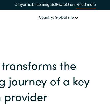
Crayon is becoming SoftwareOne -
Read more
Country: Global site
OUR EXPERTISE
Software & Cloud Sourcing
CHOOSE YOUR COUNTRY
transforms the
IT Cost Management
Africa
ng journey of a key
Cloud Services
Bulgaria
n provider
Data & AI Solutions
Estonia