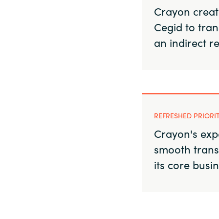
Crayon create
Cegid to tran
an indirect r
REFRESHED PRIORI
Crayon's exp
smooth trans
its core busi