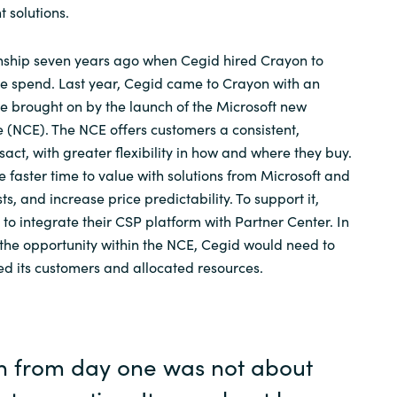
solutions.
nship seven years ago when Cegid hired Crayon to
re spend. Last year, Cegid came to Crayon with an
e brought on by the launch of the Microsoft new
(NCE). The NCE offers customers a consistent,
sact, with greater flexibility in how and where they buy.
e faster time to value with solutions from Microsoft and
ts, and increase price predictability. To support it,
to integrate their CSP platform with Partner Center. In
s the opportunity within the NCE, Cegid would need to
d its customers and allocated resources.
n from day one was not about