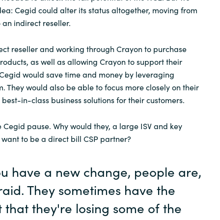
idea: Cegid could alter its status altogether, moving from
 an indirect reseller.
ect reseller and working through Crayon to purchase
roducts, as well as allowing Crayon to support their
E, Cegid would save time and money by leveraging
. They would also be able to focus more closely on their
g best-in-class business solutions for their customers.
ave Cegid pause. Why would they, a large ISV and key
 want to be a direct bill CSP partner?
u have a new change, people are,
fraid. They sometimes have the
t that they're losing some of the