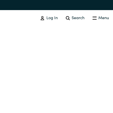
Log In
Search
Menu
IT COST MANAGEMENT
Overview
Cloud Cost Control
Australia
License Optimization Services
Czechia
International SAM Institute
Finland
SAM Tool Services