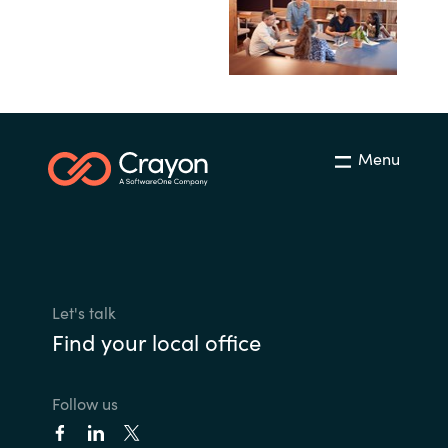
Menu
Let's talk
Find your local office
Follow us