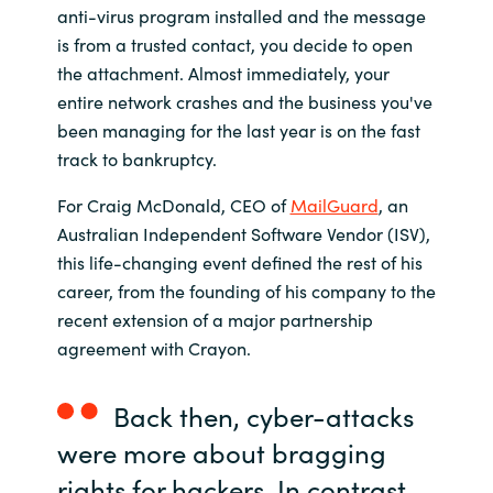
anti-virus program installed and the message
India
is from a trusted contact, you decide to open
the attachment. Almost immediately, your
Indonesia
entire network crashes and the business you've
been managing for the last year is on the fast
Kingdom of Saudi Arabia
track to bankruptcy.
For Craig McDonald, CEO of
MailGuard
, an
Kuwait
Australian Independent Software Vendor (ISV),
this life-changing event defined the rest of his
Latvia
career, from the founding of his company to the
recent extension of a major partnership
Lithuania
agreement with Crayon.
Malaysia
Back then, cyber-attacks
Middle East
were more about bragging
rights for hackers. In contrast,
Netherlands