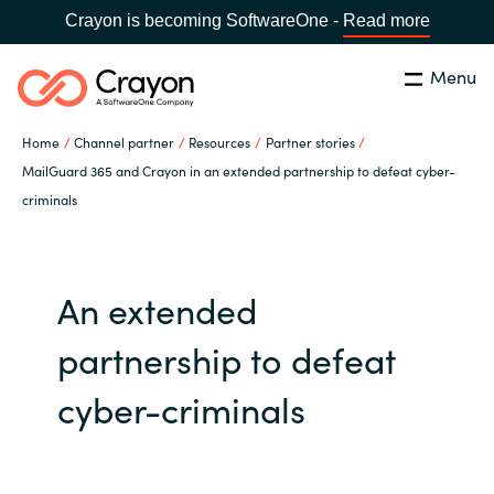
Crayon is becoming SoftwareOne -
Read more
Menu
Search
Close
Home
Channel partner
Resources
Partner stories
Our expertise
MailGuard 365 and Crayon in an extended partnership to defeat cyber-
criminals
Country:
Global site
CHOOSE YOUR COUNTRY
Software partners
An extended
Global site
Channel partner
partnership to defeat
Africa
Resources
cyber-criminals
Australia
About us
Austria