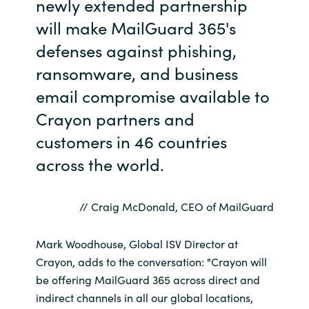
newly extended partnership
will make MailGuard 365's
defenses against phishing,
ransomware, and business
email compromise available to
Crayon partners and
customers in 46 countries
across the world.
// Craig McDonald, CEO of MailGuard
Mark Woodhouse, Global ISV Director at
Crayon, adds to the conversation: "Crayon will
be offering MailGuard 365 across direct and
indirect channels in all our global locations,