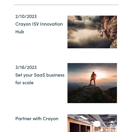
2/10/2023
Crayon ISV Innovation
Hub
3/16/2023
Set your SaaS business
for scale
Partner with Crayon