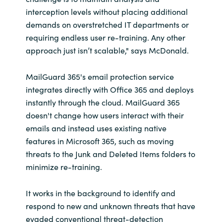
Slovenia
interception levels without placing additional
demands on overstretched IT departments or
Singapore
requiring endless user re-training. Any other
approach just isn’t scalable," says McDonald.
Spain
MailGuard 365's email protection service
Sri Lanka
integrates directly with Office 365 and deploys
Sweden
instantly through the cloud. MailGuard 365
doesn't change how users interact with their
Switzerland
emails and instead uses existing native
features in Microsoft 365, such as moving
Ukraine
threats to the Junk and Deleted Items folders to
minimize re-training.
United Kingdom
It works in the background to identify and
United States
respond to new and unknown threats that have
evaded conventional threat-detection