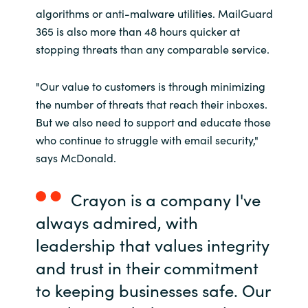
algorithms or anti-malware utilities. MailGuard
365 is also more than 48 hours quicker at
stopping threats than any comparable service.
"Our value to customers is through minimizing
the number of threats that reach their inboxes.
But we also need to support and educate those
who continue to struggle with email security,"
says McDonald.
Crayon is a company I've
always admired, with
leadership that values integrity
and trust in their commitment
to keeping businesses safe. Our