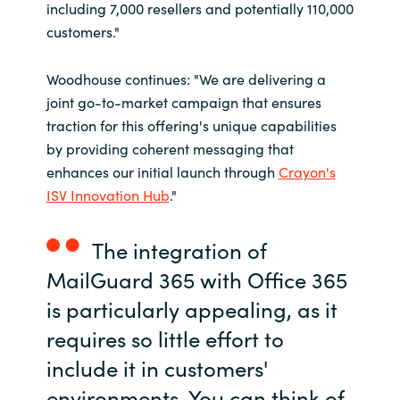
including 7,000 resellers and potentially 110,000
customers."
Woodhouse continues: "We are delivering a
joint go-to-market campaign that ensures
traction for this offering's unique capabilities
by providing coherent messaging that
enhances our initial launch through
Crayon's
ISV Innovation Hub
."
The integration of
MailGuard 365 with Office 365
is particularly appealing, as it
requires so little effort to
include it in customers'
environments. You can think of