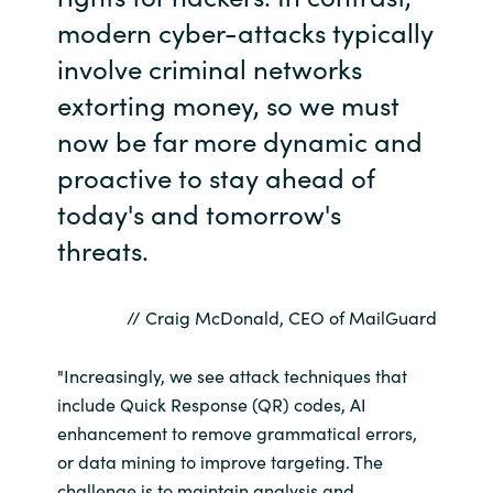
modern cyber-attacks typically
Norway
involve criminal networks
extorting money, so we must
Oman
now be far more dynamic and
Philippines
proactive to stay ahead of
today's and tomorrow's
Poland
threats.
Portugal
// Craig McDonald, CEO of MailGuard
Qatar
"Increasingly, we see attack techniques that
Romania
include Quick Response (QR) codes, AI
enhancement to remove grammatical errors,
Serbia
or data mining to improve targeting. The
challenge is to maintain analysis and