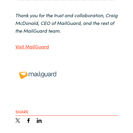
Thank you for the trust and collaboration, Craig
McDonald, CEO of MailGuard, and the rest of
the MailGuard team.
Visit MailGuard
SHARE