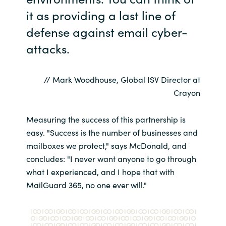
it as providing a last line of
defense against email cyber-
attacks.
// Mark Woodhouse, Global ISV Director at
Crayon
Measuring the success of this partnership is
easy. "Success is the number of businesses and
mailboxes we protect," says McDonald, and
concludes: "I never want anyone to go through
what I experienced, and I hope that with
MailGuard 365, no one ever will."