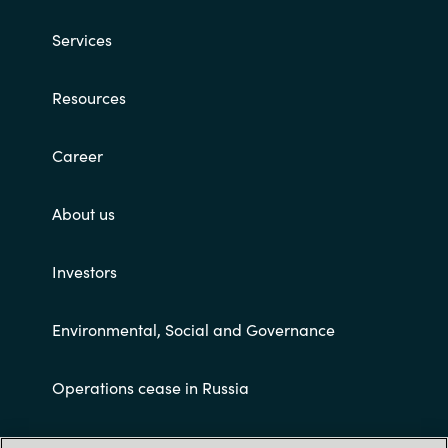
Services
Resources
Career
About us
Investors
Environmental, Social and Governance
Operations cease in Russia
Customer terms and conditions