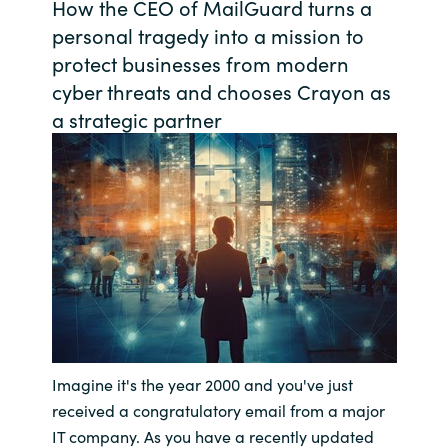
How the CEO of MailGuard turns a
Bulgaria
personal tragedy into a mission to
Contact us
protect businesses from modern
Czechia
cyber threats and chooses Crayon as
Career
a strategic partner
Denmark
Investor relations
Estonia
Finland
France
Germany
Hungary
Imagine it's the year 2000 and you've just
received a congratulatory email from a major
Iceland
IT company. As you have a recently updated