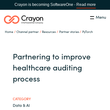
Crayon is becoming SoftwareOne -
Read more
Menu
Search
Close
Home
Channel partner
Resources
Partner stories
PyTorch
Our expertise
Country:
Global site
CHOOSE YOUR COUNTRY
Software partners
Partnering to improve
healthcare auditing
Global site
Channel partner
process
Africa
Resources
Australia
CATEGORY
About us
Austria
Data & AI