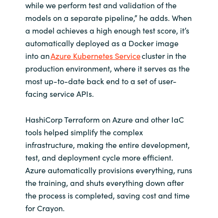
while we perform test and validation of the
models on a separate pipeline,” he adds. When
a model achieves a high enough test score, it’s
automatically deployed as a Docker image
into an
Azure Kubernetes Service
cluster in the
production environment, where it serves as the
most up-to-date back end to a set of user-
facing service APIs.
HashiCorp Terraform on Azure and other IaC
tools helped simplify the complex
infrastructure, making the entire development,
test, and deployment cycle more efficient.
Azure automatically provisions everything, runs
the training, and shuts everything down after
the process is completed, saving cost and time
for Crayon.