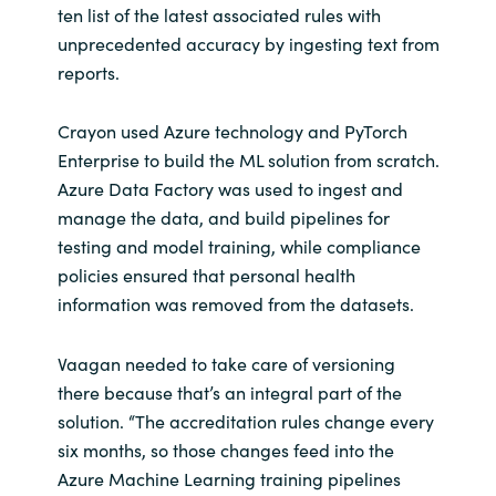
ten list of the latest associated rules with
unprecedented accuracy by ingesting text from
reports.
Crayon used Azure technology and PyTorch
Enterprise to build the ML solution from scratch.
Azure Data Factory was used to ingest and
manage the data, and build pipelines for
testing and model training, while compliance
policies ensured that personal health
information was removed from the datasets.
Vaagan needed to take care of versioning
there because that’s an integral part of the
solution. “The accreditation rules change every
six months, so those changes feed into the
Azure Machine Learning training pipelines