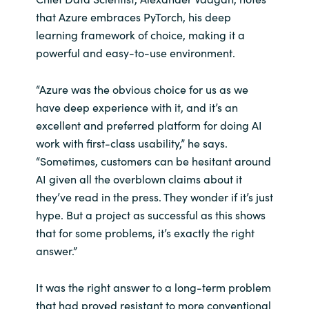
Slovenia
that Azure embraces PyTorch, his deep
learning framework of choice, making it a
Singapore
powerful and easy-to-use environment.
Spain
“Azure was the obvious choice for us as we
Sri Lanka
have deep experience with it, and it’s an
excellent and preferred platform for doing AI
Sweden
work with first-class usability,” he says.
“Sometimes, customers can be hesitant around
Switzerland
AI given all the overblown claims about it
they’ve read in the press. They wonder if it’s just
Ukraine
hype. But a project as successful as this shows
that for some problems, it’s exactly the right
United Kingdom
answer.”
United States
It was the right answer to a long-term problem
that had proved resistant to more conventional