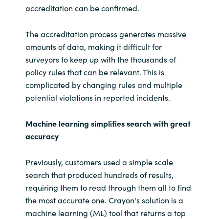
accreditation can be confirmed.
The accreditation process generates massive
amounts of data, making it difficult for
surveyors to keep up with the thousands of
policy rules that can be relevant. This is
complicated by changing rules and multiple
potential violations in reported incidents.
Machine learning simplifies search with great
accuracy
Previously, customers used a simple scale
search that produced hundreds of results,
requiring them to read through them all to find
the most accurate one. Crayon's solution is a
machine learning (ML) tool that returns a top