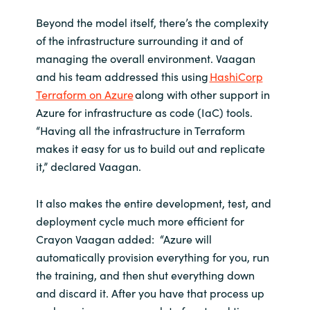
Beyond the model itself, there’s the complexity
of the infrastructure surrounding it and of
managing the overall environment. Vaagan
and his team addressed this using
HashiCorp
Terraform on Azure
along with other support in
Azure for infrastructure as code (IaC) tools.
“Having all the infrastructure in Terraform
makes it easy for us to build out and replicate
it,” declared Vaagan.
It also makes the entire development, test, and
deployment cycle much more efficient for
Crayon Vaagan added: “Azure will
automatically provision everything for you, run
the training, and then shut everything down
and discard it. After you have that process up