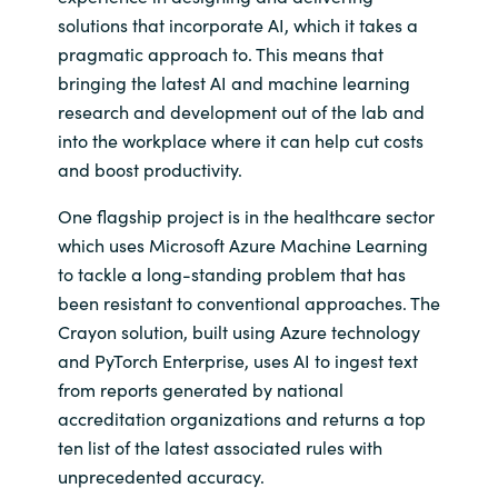
solutions that incorporate AI, which it takes a
India
pragmatic approach to. This means that
bringing the latest AI and machine learning
Indonesia
research and development out of the lab and
into the workplace where it can help cut costs
Kingdom of Saudi Arabia
and boost productivity.
Kuwait
One flagship project is in the healthcare sector
which uses Microsoft Azure Machine Learning
Latvia
to tackle a long-standing problem that has
been resistant to conventional approaches. The
Lithuania
Crayon solution, built using Azure technology
and PyTorch Enterprise, uses AI to ingest text
Malaysia
from reports generated by national
accreditation organizations and returns a top
Middle East
ten list of the latest associated rules with
unprecedented accuracy.
Netherlands