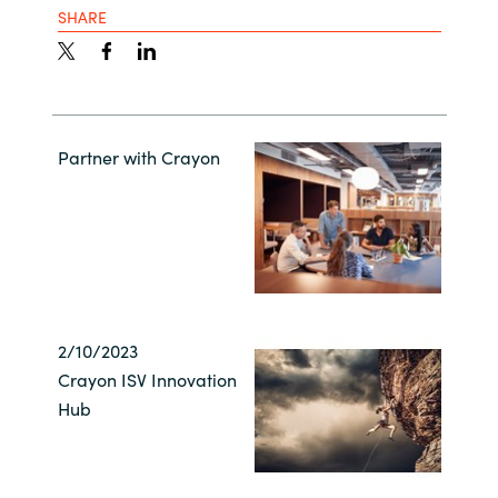
SHARE
Partner with Crayon
2/10/2023
Crayon ISV Innovation
Hub