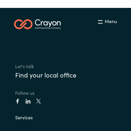
Menu
Let's talk
Find your local office
Follow us
Services