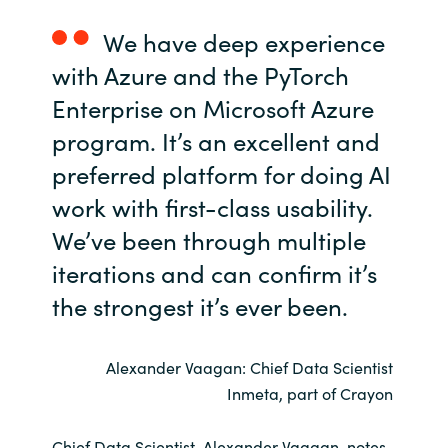
We have deep experience
Norway
with Azure and the PyTorch
Oman
Enterprise on Microsoft Azure
program. It’s an excellent and
Philippines
preferred platform for doing AI
Poland
work with first-class usability.
We’ve been through multiple
Portugal
iterations and can confirm it’s
Qatar
the strongest it’s ever been.
Romania
Alexander Vaagan: Chief Data Scientist
Inmeta, part of Crayon
Serbia
Chief Data Scientist, Alexander Vaagan, notes