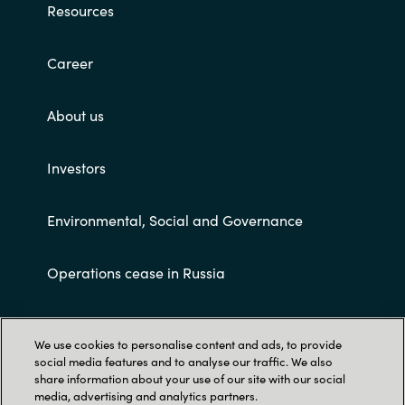
Resources
Career
About us
Investors
Environmental, Social and Governance
Operations cease in Russia
Customer terms and conditions
We use cookies to personalise content and ads, to provide
social media features and to analyse our traffic. We also
share information about your use of our site with our social
media, advertising and analytics partners.