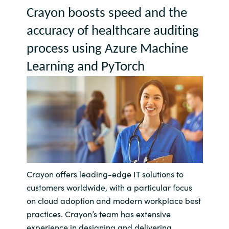
Crayon boosts speed and the 
Bulgaria
Contact us
accuracy of healthcare auditing 
Czechia
process using Azure Machine 
Career
Learning and 
PyTorch
Denmark
Investor relations
Estonia
Finland
France
Germany
Crayon offers leading-edge IT solutions to
customers worldwide, with a particular focus
Hungary
on cloud adoption and modern workplace best
practices. Crayon’s team has extensive
Iceland
experience in designing and delivering