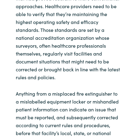
approaches. Healthcare providers need to be
able to verify that they’re maintaining the
highest operating safety and efficacy
standards. Those standards are set by a
national accreditation organization whose
surveyors, often healthcare professionals
themselves, regularly visit facilities and
document situations that might need to be
corrected or brought back in line with the latest
rules and policies.
Anything from a misplaced fire extinguisher to
a mislabelled equipment locker or mishandled
patient information can indicate an issue that
must be reported, and subsequently corrected
according to current rules and procedures,
before that facility’s local, state, or national