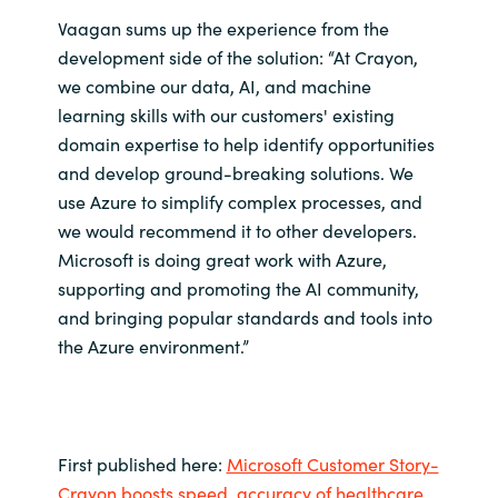
Vaagan sums up the experience from the
development side of the solution: “At Crayon,
we combine our data, AI, and machine
learning skills with our customers' existing
domain expertise to help identify opportunities
and develop ground-breaking solutions. We
use Azure to simplify complex processes, and
we would recommend it to other developers.
Microsoft is doing great work with Azure,
supporting and promoting the AI community,
and bringing popular standards and tools into
the Azure environment.”
First published here:
Microsoft Customer Story-
Crayon boosts speed, accuracy of healthcare