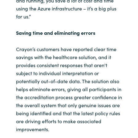
and running, you save a lot of cost and time
using the Azure infrastructure – it’s a big plus
for us.”
Saving time and eliminating errors
Crayon’s customers have reported clear time
savings with the healthcare solution, and it
provides consistent responses that aren't
subject to individual interpretation or
potentially out-of-date data. The solution also
helps eliminate errors, giving all participants in
the accreditation process greater confidence in
the overall system that only genuine issues are
being identified and that the latest policy rules
are driving efforts to make associated
improvements.