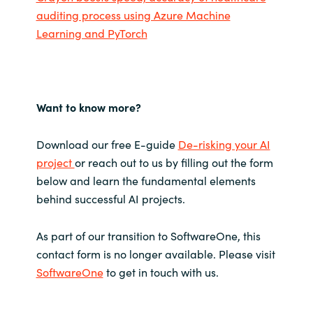
auditing process using Azure Machine
Learning and PyTorch
Want to know more?
Download our free E-guide
De-risking your AI
project
or reach out to us by filling out the form
below and learn the fundamental elements
behind successful AI projects.
As part of our transition to SoftwareOne, this
contact form is no longer available. Please visit
SoftwareOne
to get in touch with us.