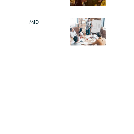
Switzerland
MID
United States