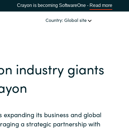
Crayon is becoming SoftwareOne -
Read more
Country: Global site
OUR EXPERTISE
Software & Cloud Sourcing
CHOOSE YOUR COUNTRY
on industry giants
IT Cost Management
Africa
rayon
Cloud Services
Bulgaria
Data & AI Solutions
s expanding its business and global
Estonia
eraging a strategic partnership with