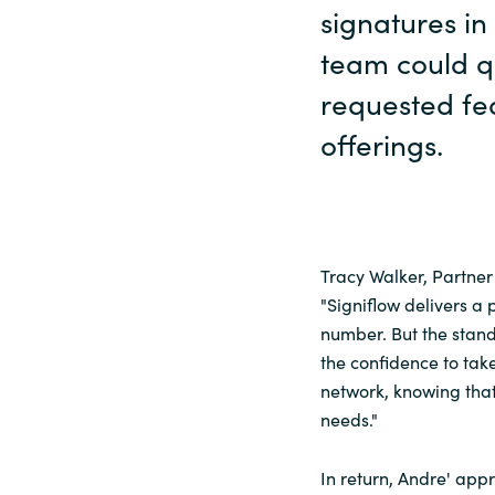
signatures in
team could q
requested fe
offerings.
Tracy Walker, Partne
"Signiflow delivers a 
number. But the stando
the confidence to tak
network, knowing that
needs."
In return, Andre' app