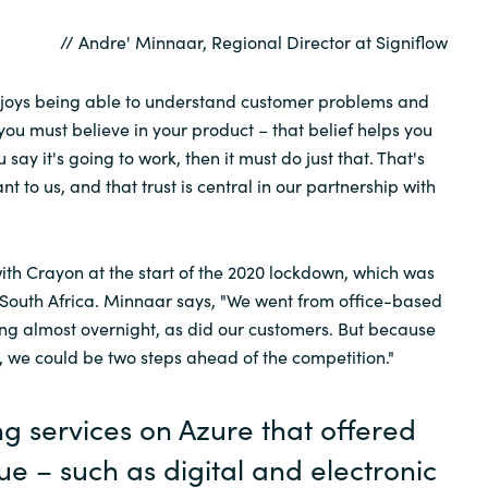
// Andre' Minnaar, Regional Director at Signiflow
enjoys being able to understand customer problems and
 you must believe in your product – that belief helps you
u say it's going to work, then it must do just that. That's
nt to us, and that trust is central in our partnership with
ith Crayon at the start of the 2020 lockdown, which was
n South Africa. Minnaar says, "We went from office-based
g almost overnight, as did our customers. But because
, we could be two steps ahead of the competition."
ng services on Azure that offered
lue – such as digital and electronic