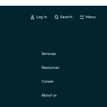
Log In
Search
Menu
Services
Resources
Career
About us