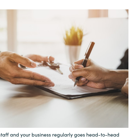
Germany
India
Kuwait
Malaysia
Norway
Poland
Romania
Singapore
 staff and your business regularly goes head-to-head