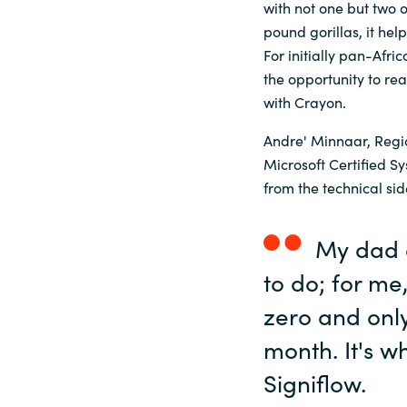
with not one but two 
pound gorillas, it hel
Sri Lanka
For initially pan-Afri
the opportunity to re
Ukraine
with Crayon.
Andre' Minnaar, Region
Microsoft Certified 
from the technical sid
My dad a
to do; for me
zero and only
month. It's w
Signiflow.