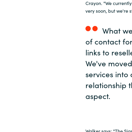
Crayon. "We currently
very soon, but we're 
What we 
of contact fo
links to resel
We've moved
services into
relationship 
aspect.
Walker says: "The Sig