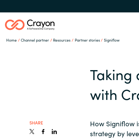
Home
Channel partner
Resources
Partner stories
Signiflow
Our expertise
Taking 
Software partners
Global site
with C
Channel partner
Austria
Denmark
How Signiflow i
Resources
SHARE
strategy by lev