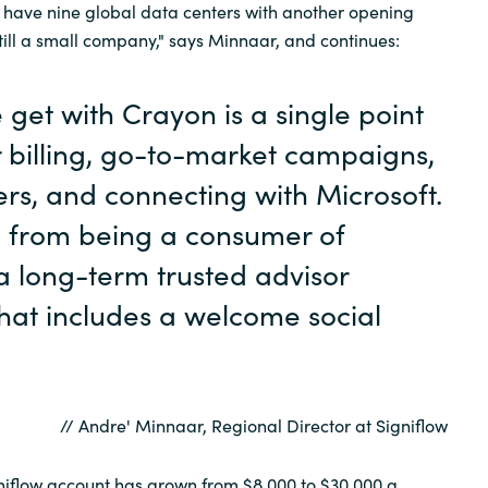
 have nine global data centers with another opening
still a small company," says Minnaar, and continues:
get with Crayon is a single point
r billing, go-to-market campaigns,
lers, and connecting with Microsoft.
 from being a consumer of
 a long-term trusted advisor
that includes a welcome social
// Andre' Minnaar, Regional Director at Signiflow
niflow account has grown from $8,000 to $30,000 a