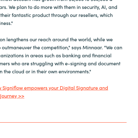
ars. We plan to do more with them in security, AI, and
their fantastic product through our resellers, which
ness."
on lengthens our reach around the world, while we
to outmaneuver the competition," says Minnaar. "We can
anizations in areas such as banking and financial
omers who are struggling with e-signing and document
 the cloud or in their own environments."
Signiflow empowers your Digital Signature and
Journey >>