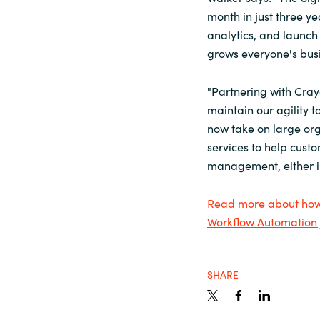
month in just three ye
analytics, and launch 
grows everyone's busi
"Partnering with Cray
maintain our agility 
now take on large org
services to help cust
management, either in
Read more about how 
Workflow Automation 
SHARE