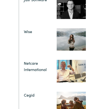
Hungary
IT Governance Services
Indonesia
Cloud Economics & Software
Asset Management Services
Latvia
Wise
Middle East
Oman
Netcare
International
Portugal
Serbia
Cegid
Spain