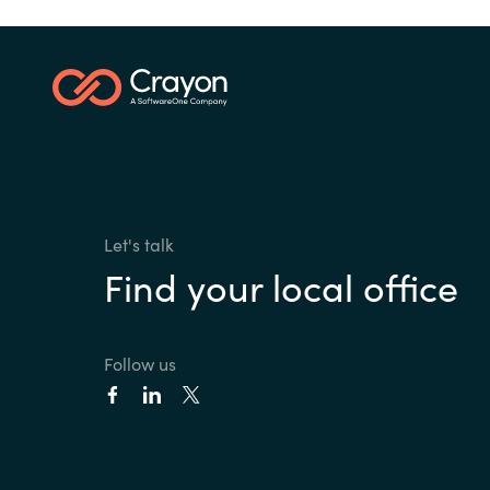
Let's talk
Find your local office
Follow us