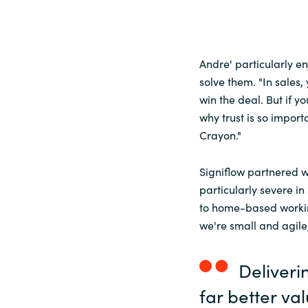
Andre' particularly 
solve them. "In sales,
win the deal. But if yo
why trust is so importa
Crayon."
Signiflow partnered w
particularly severe i
to home-based workin
we're small and agile
Deliveri
far better va