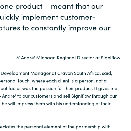
 one product – meant that our
uickly implement customer-
atures to constantly improve our
// Andre' Minnaar, Regional Director at Signiflow
r Development Manager at Crayon South Africa, said,
personal touch, where each client is a person, not a
ut factor was the passion for their product. It gives me
e Andre' to our customers and sell Signiflow through our
 he will impress them with his understanding of their
reciates the personal element of the partnership with