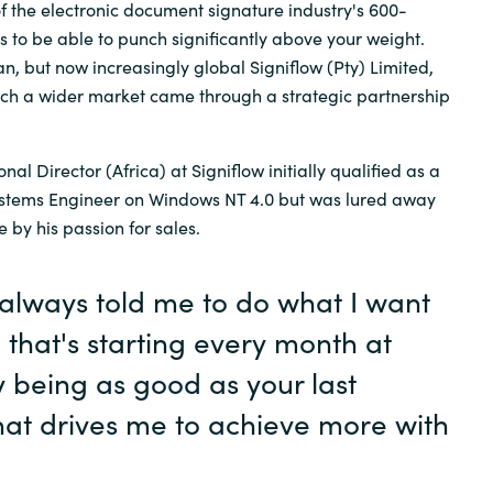
of the electronic document signature industry's 600-
ps to be able to punch significantly above your weight.
Sweden
can, but now increasingly global Signiflow (Pty) Limited,
ach a wider market came through a strategic partnership
United Kingdom
al Director (Africa) at Signiflow initially qualified as a
Systems Engineer on Windows NT 4.0 but was lured away
e by his passion for sales.
lways told me to do what I want
, that's starting every month at
 being as good as your last
hat drives me to achieve more with