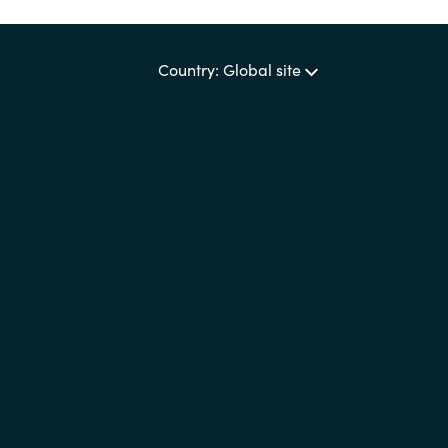
Country: Global site