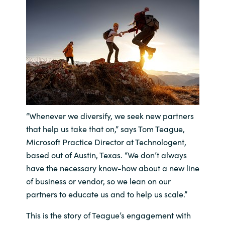
India
Indonesia
Kingdom of Saudi Arabia
Kuwait
“Whenever we diversify, we seek new partners
Latvia
that help us take that on,” says Tom Teague,
Microsoft Practice Director at Technologent,
Lithuania
based out of Austin, Texas. “We don’t always
have the necessary know-how about a new line
Malaysia
of business or vendor, so we lean on our
partners to educate us and to help us scale.”
Middle East
This is the story of Teague’s engagement with
Netherlands