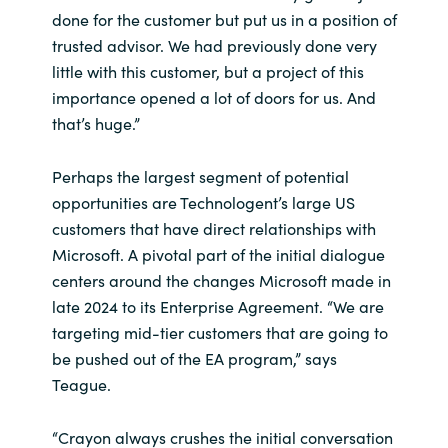
done for the customer but put us in a position of
trusted advisor. We had previously done very
little with this customer, but a project of this
importance opened a lot of doors for us. And
that’s huge.”
Perhaps the largest segment of potential
opportunities are Technologent’s large US
customers that have direct relationships with
Microsoft. A pivotal part of the initial dialogue
centers around the changes Microsoft made in
late 2024 to its Enterprise Agreement. “We are
targeting mid-tier customers that are going to
be pushed out of the EA program,” says
Teague.
“Crayon always crushes the initial conversation