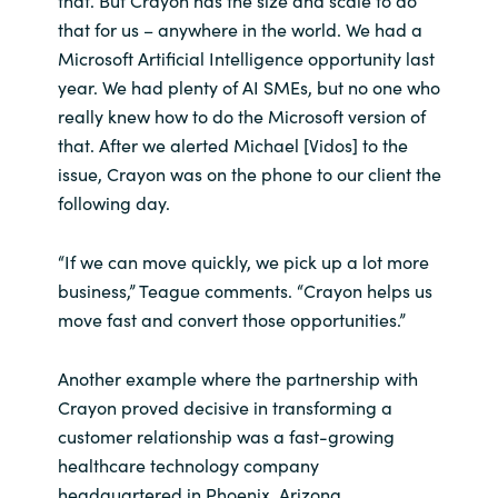
that for us – anywhere in the world. We had a
Microsoft Artificial Intelligence opportunity last
year. We had plenty of AI SMEs, but no one who
really knew how to do the Microsoft version of
that. After we alerted Michael [Vidos] to the
issue, Crayon was on the phone to our client the
following day.
“If we can move quickly, we pick up a lot more
business,” Teague comments. “Crayon helps us
move fast and convert those opportunities.”
Another example where the partnership with
Crayon proved decisive in transforming a
customer relationship was a fast-growing
healthcare technology company
headquartered in Phoenix, Arizona.