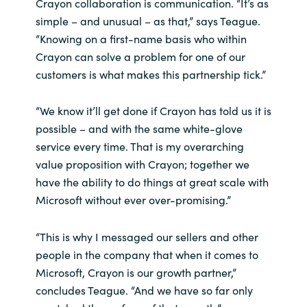
Crayon collaboration is communication. “It’s as
simple – and unusual – as that,” says Teague.
“Knowing on a first-name basis who within
Crayon can solve a problem for one of our
customers is what makes this partnership tick.”
“We know it’ll get done if Crayon has told us it is
possible – and with the same white-glove
service every time. That is my overarching
value proposition with Crayon; together we
have the ability to do things at great scale with
Microsoft without ever over-promising.”
“This is why I messaged our sellers and other
people in the company that when it comes to
Microsoft, Crayon is our growth partner,”
concludes Teague. “And we have so far only