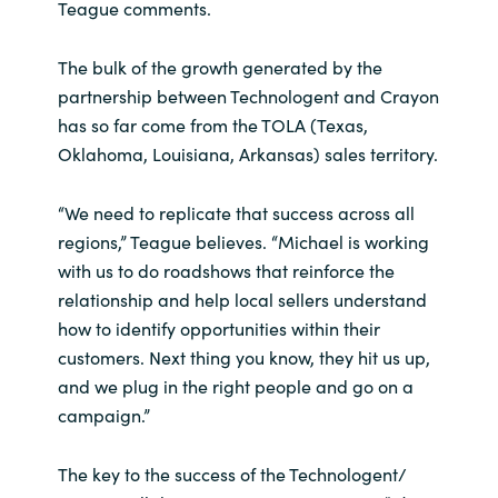
Teague comments.
The bulk of the growth generated by the
partnership between Technologent and Crayon
has so far come from the TOLA (Texas,
Oklahoma, Louisiana, Arkansas) sales territory.
“We need to replicate that success across all
regions,” Teague believes. “Michael is working
with us to do roadshows that reinforce the
relationship and help local sellers understand
how to identify opportunities within their
customers. Next thing you know, they hit us up,
and we plug in the right people and go on a
campaign.”
The key to the success of the Technologent/