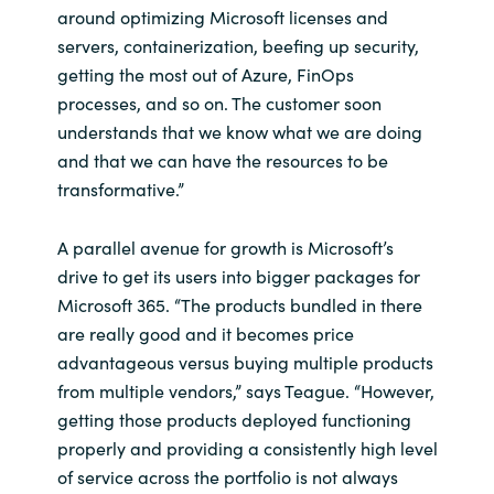
around optimizing Microsoft licenses and
servers, containerization, beefing up security,
getting the most out of Azure, FinOps
processes, and so on. The customer soon
understands that we know what we are doing
and that we can have the resources to be
transformative.”
A parallel avenue for growth is Microsoft’s
drive to get its users into bigger packages for
Microsoft 365. “The products bundled in there
are really good and it becomes price
advantageous versus buying multiple products
from multiple vendors,” says Teague. “However,
getting those products deployed functioning
properly and providing a consistently high level
of service across the portfolio is not always