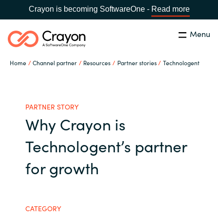
Crayon is becoming SoftwareOne -
Read more
Menu
Search
Close
Home
Channel partner
Resources
Partner stories
Technologent
Our expertise
Country:
Global site
CHOOSE YOUR COUNTRY
Software partners
PARTNER STORY
Why Crayon is
Global site
Channel partner
Technologent’s partner
Africa
for growth
Resources
Australia
About us
Austria
CATEGORY