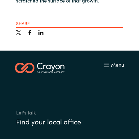
scratched the surface of that growth.”
SHARE
Menu
Let's talk
Find your local office