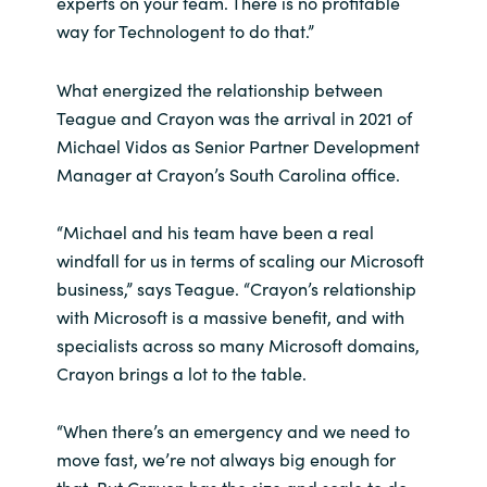
experts on your team. There is no profitable
Slovenia
way for Technologent to do that.”
Singapore
What energized the relationship between
Spain
Teague and Crayon was the arrival in 2021 of
Michael Vidos as Senior Partner Development
Sri Lanka
Manager at Crayon’s South Carolina office.
Sweden
“Michael and his team have been a real
windfall for us in terms of scaling our Microsoft
Switzerland
business,” says Teague. “Crayon’s relationship
with Microsoft is a massive benefit, and with
Ukraine
specialists across so many Microsoft domains,
Crayon brings a lot to the table.
United Kingdom
“When there’s an emergency and we need to
United States
move fast, we’re not always big enough for
that. But Crayon has the size and scale to do