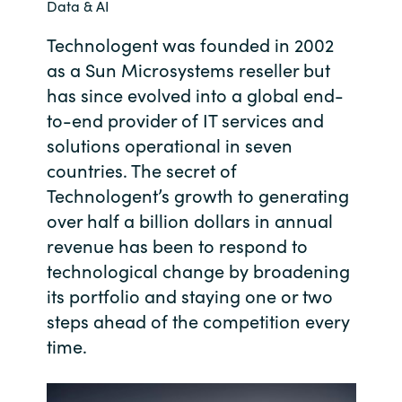
Data & AI
Bulgaria
Contact us
Technologent was founded in 2002
as a Sun Microsystems reseller but
Czechia
has since evolved into a global end-
Career
Denmark
to-end provider of IT services and
solutions operational in seven
Investor relations
Estonia
countries. The secret of
Technologent’s growth to generating
Finland
over half a billion dollars in annual
revenue has been to respond to
France
technological change by broadening
its portfolio and staying one or two
Germany
steps ahead of the competition every
time.
Hungary
Iceland