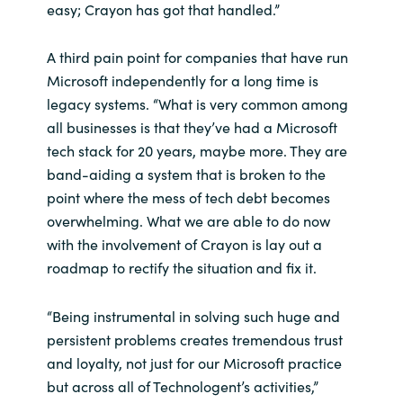
easy; Crayon has got that handled.”
A third pain point for companies that have run
Microsoft independently for a long time is
legacy systems. “What is very common among
all businesses is that they’ve had a Microsoft
tech stack for 20 years, maybe more. They are
band-aiding a system that is broken to the
point where the mess of tech debt becomes
overwhelming. What we are able to do now
with the involvement of Crayon is lay out a
roadmap to rectify the situation and fix it.
“Being instrumental in solving such huge and
persistent problems creates tremendous trust
and loyalty, not just for our Microsoft practice
but across all of Technologent’s activities,”