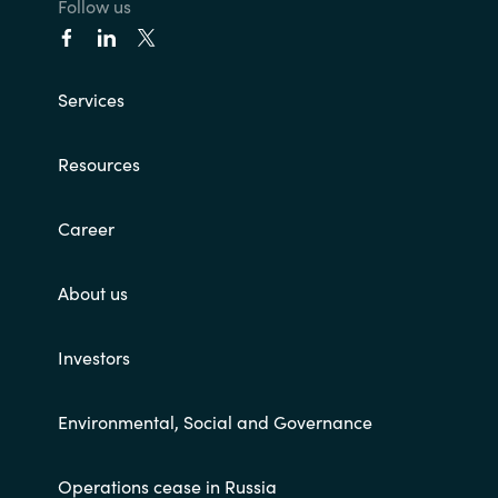
Follow us
Services
Resources
Career
About us
Investors
Environmental, Social and Governance
Operations cease in Russia