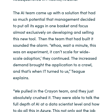
The AI team came up with a solution that had
so much potential that management decided
to put all its eggs in one basket and focus
almost exclusively on developing and selling
this new tool. Then the team that had built it
sounded the alarm. ‘Whoa, wait a minute, this
was an experiment, it can’t scale for wide-
scale adoption,’ they continued. The increased
demand brought the application to a crawl,
and that’s when IT turned to us,” Teague
explains.
“We pulled in the Crayon team, and they just
absolutely crushed it. They were able to talk the
full depth of AI at a data scientist level and how
to do all this in Azure. This not only got the job