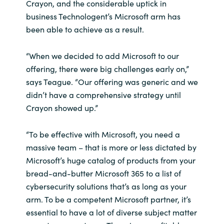
Crayon, and the considerable uptick in
business Technologent’s Microsoft arm has
Norway
been able to achieve as a result.
Oman
“When we decided to add Microsoft to our
offering, there were big challenges early on,”
Philippines
says Teague. “Our offering was generic and we
didn’t have a comprehensive strategy until
Poland
Crayon showed up.”
Portugal
“To be effective with Microsoft, you need a
massive team – that is more or less dictated by
Qatar
Microsoft’s huge catalog of products from your
bread-and-butter Microsoft 365 to a list of
Romania
cybersecurity solutions that’s as long as your
arm. To be a competent Microsoft partner, it’s
Serbia
essential to have a lot of diverse subject matter