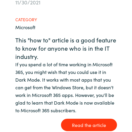
11/30/2021
Bulgaria
Contact us
CATEGORY
Czechia
Microsoft
Career
Denmark
This "how to" article is a good feature
to know for anyone who is in the IT
Investor relations
Estonia
industry.
If you spend a lot of time working in Microsoft
Finland
365, you might wish that you could use it in
Dark Mode. It works with most apps that you
France
can get from the Windows Store, but it doesn't
work in Microsoft 365 apps. However, you'll be
Germany
glad to learn that Dark Mode is now available
to Microsoft 365 subscribers.
Hungary
Read the article
Iceland