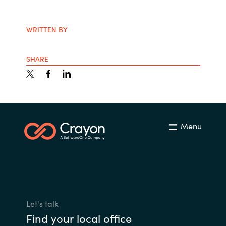
India
WRITTEN BY
Indonesia
SHARE
Kingdom of Saudi Arabia
Kuwait
Latvia
Menu
Lithuania
Malaysia
Middle East
Let's talk
Find your local office
Netherlands