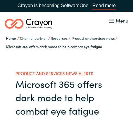
Crayon is becoming SoftwareOne -
Read more
Menu
Search
Close
Home
Channel partner
Resources
Product and services news
Our expertise
Microsoft 365 offers dark mode to help combat eye fatigue
Country:
Global site
CHOOSE YOUR COUNTRY
Software partners
PRODUCT AND SERVICES NEWS ALERTS
Microsoft 365 offers
Global site
Channel partner
dark mode to help
Africa
Resources
combat eye fatigue
Australia
About us
Austria