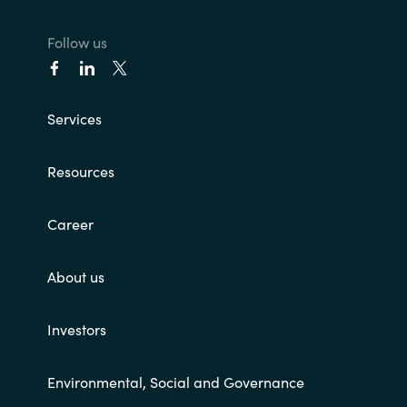
Norway
Follow us
Oman
Services
Philippines
Resources
Poland
Career
Portugal
Qatar
About us
Romania
Investors
Serbia
Environmental, Social and Governance