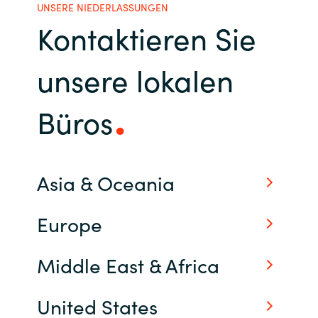
UNSERE NIEDERLASSUNGEN
Kontaktieren Sie
Norway
unsere lokalen
Oman
Philippines
Büros
Poland
Portugal
Asia & Oceania
Qatar
Europe
Romania
Middle East & Africa
Serbia
United States