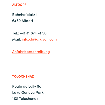
ALTDORF
Bulgaria
Kontakt
Bahnhofplatz 1
Czechia
6460 Altdorf
Karriere
Denmark
Tel.: +41 41 874 74 50
Mail:
info.ch@crayon.com
Estonia
Anfahrtsbeschreibung
Finland
France
TOLOCHENAZ
Germany
Route de Lully 5c
Hungary
Lake Geneva Park
1131 Tolochenaz
Iceland