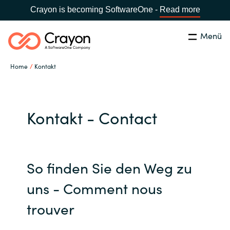
Crayon is becoming SoftwareOne -
Read more
Menü
Suchen
Schliessen
Home
Kontakt
Unsere Expertise
Country:
Switzerland
LANGUAGE
Software Partner
Kontakt - Contact
Global site
Partner Business
So finden Sie den Weg zu
Africa
Ressourcen
uns - Comment nous
Australia
trouver
Über uns
Austria