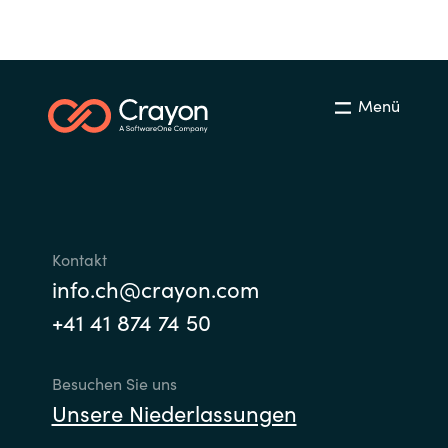
Slovenia
Singapore
Spain
Menü
Sri Lanka
Sweden
Switzerland
Kontakt
info.ch@crayon.com
Ukraine
+41 41 874 74 50
United Kingdom
Besuchen Sie uns
Unsere Niederlassungen
United States