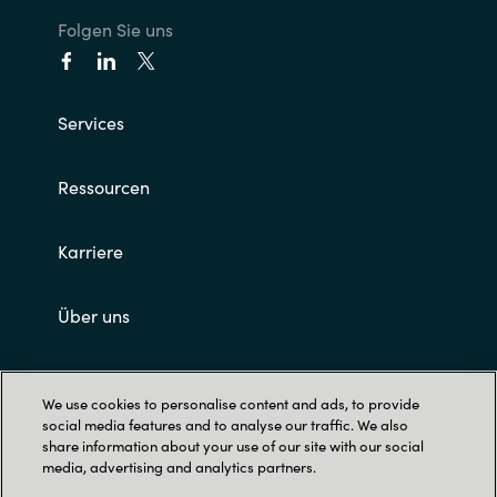
Folgen Sie uns
Services
Ressourcen
Karriere
Über uns
Impressum und AGB's
We use cookies to personalise content and ads, to provide
social media features and to analyse our traffic. We also
share information about your use of our site with our social
media, advertising and analytics partners.