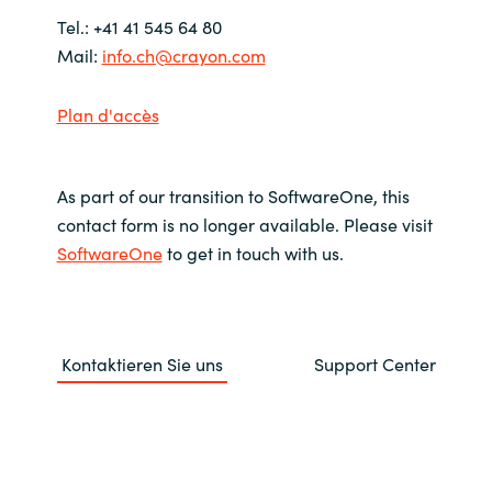
Tel.: +41 41 545 64 80
India
Mail:
info.ch@crayon.com
Indonesia
Plan d'accès
Kingdom of Saudi Arabia
As part of our transition to SoftwareOne, this
Kuwait
contact form is no longer available. Please visit
SoftwareOne
to get in touch with us.
Latvia
Lithuania
Kontaktieren Sie uns
Support Center
Malaysia
Middle East
Netherlands