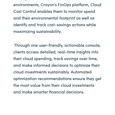
Slovenia
environments, Crayon’s FinOps platform, Cloud
Cost Control enables them to monitor spend
Singapore
and their environmental footprint as well as
identify and track cost-savings actions while
Spain
maximizing sustainability.
Sri Lanka
Through one user-friendly, actionable console,
clients access detailed, real-time insights into
Sweden
their cloud spending, track savings over time,
and make informed decisions to optimize their
Switzerland
cloud investments sustainably. Automated
optimization recommendations ensure they get
Ukraine
the most value from their cloud investments
and make smarter financial decisions.
United Kingdom
United States