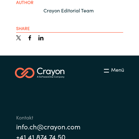
AUTHOR
Crayon Editorial Team
SHARE
Menü
Kontakt
info.ch@crayon.com
+41 41 874 74 50