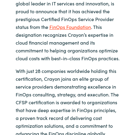
global leader in IT services and innovation, is
India
proud to announce that it has achieved the
prestigious Certified FinOps Service Provider
Indonesia
status from the
FinOps Foundation
. This
designation recognizes Crayon’s expertise in
Kingdom of Saudi Arabia
cloud financial management and its
commitment to helping organizations optimize
Kuwait
cloud costs with best-in-class FinOps practices.
With just 28 companies worldwide holding this
Latvia
certification, Crayon joins an elite group of
service providers demonstrating excellence in
Lithuania
FinOps consulting, strategy, and execution. The
CFSP certification is awarded to organizations
Malaysia
that have deep expertise in FinOps principles,
a proven track record of delivering cost
Middle East
optimization solutions, and a commitment to
Netherlands
advancing the FinOps discipline globally.