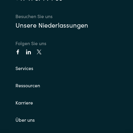
Besuchen Sie uns
Unsere Niederlassungen
Folgen Sie uns
Services
Ressourcen
Karriere
Über uns