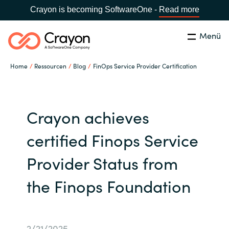
Crayon is becoming SoftwareOne -
Read more
Menü
Suchen
Schliessen
Home
Ressourcen
Blog
FinOps Service Provider Certification
Unsere Expertise
Country:
Switzerland
LANGUAGE
Software Partner
Crayon achieves
certified Finops Service
Global site
Partner Business
Provider Status from
Africa
Ressourcen
the Finops Foundation
Australia
Über uns
Austria
2/21/2025