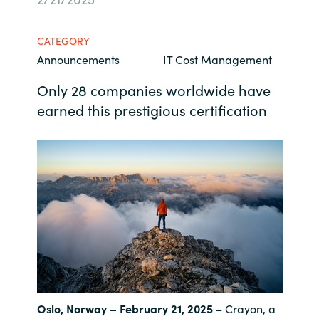
Bulgaria
Kontakt
CATEGORY
Czechia
Announcements
IT Cost Management
Karriere
Only 28 companies worldwide have
Denmark
earned this prestigious certification
Estonia
Finland
France
Germany
Hungary
Oslo, Norway – February 21, 2025
– Crayon, a
Iceland