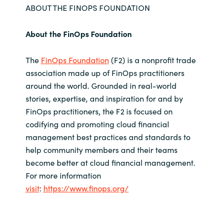
ABOUT THE FINOPS FOUNDATION
About the FinOps Foundation
The
FinOps Foundation
(F2) is a nonprofit trade
association made up of FinOps practitioners
around the world. Grounded in real-world
stories, expertise, and inspiration for and by
FinOps practitioners, the F2 is focused on
codifying and promoting cloud financial
management best practices and standards to
help community members and their teams
become better at cloud financial management.
For more information
visit
:
https://www.finops.org/