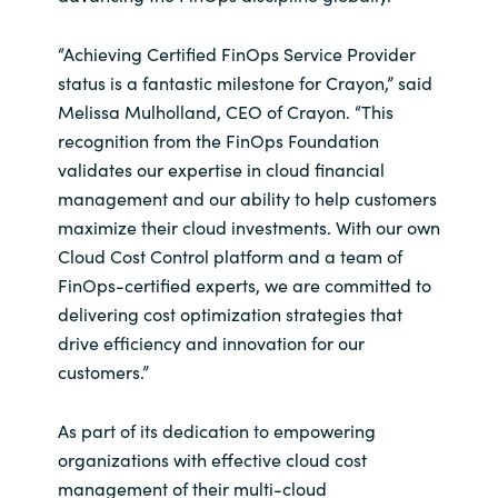
Norway
“Achieving Certified FinOps Service Provider
status is a fantastic milestone for Crayon,” said
Oman
Melissa Mulholland, CEO of Crayon. “This
recognition from the FinOps Foundation
Philippines
validates our expertise in cloud financial
management and our ability to help customers
Poland
maximize their cloud investments. With our own
Cloud Cost Control platform and a team of
Portugal
FinOps-certified experts, we are committed to
delivering cost optimization strategies that
Qatar
drive efficiency and innovation for our
customers.”
Romania
As part of its dedication to empowering
Serbia
organizations with effective cloud cost
management of their multi-cloud