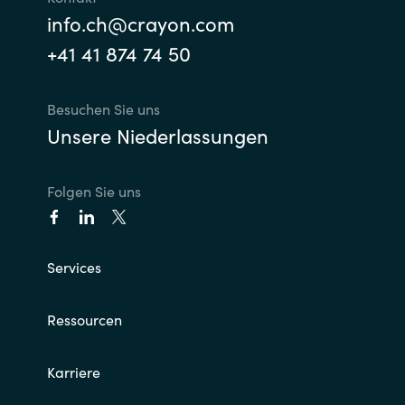
info.ch@crayon.com
+41 41 874 74 50
Besuchen Sie uns
Unsere Niederlassungen
Folgen Sie uns
Services
Ressourcen
Karriere