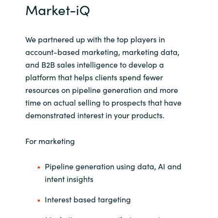
Market-iQ
Norway
We
partnered up with the top players in
Oman
account-based marketing, marketing data,
and B2B sales intelligence to develop a
Philippines
platform that helps clients spend fewer
resources on pipeline generation and more
Poland
time on actual selling to prospects that have
demonstrated interest in your products.
Portugal
For marketing
Qatar
Pipeline generation using data, AI and
Romania
intent insights
Serbia
Interest based targeting