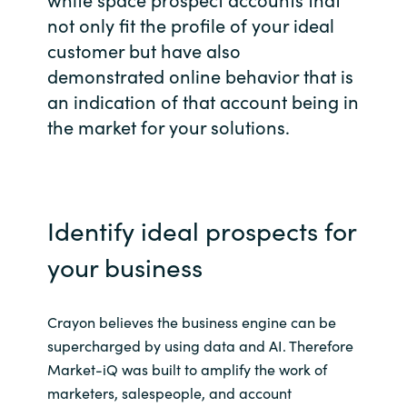
not only fit the profile of your ideal
Bulgaria
Kontakt
customer but have also
Czechia
demonstrated online behavior that is
an indication of that account being in
Karriere
Denmark
the market for your solutions.
Estonia
Finland
Identify ideal prospects for
France
your business
Germany
Crayon believes the business engine can be
supercharged by using data and AI. Therefore
Hungary
Market-iQ was built to amplify the work of
marketers, salespeople, and account
Iceland