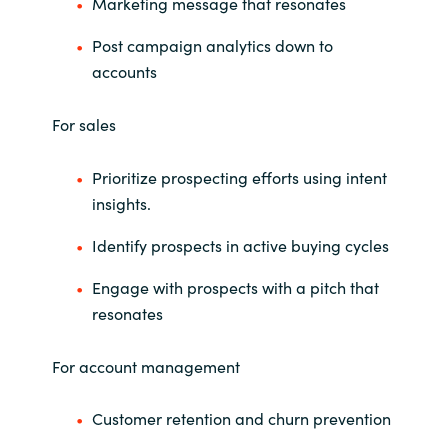
Slovenia
Marketing message that resonates
Post campaign analytics down to
Singapore
accounts
Spain
For sales
Sri Lanka
Prioritize prospecting efforts using intent
insights.
Sweden
Identify prospects in active buying cycles
Switzerland
Engage with prospects with a pitch that
Ukraine
resonates
United Kingdom
For account management
United States
Customer retention and churn prevention