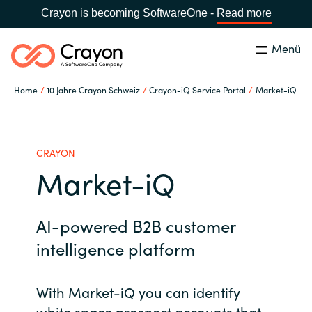
Crayon is becoming SoftwareOne -
Read more
Menü
Suchen
Schliessen
Home
10 Jahre Crayon Schweiz
Crayon-iQ Service Portal
Market-iQ
Unsere Expertise
Country:
Switzerland
LANGUAGE
Software Partner
CRAYON
Market-iQ
Global site
Partner Business
AI-powered B2B customer
Africa
Ressourcen
intelligence platform
Australia
With Market-iQ you can identify
Über uns
Austria
white space prospect accounts that