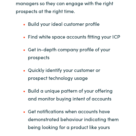
managers so they can engage with the right
prospects at the right time.
India
Build your ideal customer profile
Indonesia
Find white space accounts fitting your ICP
Kingdom of Saudi Arabia
Get in-depth company profile of your
prospects
Kuwait
Quickly identify your customer or
Latvia
prospect technology usage
Lithuania
Build a unique pattern of your offering
and monitor buying intent of accounts
Malaysia
Get notifications when accounts have
Middle East
demonstrated behaviour indicating them
being looking for a product like yours
Netherlands