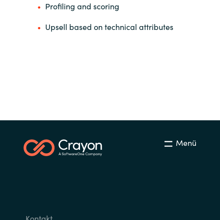
Profiling and scoring
Upsell based on technical attributes
Menü
Kontakt