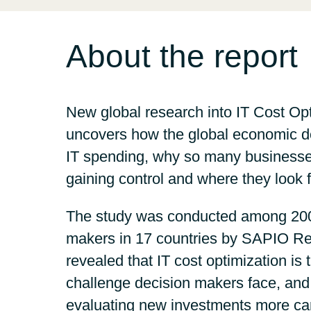
Sri Lanka
About the report
Ukraine
New global research into IT Cost Op
uncovers how the global economic d
IT spending, why so many businesse
gaining control and where they look 
The study was conducted among 200
makers in 17 countries by SAPIO Re
revealed that IT cost optimization is 
challenge decision makers face, an
evaluating new investments more car