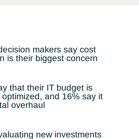
Switzerland
United States
decision makers say cost
n is their biggest concern
y that their IT budget is
 optimized, and 16% say it
tal overhaul
valuating new investments