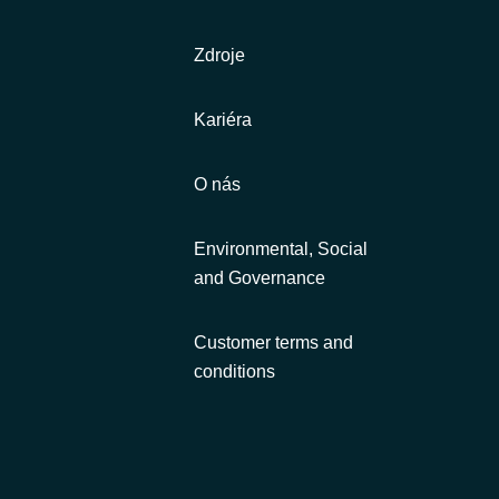
Zdroje
Kariéra
O nás
Environmental, Social
and Governance
Customer terms and
conditions