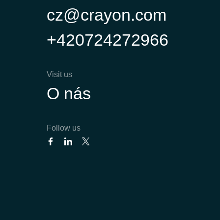
cz@crayon.com
+420724272966
Visit us
O nás
Follow us