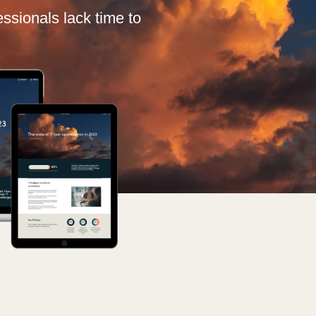
Germany
fessionals lack time to
India
Kuwait
Malaysia
Norway
Poland
Romania
Singapore