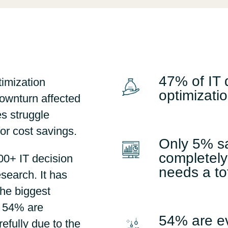
Sweden
United Kingdom
47% of IT 
timization
optimizatio
ownturn affected
s struggle
for cost savings.
Only 5% sa
completely
0+ IT decision
needs a to
search. It has
the biggest
d 54% are
54% are e
efully due to the