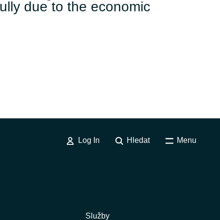
ully due to the economic
Log In
Hledat
Menu
Služby