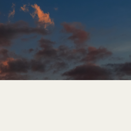
Hungary
Cloud Tenant Migration Service
Indonesia
Cloud Connectivity Service
Latvia
Modern Workplace Migration
Service
Middle East
Cloud Identity Services
Oman
Portugal
Serbia
Spain