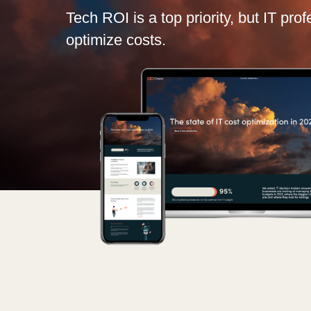
France
Tech ROI is a top priority, but IT pro
optimize costs.
Kariéra
Iceland
Kingdom of Saudi Arabia
Channel partneři
Lithuania
Netherlands
Philippines
Qatar
Slovenia