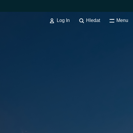
Log In
Hledat
Menu
VYHODNOCENÍ & MIGRACE
Cloud Migration Assessment
Maturity Assessment Services
Australia
Cloud Infrastructure Advisory
Service
Czechia
Cloud POC Service
Finland
Cloud Infrastructure Migration
Service