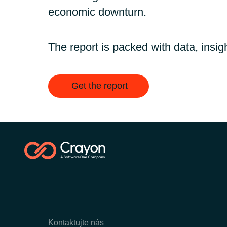
economic downturn.
The report is packed with data, insigh
Get the report
Kontaktujte nás