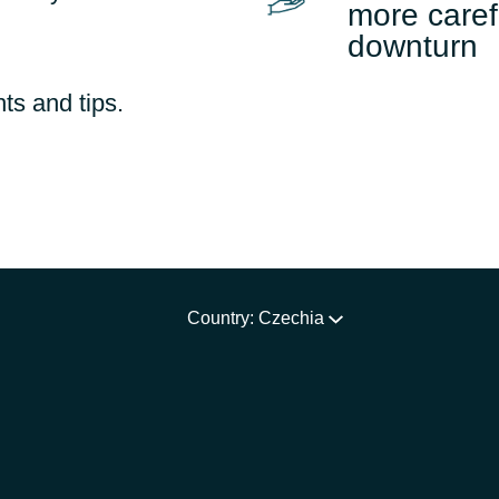
more caref
downturn
ts and tips.
Country: Czechia