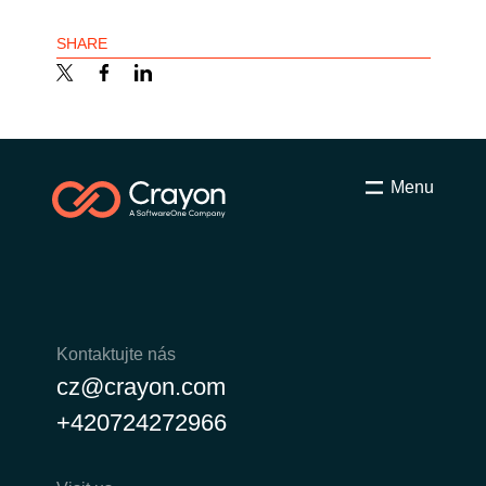
SHARE
Menu
Kontaktujte nás
cz@crayon.com
+420724272966