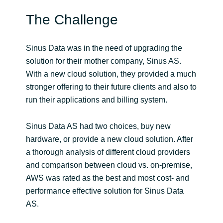
The Challenge
India
Indonesia
Sinus Data was in the need of upgrading the
solution for their mother company, Sinus AS.
Kingdom of Saudi Arabia
With a new cloud solution, they provided a much
stronger offering to their future clients and also to
Kuwait
run their applications and billing system.
Latvia
Sinus Data AS had two choices, buy new
hardware, or provide a new cloud solution. After
Lithuania
a thorough analysis of different cloud providers
and comparison between cloud vs. on-premise,
Malaysia
AWS was rated as the best and most cost- and
performance effective solution for Sinus Data
Middle East
AS.
Netherlands