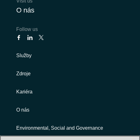
Visit us
O nás
Follow us
Služby
Zdroje
Kariéra
O nás
Environmental, Social and Governance