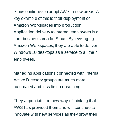
Sinus continues to adopt AWS in new areas. A
key example of this is their deployment of
Amazon Workspaces into production.
Application delivery to internal employees is a
core business area for Sinus. By leveraging
Amazon Workspaces, they are able to deliver
Windows 10 desktops as a service to all their
employees.
Managing applications connected with internal
Active Directory groups are much more
automated and less time-consuming.
They appreciate the new way of thinking that
AWS has provided them and will continue to
innovate with new services as they grow their