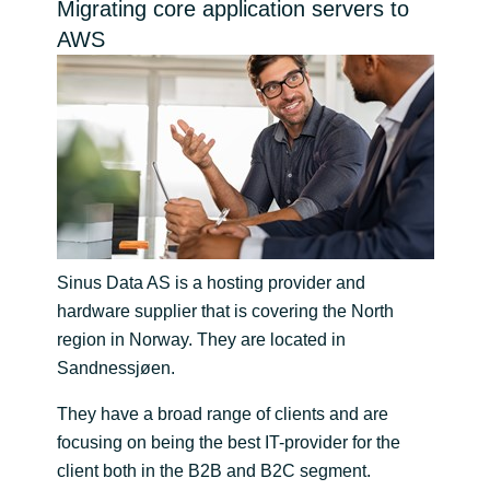
Migrating core application servers to
Bulgaria
AWS
Channel partneři
Czechia
Denmark
Estonia
Finland
Sinus Data AS is a hosting provider and
France
hardware supplier that is covering the North
region in Norway. They are located in
Germany
Sandnessjøen.
They have a broad range of clients and are
Hungary
focusing on being the best IT-provider for the
client both in the B2B and B2C segment.
Iceland