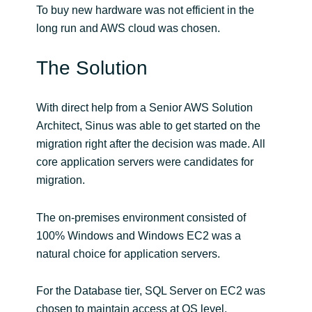
To buy new hardware was not efficient in the
long run and AWS cloud was chosen.
Norway
The Solution
Oman
Philippines
With direct help from a Senior AWS Solution
Architect, Sinus was able to get started on the
Poland
migration right after the decision was made. All
core application servers were candidates for
Portugal
migration.
Qatar
The on-premises environment consisted of
100% Windows and Windows EC2 was a
Romania
natural choice for application servers.
Serbia
For the Database tier, SQL Server on EC2 was
chosen to maintain access at OS level.