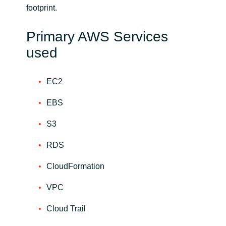
footprint.
Primary AWS Services
used
EC2
EBS
S3
RDS
CloudFormation
VPC
Cloud Trail