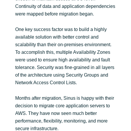
Slovenia
Continuity of data and application dependencies
were mapped before migration began.
Singapore
One key success factor was to build a highly
Spain
available solution with better control and
scalability than their on-premises environment.
Sri Lanka
To accomplish this, multiple Availability Zones
were used to ensure high availability and fault
Sweden
tolerance. Security was fine-grained in all layers
Switzerland
of the architecture using Security Groups and
Network Access Control Lists.
Ukraine
Months after migration, Sinus is happy with their
United Kingdom
decision to migrate core application servers to
AWS. They have now seen much better
United States
performance, flexibility, monitoring, and more
secure infrastructure.