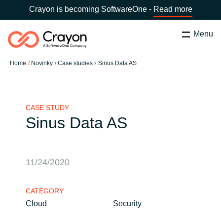
Crayon is becoming SoftwareOne -
Read more
Menu
Hledat
Zavřít
Home
Novinky
Case studies
Sinus Data AS
Služby
Country:
Czechia
CHOOSE YOUR LANGUAGE
Partneři v oblasti Software
CASE STUDY
Sinus Data AS
Global site
O nás
Africa
11/24/2020
Kontaktujte nás
Australia
CATEGORY
Cloud
Security
Kariéra
Austria