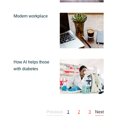
Modern workplace
How AI helps those
with diabetes
Previous
1
2
3
Next