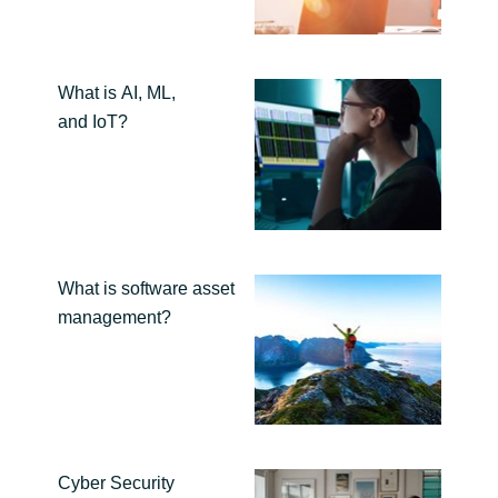
India
What is AI, ML,
Indonesia
and IoT?
Kingdom of Saudi Arabia
Kuwait
Latvia
What is software asset
management?
Lithuania
Malaysia
Middle East
Cyber Security
Netherlands