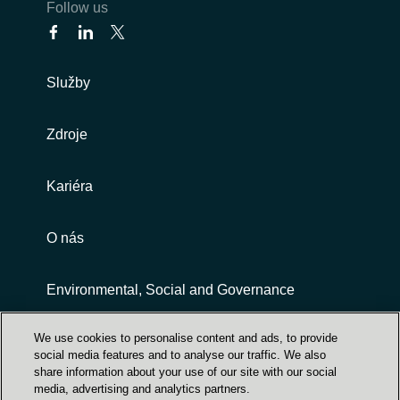
Follow us
Služby
Zdroje
Kariéra
O nás
Environmental, Social and Governance
We use cookies to personalise content and ads, to provide
Customer terms and conditions
social media features and to analyse our traffic. We also
share information about your use of our site with our social
media, advertising and analytics partners.