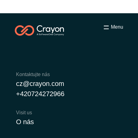
Menu
Kontaktujte nás
cz@crayon.com
+420724272966
Visit us
O nás