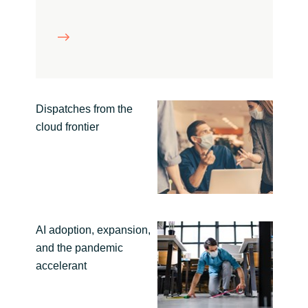
Slovenia
Singapore
Spain
Sri Lanka
Dispatches from the
cloud frontier
Sweden
Switzerland
Ukraine
AI adoption, expansion,
United Kingdom
and the pandemic
accelerant
United States