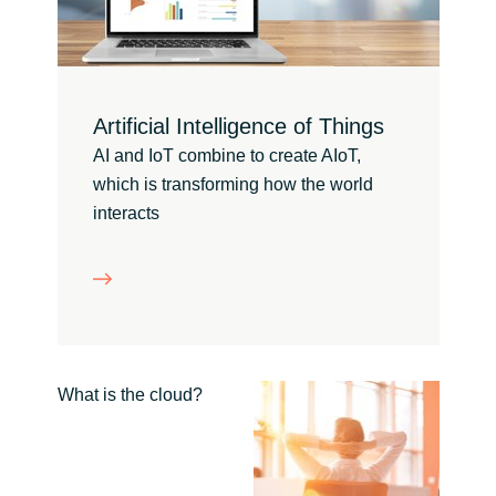
Bulgaria
Channel partneři
Czechia
Artificial Intelligence of Things
Denmark
AI and IoT combine to create AIoT,
which is transforming how the world
Estonia
interacts
Finland
France
Germany
What is the cloud?
Hungary
Iceland