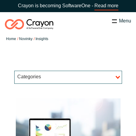
Crayon is becoming SoftwareOne -
Read more
Menu
Hledat
Zavřít
Home
Novinky
Insights
Služby
Country:
Czechia
CHOOSE YOUR LANGUAGE
Partneři v oblasti Software
Categories
Global site
O nás
Africa
Kontaktujte nás
Australia
Kariéra
Austria