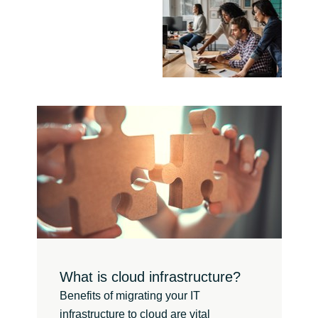
Norway
Oman
Philippines
Poland
Portugal
Qatar
Romania
What is cloud infrastructure?
Serbia
Benefits of migrating your IT
infrastructure to cloud are vital