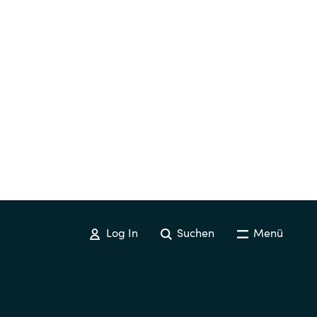
Hungary
Indonesia
Latvia
Middle East
Oman
Portugal
Log In
Suchen
Menü
Serbia
Spain