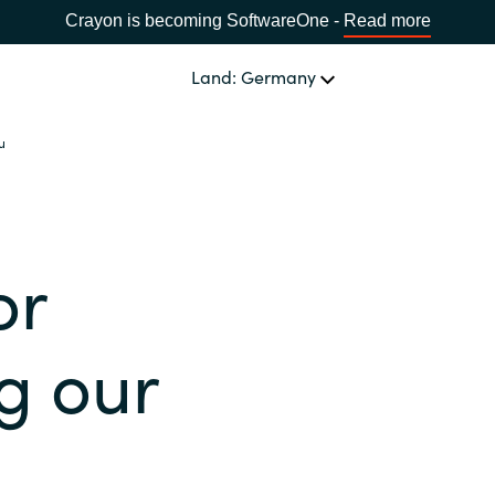
Crayon is becoming SoftwareOne -
Read more
Land: Germany
u
SOFTWARE PARTNER
Acronis
LAND WÄHLEN
or
Adobe
Africa
Alludo
g our
Bulgaria
AWS
Estonia
Azul