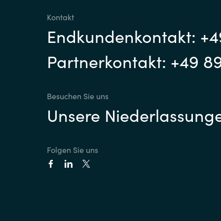
Kontakt
Sri Lanka
Endkundenkontakt: +4
Ukraine
Partnerkontakt: +49 8
Besuchen Sie uns
Unsere Niederlassung
Folgen Sie uns