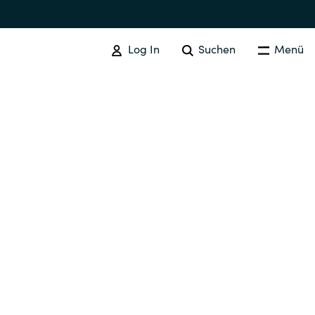
Log In
Suchen
Menü
GOOGLE CLOUD
Google Cloud Verwandte
Dienstleistungen
Australia
Czechia
Finland