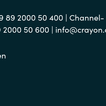
Instana
Sweden
Jetbrains
9 89 2000 50 400 | Channel-
United Kingdom
9 2000 50 600 | info@crayon
Matrix42
Microsoft
en
Nutanix
Omnissa
Powell Software
Quest Soft
Red Hat