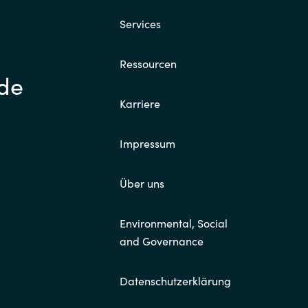
Services
Switzerland
Ressourcen
United States
.de
Karriere
Impressum
Über uns
Environmental, Social
and Governance
Datenschutzerklärung