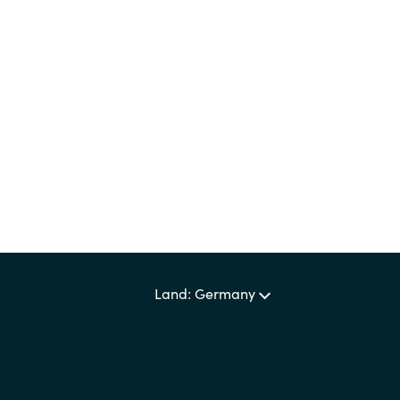
Germany
Certero
India
Citrix
Kuwait
Crayon
DataCore
Malaysia
Docusign
Norway
Elastic
Poland
Land: Germany
Google Cloud
Romania
IBM
Singapore