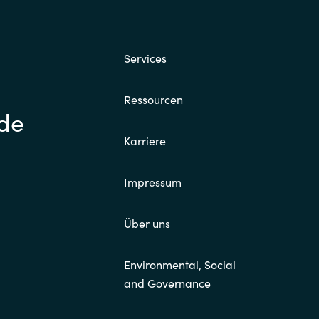
Services
Ressourcen
.de
Karriere
Impressum
Über uns
Environmental, Social
and Governance