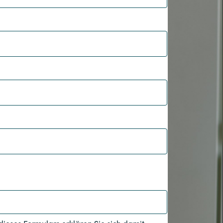
Hungary
Indonesia
Latvia
Middle East
Oman
Portugal
Serbia
Spain