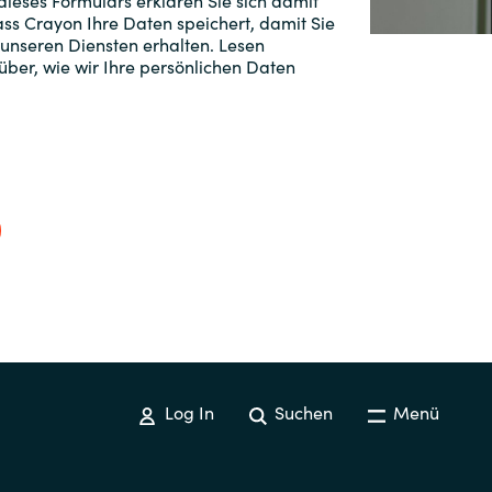
ieses Formulars erklären Sie sich damit
ss Crayon Ihre Daten speichert, damit Sie
Switzerland
 unseren Diensten erhalten. Lesen
ber, wie wir Ihre persönlichen Daten
United States
Log In
Suchen
Menü