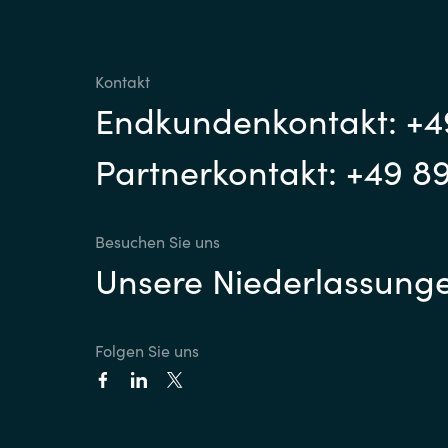
Kontakt
Endkundenkontakt: +4
Partnerkontakt: +49 8
Besuchen Sie uns
Unsere Niederlassung
Folgen Sie uns