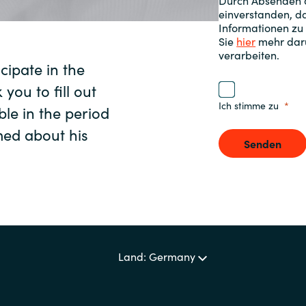
Durch Absenden d
einverstanden, da
Sweden
Informationen zu
Sie
hier
mehr darü
verarbeiten.
ipate in the
United Kingdom
 you to fill out
Ich stimme zu
ble in the period
rmed about his
Senden
Land: Germany