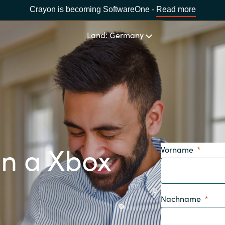
Crayon is becoming SoftwareOne -
Read more
Land: Germany
LAND WÄHLEN
Africa
in a Xbox
Vorname
Bulgaria
Estonia
Nachname