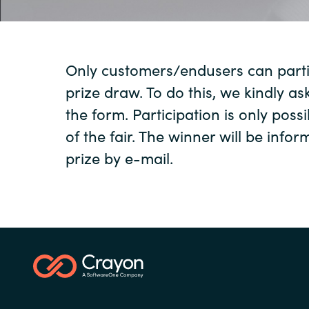
Sri Lanka
Only customers/endusers can partic
Ukraine
prize draw. To do this, we kindly ask
the form. Participation is only possi
of the fair. The winner will be info
prize by e-mail.