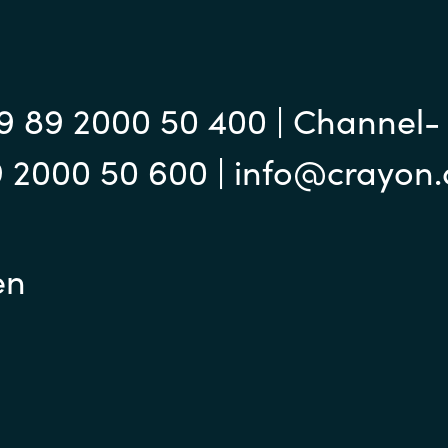
9 89 2000 50 400 | Channel-
9 2000 50 600 | info@crayon
en