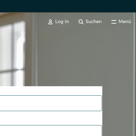
Log In
Suchen
Menü
Australia
Czechia
Finland