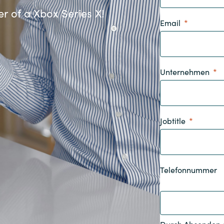
Germany
r of a Xbox Series X!
Email
India
Kuwait
Unternehmen
Malaysia
Jobtitle
Norway
Poland
Telefonnummer
Romania
Singapore