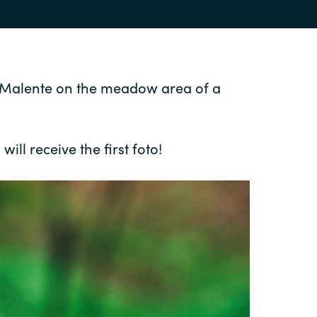
nd Malente on the meadow area of a
ill receive the first foto!