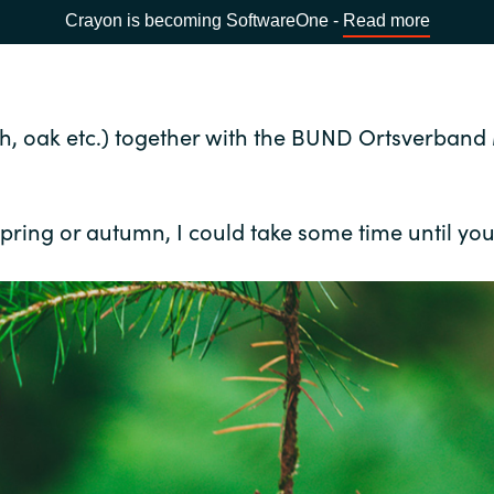
Crayon is becoming SoftwareOne -
Read more
eech, oak etc.) together with the BUND Ortsverba
pring or autumn, I could take some time until you w