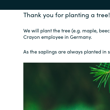
Thank you for planting a tree!
We will plant the tree (e.g. maple, b
Crayon employee in Germany.
As the saplings are always planted in s