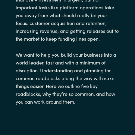
important tasks like platform operations take
you away from what should really be your
focus: customer acquisition and retention,
increasing revenue, and getting releases out to
the market to keep funding lines open.
We want to help you build your business into a
world leader, fast and with a minimum of
disruption. Understanding and planning for
common roadblocks along the way will make
things easier. Here we outline five key
roadblocks, why they’re so common, and how
you can work around them.