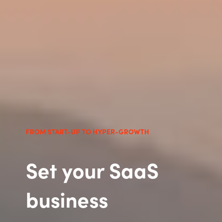
FROM START-UP TO HYPER-GROWTH
Set your SaaS
business