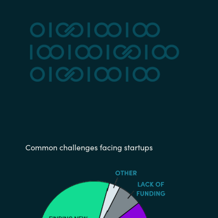
Common challenges facing startups