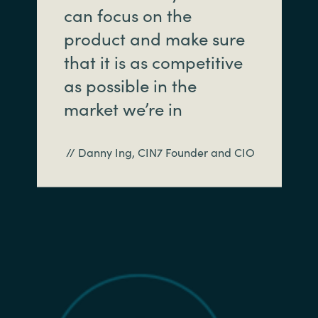
can focus on the
product and make sure
that it is as competitive
as possible in the
market we’re in
// Danny Ing, CIN7 Founder and CIO