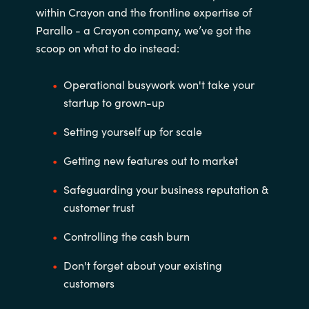
within Crayon and the frontline expertise of
Parallo - a Crayon company, we’ve got the
scoop on what to do instead:
Operational busywork won't take your
startup to grown-up
Setting yourself up for scale
Getting new features out to market
Safeguarding your business reputation &
customer trust
Controlling the cash burn
Don't forget about your existing
customers