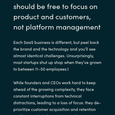
should be free to focus on
product and customers,
not platform management
Each SaaS business is different, but peel back
the brand and the technology and you’ll see
almost identical challenges. Unsurprisingly,
most startups shut up shop when they’ve grown
to between 11–50 employees.1
While founders and CEOs work hard to keep
ahead of the growing complexity, they face
constant interruptions from technical
distractions, leading to a loss of focus: they de-
prioritize customer acquisition and retention