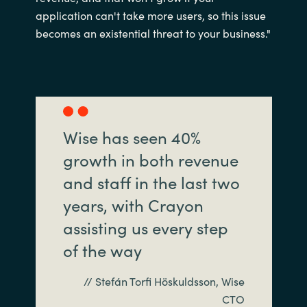
application can't take more users, so this issue
becomes an existential threat to your business."
Wise has seen 40%
growth in both revenue
and staff in the last two
years, with Crayon
assisting us every step
of the way
// Stefán Torfi Höskuldsson, Wise
CTO