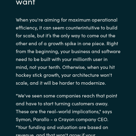
want
When you're aiming for maximum operational
efficiency, it can seem counterintuitive to build
for scale, but it’s the only way to come out the
other end of a growth spike in one piece. Right
from the beginning, your business and software
need to be built with your millionth user in
mind, not your tenth. Otherwise, when you hit
hockey stick growth, your architecture won't
scale, and it will be harder to modernize.
"We've seen some companies reach that point
and have to start turning customers away.
These are the real-world implications," says
Symon, Parallo - a Crayon company CEO.
"Your funding and valuation are based on
revenue, and that won't grow if your