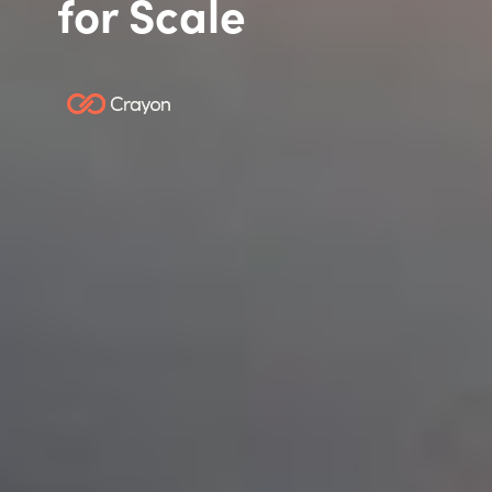
for Scale