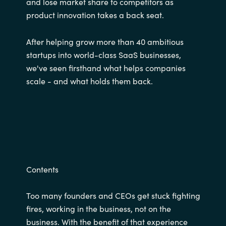
and lose market share to competitors as
product innovation takes a back seat.
After helping grow more than 40 ambitious
startups into world-class SaaS businesses,
we've seen firsthand what helps companies
scale - and what holds them back.
Contents
Too many founders and CEOs get stuck fighting
fires, working in the business, not on the
business. With the benefit of that experience