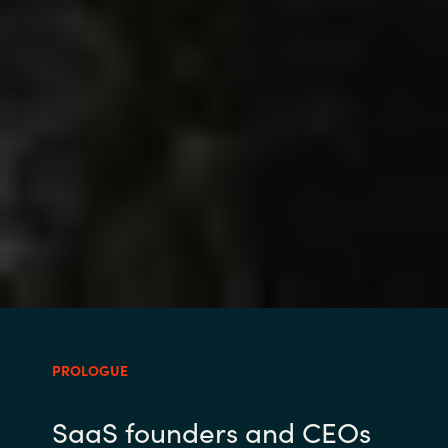
PROLOGUE
SaaS founders and CEOs