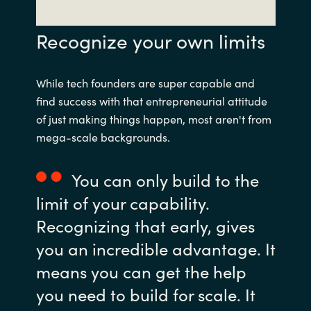
Recognize your own limits
While tech founders are super capable and
find success with that entrepreneurial attitude
of just making things happen, most aren't from
mega-scale backgrounds.
You can only build to the
limit of your capability.
Recognizing that early, gives
you an incredible advantage. It
means you can get the help
you need to build for scale. It