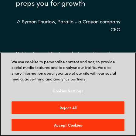
preps you for growth
// Symon Thurlow, Parallo - a Crayon company
CEO
Nailing the architecture, design, build, and
management of your platform also removes a
We use cookies to personalise content and ads, to provide
social media features and to analyse our traffic. We also
linear relationship between cost and users –
share information about your use of our site with our social
cloud-native applications will become more
media, advertising and analytics partners.
cost-effective as you add more paying
Cookies Settings
customers.
Reject All
Accept Cookies