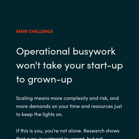
MAIN CHALLENGE
Operational busywork
won't take your start-up
to grown-up
Scaling means more complexity and risk, and
more demands on your time and resources just
to keep the lights on.
If this is you, you’re not alone. Research shows
that over-investment in urgent, but not