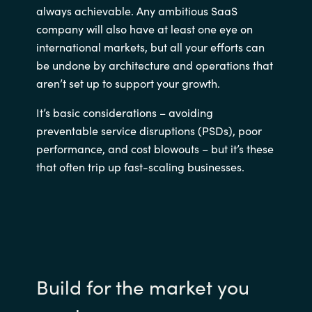
always achievable. Any ambitious SaaS
company will also have at least one eye on
international markets, but all your efforts can
be undone by architecture and operations that
aren’t set up to support your growth.
It’s basic considerations – avoiding
preventable service disruptions (PSDs), poor
performance, and cost blowouts – but it’s these
that often trip up fast-scaling businesses.
Build for the market you