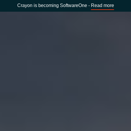
Crayon is becoming SoftwareOne -
Read more