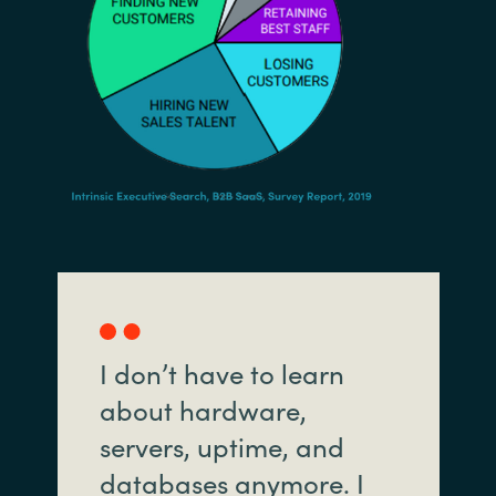
I don’t have to learn
about hardware,
servers, uptime, and
databases anymore. I