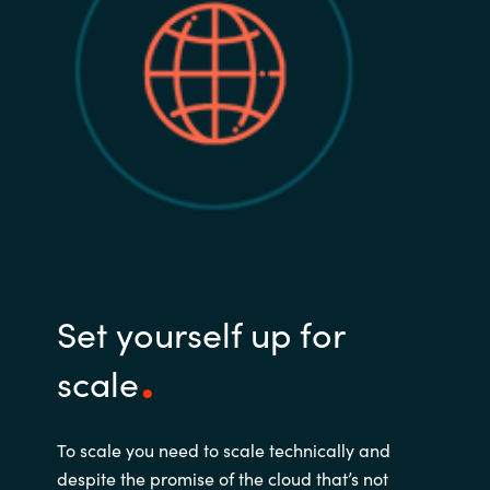
Set yourself up for
scale
To scale you need to scale technically and
despite the promise of the cloud that’s not