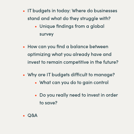
IT budgets in today: Where do businesses
stand and what do they struggle with?
Unique findings from a global
survey
How can you find a balance between
optimizing what you already have and
invest to remain competitive in the future?
Why are IT budgets difficult to manage?
What can you do to gain control
Do you really need to invest in order
to save?
Q&A