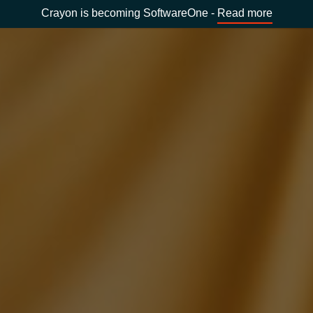
Crayon is becoming SoftwareOne -
Read more