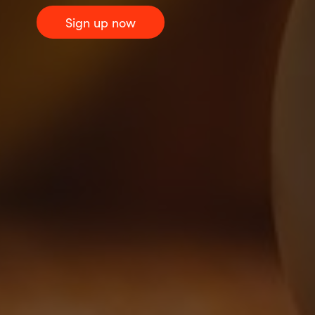
Sign up now