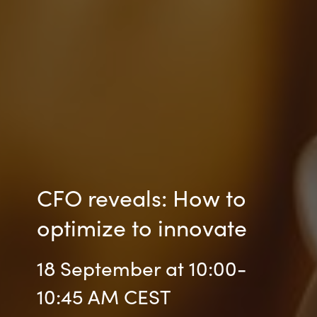
CFO reveals: How to
optimize to innovate
18 September at 10:00-
10:45 AM CEST