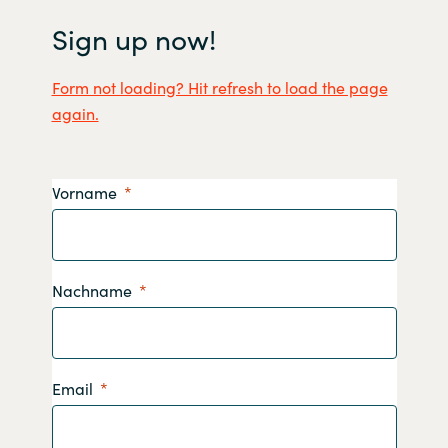
Sign up now!
Form not loading? Hit refresh to load the page
again.
Vorname
Nachname
Email