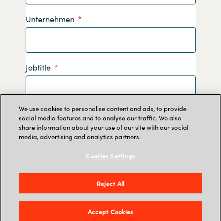
Unternehmen
Jobtitle
We use cookies to personalise content and ads, to provide
Telefonnummer
social media features and to analyse our traffic. We also
share information about your use of our site with our social
media, advertising and analytics partners.
Cookies Settings
Durch Absenden dieses Formulars erklären Sie
Reject All
sich damit einverstanden, dass Crayon Ihre
Daten speichert, damit Sie Informationen zu
unseren Diensten erhalten. Lesen Sie
hier
mehr
Accept Cookies
darüber, wie wir Ihre persönlichen Daten