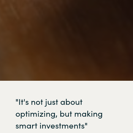
"It's
not just about
optimizing
, but making
smart investments"