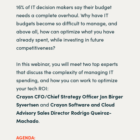
16% of IT decision makers say their budget
needs a complete overhaul. Why have IT
budgets become so difficult to manage, and
above all, how can optimize what you have
already spent, while investing in future
competitiveness?
In this webinar, you will meet two top experts
that discuss the complexity of managing IT
spending, and how you can work to optimize
your tech ROI:
Crayon CFO/Chief Strategy Officer
Jon Birger
Syvertsen
and
Crayon Software and Cloud
Advisory Sales Director Rodrigo Queiroz-
Machado
.
AGENDA: