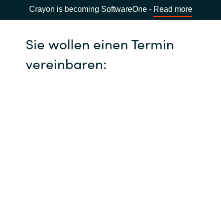
Crayon is becoming SoftwareOne -
Read more
Sie wollen einen Termin
vereinbaren: