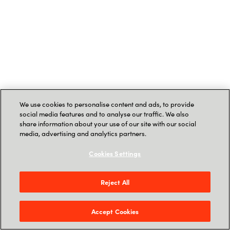
We use cookies to personalise content and ads, to provide
social media features and to analyse our traffic. We also
share information about your use of our site with our social
media, advertising and analytics partners.
Cookies Settings
Reject All
Accept Cookies